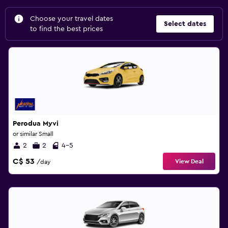
Choose your travel dates
Select dates
to find the best prices
Perodua Myvi
or similar Small
2
2
4-5
C$ 53
View Deal
/day