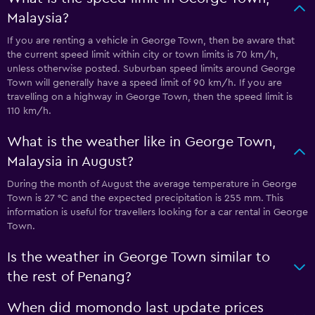
Malaysia?
If you are renting a vehicle in George Town, then be aware that
the current speed limit within city or town limits is 70 km/h,
unless otherwise posted. Suburban speed limits around George
Town will generally have a speed limit of 90 km/h. If you are
travelling on a highway in George Town, then the speed limit is
110 km/h.
What is the weather like in George Town,
Malaysia in August?
During the month of August the average temperature in George
Town is 27 °C and the expected precipitation is 255 mm. This
information is useful for travellers looking for a car rental in George
Town.
Is the weather in George Town similar to
the rest of Penang?
When did momondo last update prices