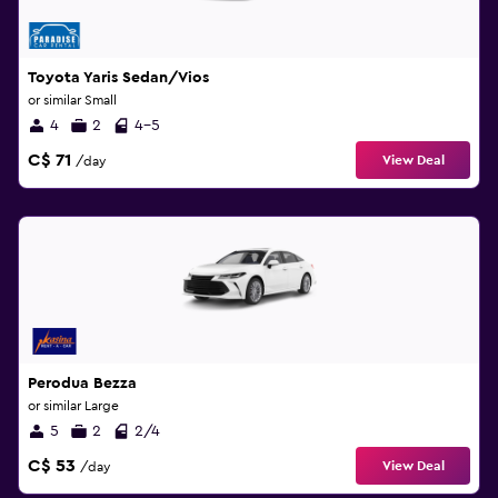
Toyota Yaris Sedan/Vios
or similar Small
4
2
4-5
C$ 71
View Deal
/day
Perodua Bezza
or similar Large
5
2
2/4
C$ 53
View Deal
/day