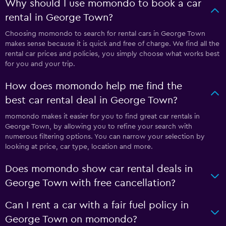
Why should I use momondo to book a car
rental in George Town?
Choosing momondo to search for rental cars in George Town
makes sense because it is quick and free of charge. We find all the
rental car prices and policies, you simply choose what works best
for you and your trip.
How does momondo help me find the
best car rental deal in George Town?
momondo makes it easier for you to find great car rentals in
George Town, by allowing you to refine your search with
numerous filtering options. You can narrow your selection by
looking at price, car type, location and more.
Does momondo show car rental deals in
George Town with free cancellation?
Can I rent a car with a fair fuel policy in
George Town on momondo?