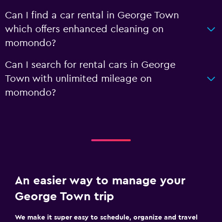
Can I find a car rental in George Town
which offers enhanced cleaning on
momondo?
Can I search for rental cars in George
Town with unlimited mileage on
momondo?
An easier way to manage your
George Town trip
We make it super easy to schedule, organize and travel