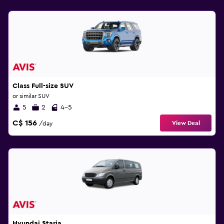
Class Full-size SUV
or similar SUV
5
2
4-5
C$ 156
View Deal
/day
Hyundai Staria