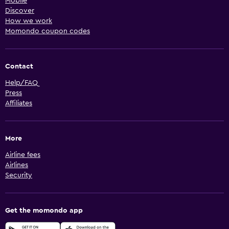
Mobile
Discover
How we work
Momondo coupon codes
Contact
Help/FAQ
Press
Affiliates
More
Airline fees
Airlines
Security
Get the momondo app