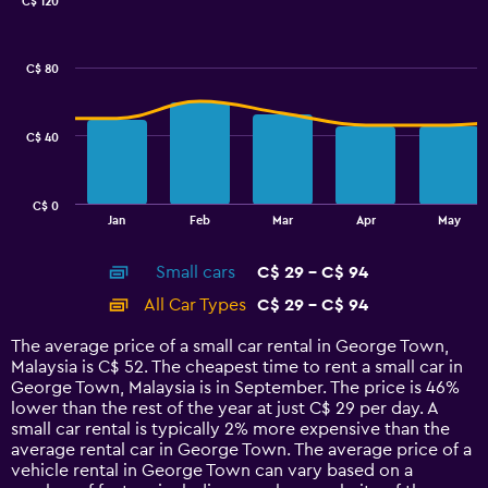
0
C$ 120
Combination
to
Chart
graphic.
chart
75.
with
C$ 80
2
data
series.
C$ 40
The
chart
has
C$ 0
1
End
Jan
Feb
Mar
Apr
May
of
X
interactive
axis
chart
Small cars
C$ 29 - C$ 94
displaying
categories.
All Car Types
C$ 29 - C$ 94
Range:
14
The average price of a small car rental in George Town,
categories.
Malaysia is C$ 52. The cheapest time to rent a small car in
The
George Town, Malaysia is in September. The price is 46%
chart
lower than the rest of the year at just C$ 29 per day. A
has
small car rental is typically 2% more expensive than the
1
average rental car in George Town. The average price of a
Y
vehicle rental in George Town can vary based on a
axis