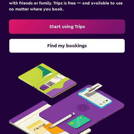
with friends or family. Trips is free — and available to use
no matter where you book.
Start using Trips
Find my bookings