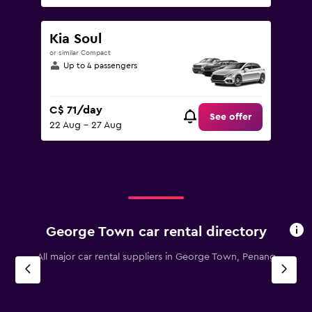
Kia Soul
or similar Compact
Up to 4 passengers
C$ 71/day
See offer
22 Aug - 27 Aug
George Town car rental directory
All major car rental suppliers in George Town, Penang