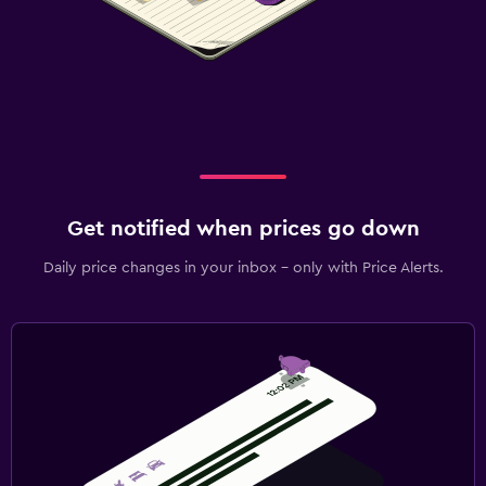
Get notified when prices go down
Daily price changes in your inbox - only with Price Alerts.