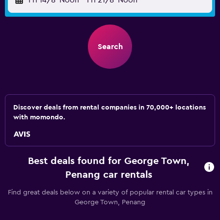
Fri 14/8
Noon
-
Fri 21/8
Noon
Search
Discover deals from rental companies in 70,000+ locations
with momondo.
Best deals found for George Town,
Penang car rentals
Find great deals below on a variety of popular rental car types in
George Town, Penang