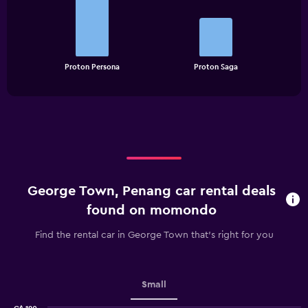
with
2
bars.
The
chart
End
Proton Persona
Proton Saga
of
has
interactive
1
chart
X
axis
displaying
categories.
Range:
2
categories.
George Town, Penang car rental deals
The
chart
found on momondo
has
1
Find the rental car in George Town that's right for you
Y
axis
displaying
values.
Small
Range: