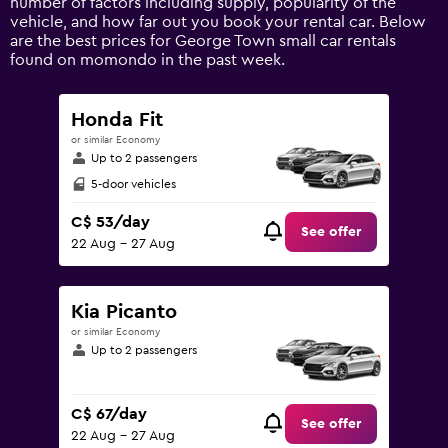
number of factors including supply, popularity of the
displaying
vehicle, and how far out you book your rental car. Below
values.
are the best prices for George Town small car rentals
Range:
found on momondo in the past week.
0
to
120.
Honda Fit
or similar Economy
Up to 2 passengers
5-door vehicles
C$ 53/day
See offer
22 Aug - 27 Aug
Kia Picanto
or similar Economy
Up to 2 passengers
C$ 67/day
See offer
22 Aug - 27 Aug