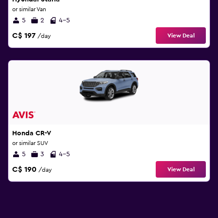
or similar Van
5
2
4-5
C$ 197
View Deal
/day
Honda CR-V
or similar SUV
5
3
4-5
C$ 190
View Deal
/day