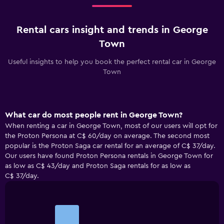
Rental cars insight and trends in George
Town
Useful insights to help you book the perfect rental car in George
Town
What car do most people rent in George Town?
When renting a car in George Town, most of our users will opt for
the Proton Persona at C$ 60/day on average. The second most
popular is the Proton Saga car rental for an average of C$ 37/day.
Our users have found Proton Persona rentals in George Town for
as low as C$ 43/day and Proton Saga rentals for as low as
C$ 37/day.
Bar
Chart
graphic.
chart