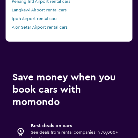
Penang Intl Airport rental cars
Langkawi Airport rental cars
Ipoh Airport rental cars
Alor Setar Airport rental cars
Save money when you
book cars with
momondo
Best deals on cars
See deals from rental companies in 70,000+