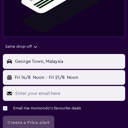
Same drop-off
George Town, Malaysia
Fri 14/8
Noon
-
Fri 21/8
Noon
Email me momondo's favourite deals
Create a Price Alert