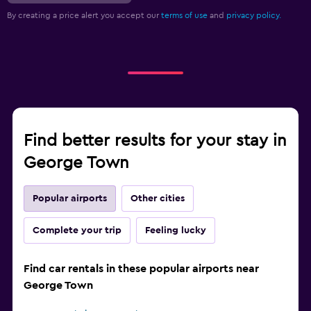
By creating a price alert you accept our
terms of use
and
privacy policy.
Find better results for your stay in
George Town
Popular airports
Other cities
Complete your trip
Feeling lucky
Find car rentals in these popular airports near
George Town