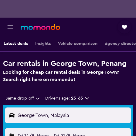
Latest deals
Insights
Vehicle comparison
Agency directo
Car rentals in George Town, Penang
Looking for cheap car rental deals in George Town?
Search right here on momondo!
Same drop-off
Driver's age:
25-65
George Town, Malaysia