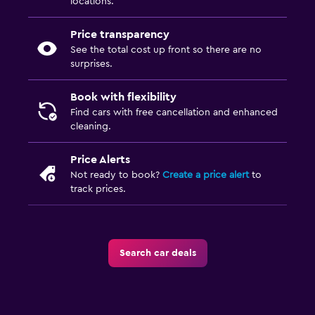
locations.
Price transparency
See the total cost up front so there are no
surprises.
Book with flexibility
Find cars with free cancellation and enhanced
cleaning.
Price Alerts
Not ready to book?
Create a price alert
to
track prices.
Search car deals