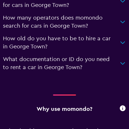
for cars in George Town?
How many operators does momondo
search for cars in George Town?
How old do you have to be to hire a car
in George Town?
What documentation or ID do you need
to rent a car in George Town?
Why use momondo?