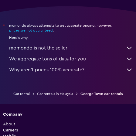
momondo always attempts to get accurate pricing, however,
*
prices are not guaranteed
.
Here's why:
momondo is not the seller
We aggregate tons of data for you
Why aren’t prices 100% accurate?
Car rental
Car rentals in Malaysia
George Town car rentals
Company
About
Careers