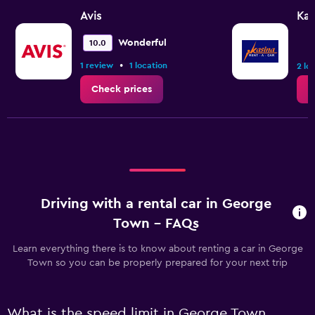
Avis
Kas
Wonderful
10.0
•
1 review
1 location
2 lo
Check prices
C
Driving with a rental car in George
Town - FAQs
Learn everything there is to know about renting a car in George
Town so you can be properly prepared for your next trip
What is the speed limit in George Town,