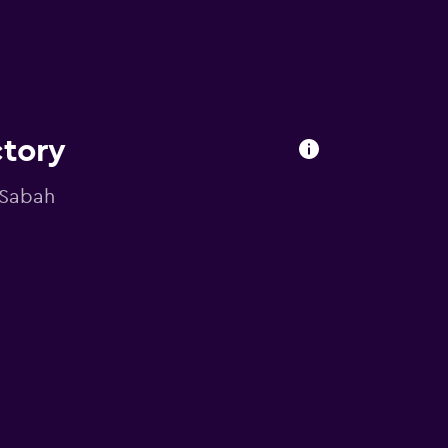
ctory
, Sabah