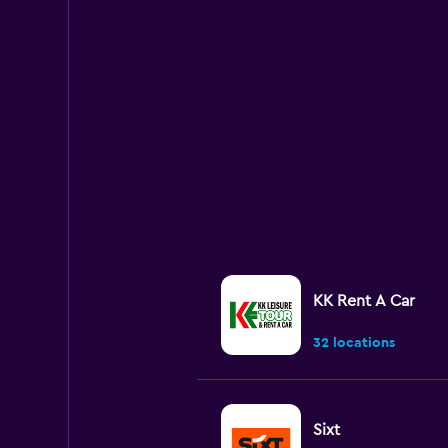
KK Rent A Car
32 locations
Sixt