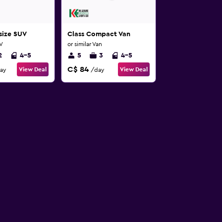
-size SUV
Class Compact Van
UV
or similar Van
2
4-5
5
3
4-5
C$ 84
View Deal
View Deal
ay
/day