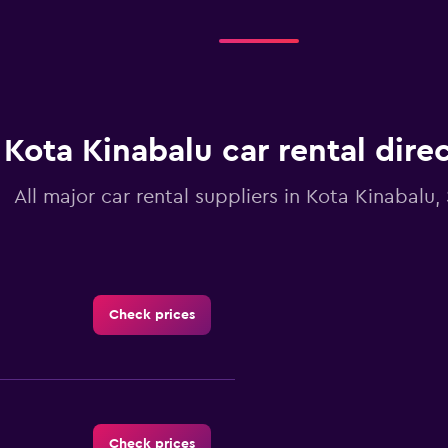
Kota Kinabalu car rental dire
All major car rental suppliers in Kota Kinabalu
Check prices
Check prices