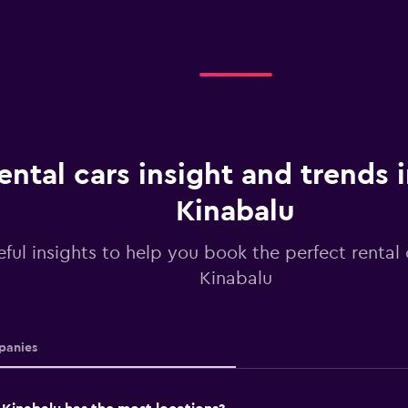
ental cars insight and trends 
Kinabalu
ful insights to help you book the perfect rental 
Kinabalu
anies