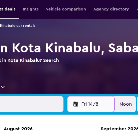
st deals
Insights
Vehicle comparison
Agency directory
Kinabalu car rentals
in Kota Kinabalu, Sab
s in Kota Kinabalu? Search
Fri 14/8
Noon
August 2026
September 202