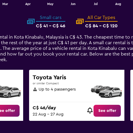
Mar
Apr
May
Jun
Jul
Aug
Small cars
All Car Types
C$ 41 - C$ 46
C$ 84 - C$ 120
ntal in Kota Kinabalu, Malaysia is C$ 43. The cheapest time to re
 the rest of the year at just C$ 41 per day. A small car rental i
u. The average price of a vehicle rental in Kota Kinabalu can v
and how far out you book your rental car. Below are the best p
ek.
Toyota Yaris
or similar Compact
Up to 4 passengers
C$ 46/day
ee offer
See offer
22 Aug - 27 Aug