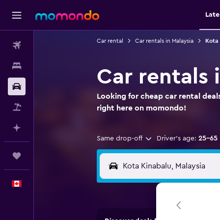
Late
Car rental
Car rentals in Malaysia
Kota 
Flights
Stays
Car rentals 
Car Rental
Looking for cheap car rental deal
Flight+Hotel
right here on momondo!
Plan with AI
Same drop-off
Driver's age:
25-65
Trips
English