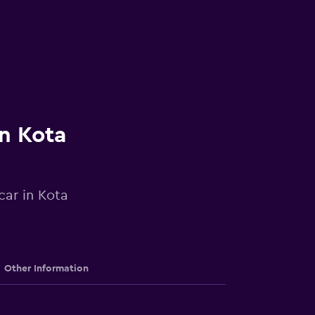
in Kota
car in Kota
Other Information