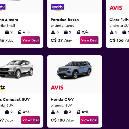
an Almera
Perodua Bezza
Class Full
milar Small
or similar Large
or similar S
2
4-5
5
2
2/4
5
46
C$ 37
C$ 156
View Deal
View Deal
/day
/day
/d
ss Compact SUV
Honda CR-V
milar SUV
or similar SUV
2
4-5
5
3
4-5
97
C$ 188
View Deal
View Deal
/day
/day