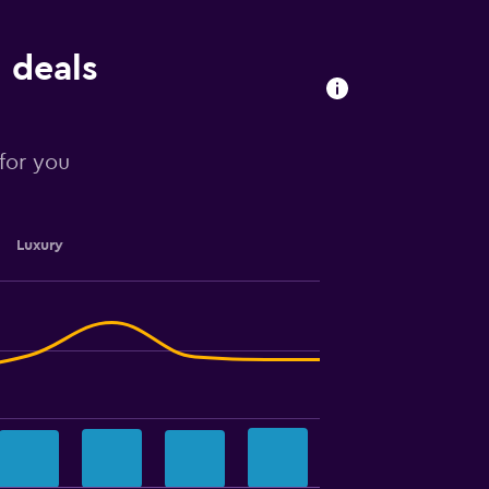
 deals
 for you
Luxury