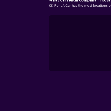
What car rental company in Kota 
KK Rent A Car has the most locations of