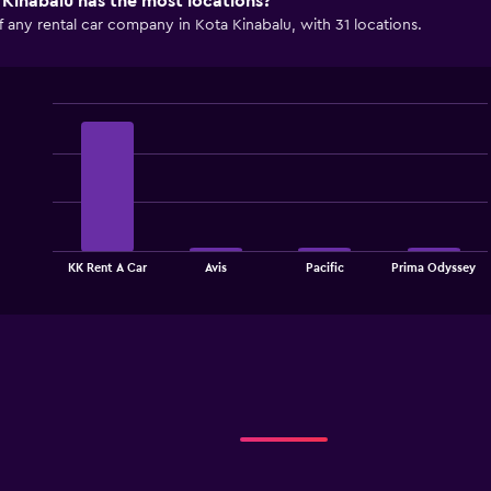
Kinabalu has the most locations?
 any rental car company in Kota Kinabalu, with 31 locations.
Bar
Chart
graphic.
chart
with
4
bars.
The
chart
End
KK Rent A Car
Avis
Pacific
Prima Odyssey
of
has
interactive
1
chart
X
axis
displaying
categories.
Range:
4
categories.
The
chart