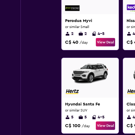
Perodua Myvi
Niss
or similar Small
or si
2
2
4-5
4
C$ 40
C$ 
View Deal
/day
Hyundai Santa Fe
Cla
or similar SUV
or si
5
5
4-5
4
C$ 100
C$ 
View Deal
/day