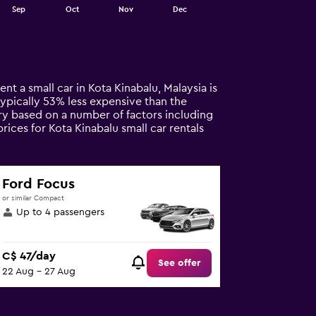
Sep
Oct
Nov
Dec
nt a small car in Kota Kinabalu, Malaysia is
s typically 53% less expensive than the
ary based on a number of factors including
rices for Kota Kinabalu small car rentals
Ford Focus
or similar Compact
Up to 4 passengers
C$ 47/day
See offer
22 Aug - 27 Aug