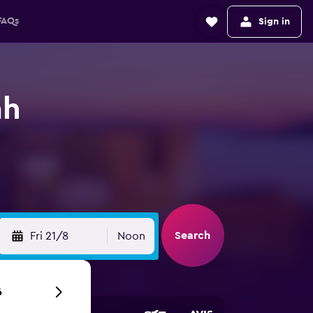
FAQs
Sign in
ah
Search
Fri 21/8
Noon
6