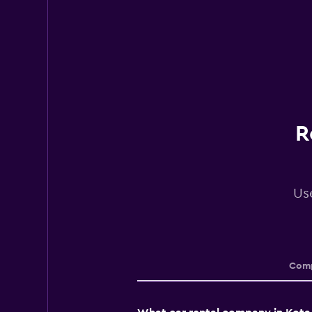
R
Use
Comp