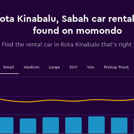
has
1
ota Kinabalu, Sabah car rental
Y
axis
displaying
found on momondo
values.
Range:
Find the rental car in Kota Kinabalu that's right
0
to
36.
Small
Medium
Large
SUV
Van
Pickup Truck