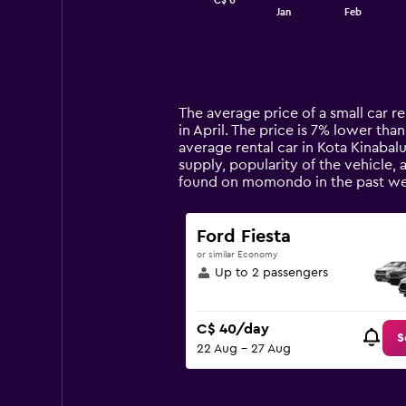
C$ 0
1
End
Jan
Feb
of
X
interactive
axis
chart
displaying
categories.
Range:
14
The average price of a small car re
categories.
in April. The price is 7% lower than
The
average rental car in Kota Kinabal
chart
supply, popularity of the vehicle, 
has
found on momondo in the past we
1
Y
axis
Ford Fiesta
displaying
or similar Economy
values.
Up to 2 passengers
Range:
0
to
C$ 40/day
150.
S
22 Aug - 27 Aug