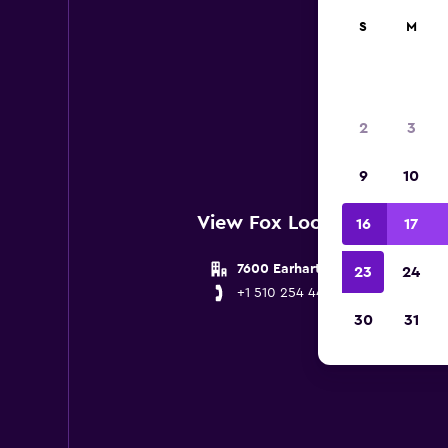
S
M
Below 
2
3
9
10
View Fox Locations near O
16
17
7600 Earhart Road
23
24
+1 510 254 4410
30
31