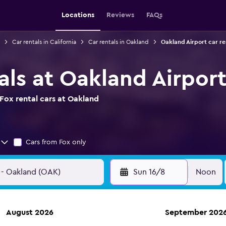
Locations
Reviews
FAQs
Car rentals in California
Car rentals in Oakland
Oakland Airport car re
als at Oakland Airpor
Fox rental cars at Oakland
Cars from Fox only
Sun 16/8
Noon
August 2026
September 202