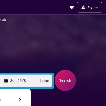
Sign in
ntals
t
Search
Sun 23/8
Noon
6