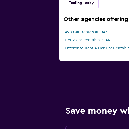
Feeling lucky
Other agencies offering
Avis Car Rentals at OAK
Hertz Car Rentals at OAK
Enterprise Rent-A-Car Car Rentals
Save money w