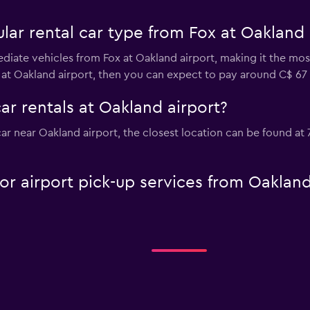
ar rental car type from Fox at Oakland 
diate vehicles from Fox at Oakland airport, making it the most
 at Oakland airport, then you can expect to pay around C$ 67 
ar rentals at Oakland airport?
 car near Oakland airport, the closest location can be found a
 or airport pick-up services from Oaklan