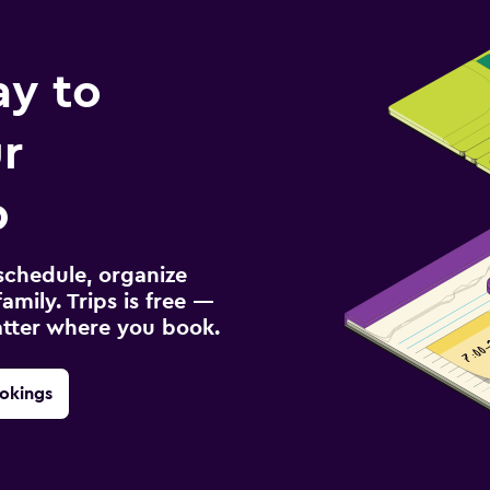
ay to
r
p
schedule, organize
amily. Trips is free —
atter where you book.
okings