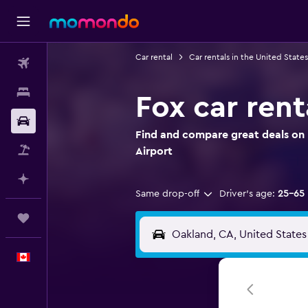
Car rental
Car rentals in the United States
Flights
Stays
Fox car rent
Car Rental
Find and compare great deals on 
Flight+Hotel
Airport
Plan with AI
Same drop-off
Driver's age:
25-65
Trips
English