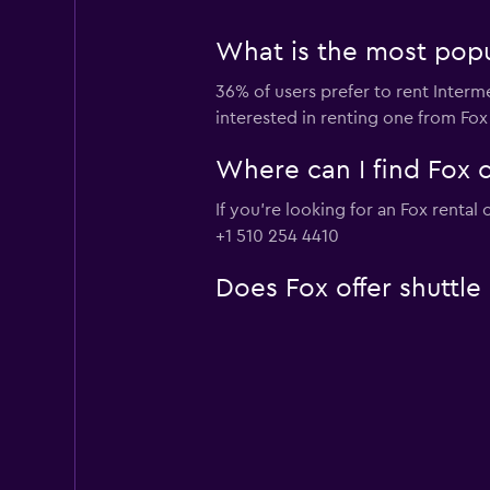
What is the most popul
36% of users prefer to rent Interme
interested in renting one from Fox
Where can I find Fox c
If you're looking for an Fox rental
+1 510 254 4410
Does Fox offer shuttle