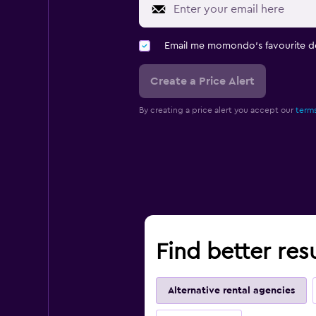
Email me momondo's favourite d
Create a Price Alert
By creating a price alert you accept our
terms
Find better res
Alternative rental agencies