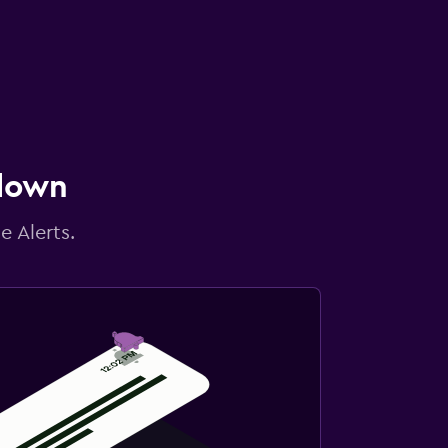
 down
e Alerts.