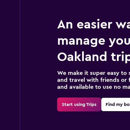
An easier w
manage you
Oakland tri
We make it super easy to 
and travel with friends or f
and available to use no m
Start using Trips
Find my bo