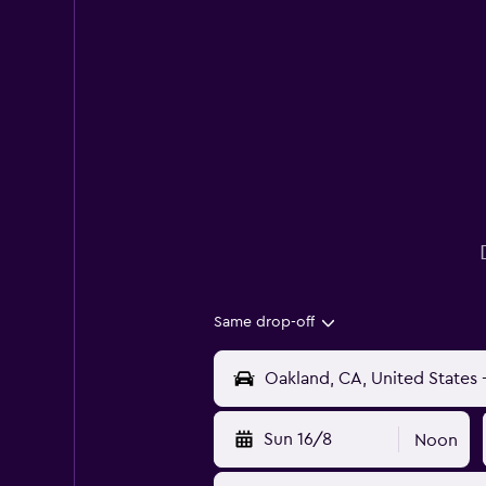
Same drop-off
Sun 16/8
Noon