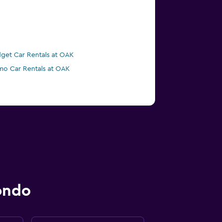
get Car Rentals at OAK
mo Car Rentals at OAK
ondo