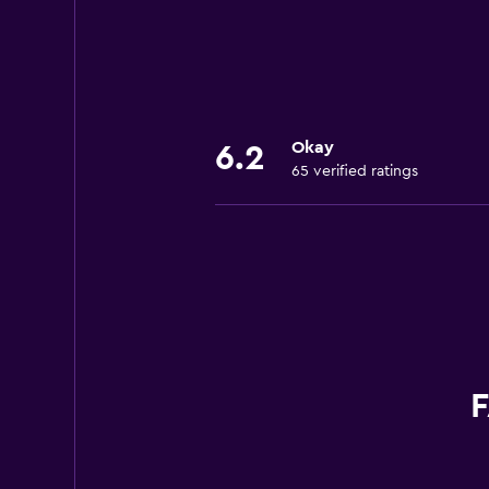
Okay
6.2
65 verified ratings
F