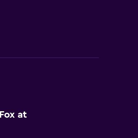
Fox at