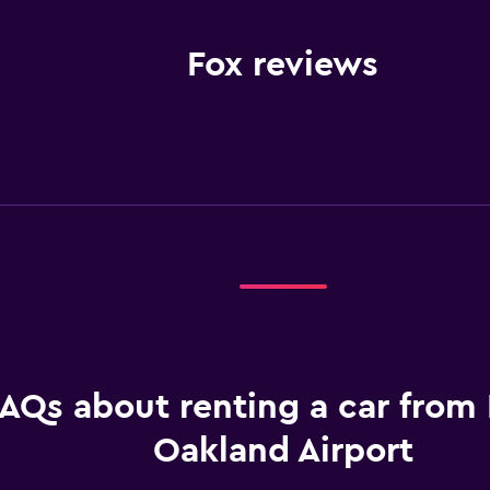
Fox reviews
AQs about renting a car from 
Oakland Airport