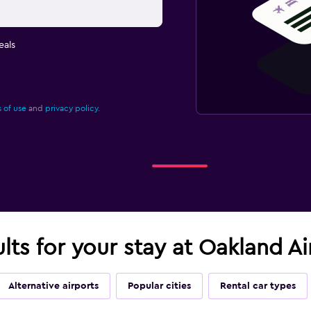
eals
 of use
and
privacy policy.
ults for your stay at Oakland A
Alternative airports
Popular cities
Rental car types