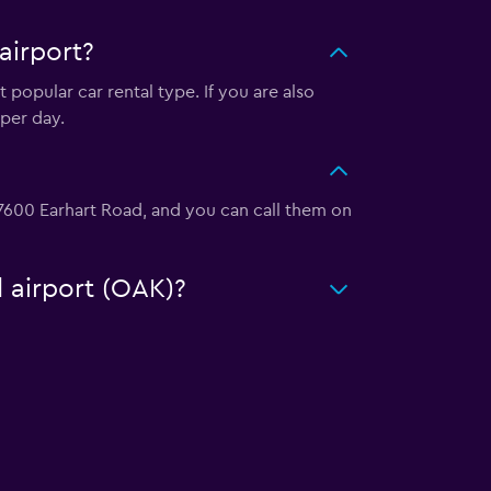
airport?
 popular car rental type. If you are also
per day.
t 7600 Earhart Road, and you can call them on
d airport (OAK)?