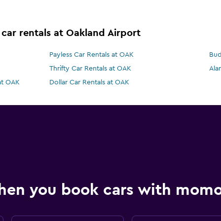
 car rentals at Oakland Airport
Payless Car Rentals at OAK
Bud
Thrifty Car Rentals at OAK
Ala
 at OAK
Dollar Car Rentals at OAK
hen you book cars with mom