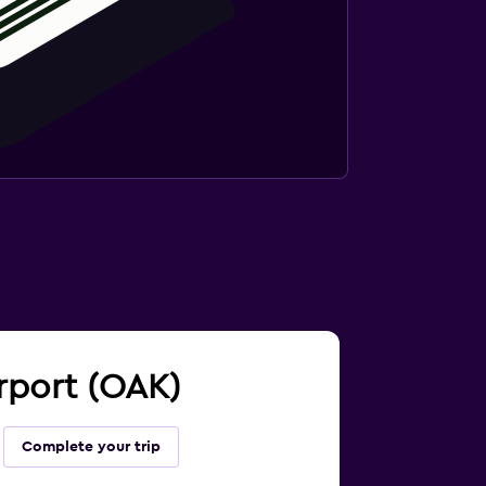
irport (OAK)
Complete your trip