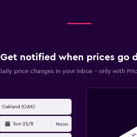
Get notified when prices go
Daily price changes in your inbox - only with Pric
Sun 23/8
Noon