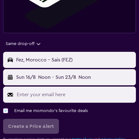
Same drop-off
Fez, Morocco - Sais (FEZ)
Sun 16/8
Noon
-
Sun 23/8
Noon
Email me momondo's favourite deals
Create a Price Alert