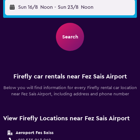
Sun 16/8
Noon
-
Sun 23/8
Noon
Search
Firefly car rentals near Fez Sais Airport
Below you will find information for every Firefly rental car location
near Fez Sais Airport, including address and phone number
View Firefly Locations near Fez Sais Airport
Aeroport Fes Saiss