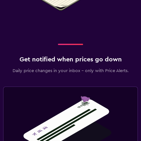
Get notified when prices go down
Daily price changes in your inbox - only with Price Alerts.