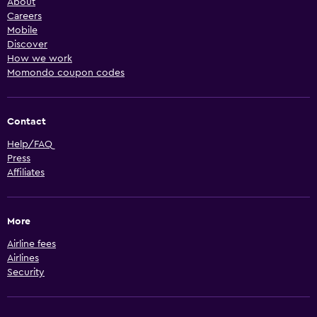
About
Careers
Mobile
Discover
How we work
Momondo coupon codes
Contact
Help/FAQ
Press
Affiliates
More
Airline fees
Airlines
Security