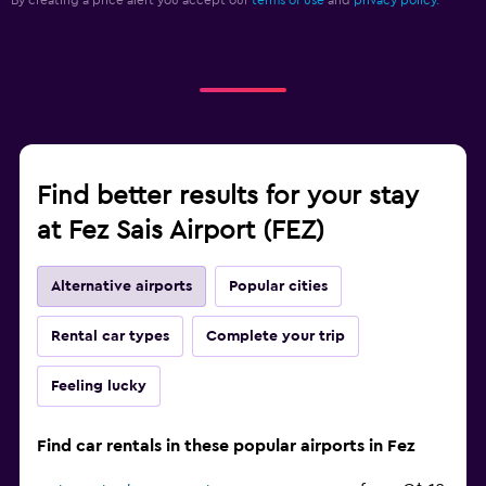
By creating a price alert you accept our
terms of use
and
privacy policy.
Find better results for your stay
at Fez Sais Airport (FEZ)
Alternative airports
Popular cities
Rental car types
Complete your trip
Feeling lucky
Find car rentals in these popular airports in Fez