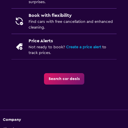
surprises.
Book with flexibility
Find cars with free cancellation and enhanced
cleaning.
Price Alerts
Not ready to book?
Create a price alert
to
track prices.
Search car deals
Company