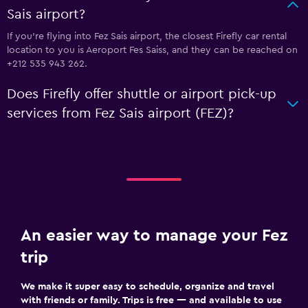
Sais airport?
If you're flying into Fez Sais airport, the closest Firefly car rental
location to you is Aeroport Fes Saiss, and they can be reached on
+212 535 943 262.
Does Firefly offer shuttle or airport pick-up
services from Fez Sais airport (FEZ)?
An easier way to manage your Fez
trip
We make it super easy to schedule, organize and travel
with friends or family. Trips is free — and available to use