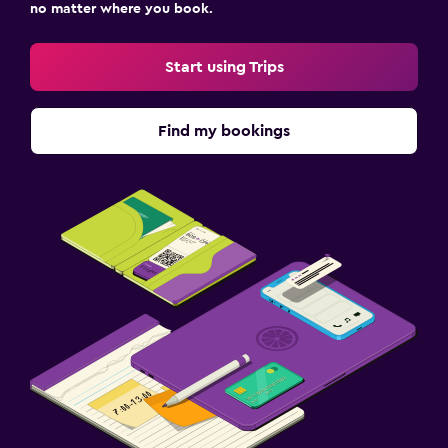
no matter where you book.
Start using Trips
Find my bookings