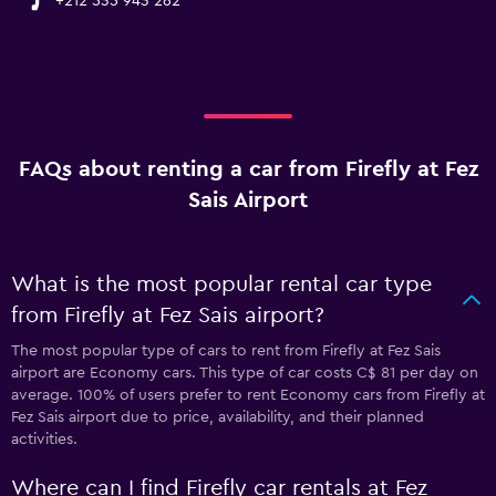
+212 535 943 262
FAQs about renting a car from Firefly at Fez
Sais Airport
What is the most popular rental car type
from Firefly at Fez Sais airport?
The most popular type of cars to rent from Firefly at Fez Sais
airport are Economy cars. This type of car costs C$ 81 per day on
average. 100% of users prefer to rent Economy cars from Firefly at
Fez Sais airport due to price, availability, and their planned
activities.
Where can I find Firefly car rentals at Fez