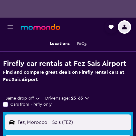
Locations
FAQs
Firefly car rentals at Fez Sais Airport
Find and compare great deals on Firefly rental cars at
Fez Sais Airport
Same drop-off
Driver's age:
25-65
Cars from Firefly only
Fez, Morocco - Sais (FEZ)