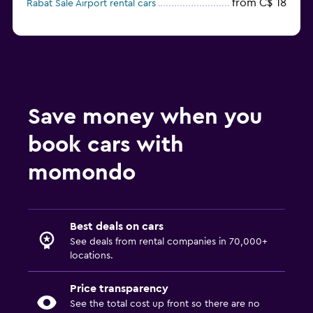
from C$ 18
Rabat Sale Airport rental cars
Save money when you
book cars with
momondo
Best deals on cars
See deals from rental companies in 70,000+
locations.
Price transparency
See the total cost up front so there are no