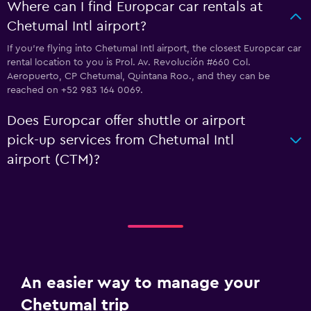
Where can I find Europcar car rentals at
Chetumal Intl airport?
If you're flying into Chetumal Intl airport, the closest Europcar car
rental location to you is Prol. Av. Revolución #660 Col.
Aeropuerto, CP Chetumal, Quintana Roo., and they can be
reached on +52 983 164 0069.
Does Europcar offer shuttle or airport
pick-up services from Chetumal Intl
airport (CTM)?
An easier way to manage your
Chetumal trip