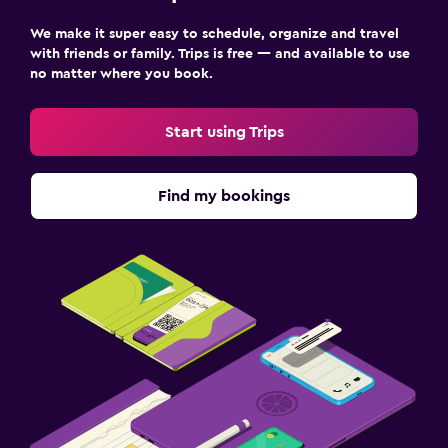
We make it super easy to schedule, organize and travel
with friends or family. Trips is free — and available to use
no matter where you book.
Start using Trips
Find my bookings