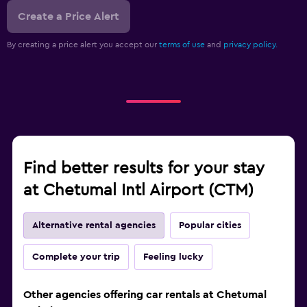
Create a Price Alert
By creating a price alert you accept our
terms of use
and
privacy policy.
Find better results for your stay
at Chetumal Intl Airport (CTM)
Alternative rental agencies
Popular cities
Complete your trip
Feeling lucky
Other agencies offering car rentals at Chetumal