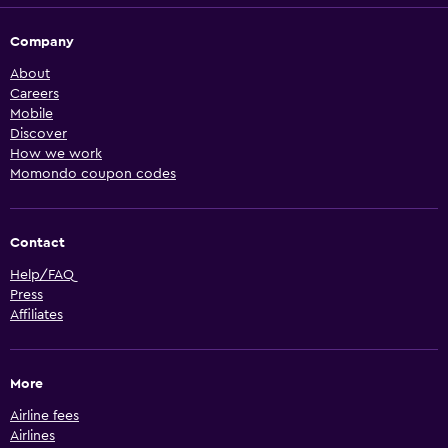
Company
About
Careers
Mobile
Discover
How we work
Momondo coupon codes
Contact
Help/FAQ
Press
Affiliates
More
Airline fees
Airlines