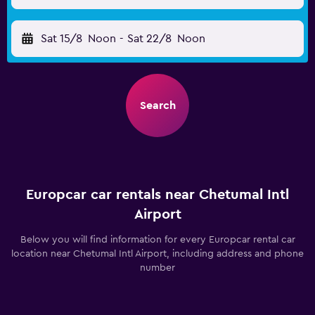
Sat 15/8
Noon
-
Sat 22/8
Noon
Search
Europcar car rentals near Chetumal Intl
Airport
Below you will find information for every Europcar rental car
location near Chetumal Intl Airport, including address and phone
number