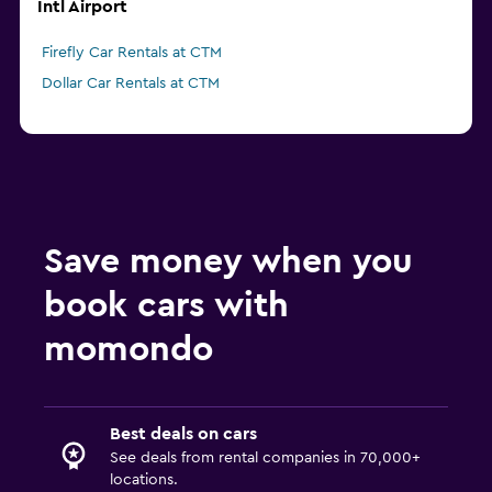
Intl Airport
Firefly Car Rentals at CTM
Dollar Car Rentals at CTM
Save money when you
book cars with
momondo
Best deals on cars
See deals from rental companies in 70,000+
locations.