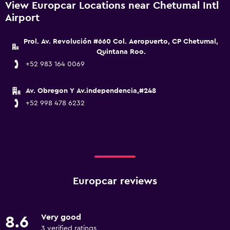
View Europcar Locations near Chetumal Intl
Airport
Prol. Av. Revolución #660 Col. Aeropuerto, CP Chetumal,
Quintana Roo.
+52 983 164 0069
Av. Obregon Y Av.independencia,#248
+52 998 478 6232
Europcar reviews
Very good
8.6
3 verified ratings