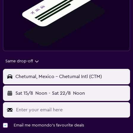
Same drop-off
Chetumal, Mexico - Chetumal Intl (CTM)
Sat 15/8
Noon
-
Sat 22/8
Noon
Email me momondo's favourite deals