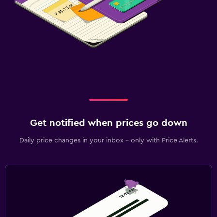
Get notified when prices go down
Daily price changes in your inbox - only with Price Alerts.