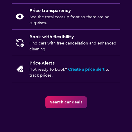
Price transparency
See the total cost up front so there are no
surprises.
Book with flexibility
Find cars with free cancellation and enhanced
cleaning.
Price Alerts
Not ready to book?
Create a price alert
to
track prices.
Search car deals