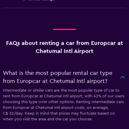
FAQs about renting a car from Europcar at
Chetumal Intl Airport
What is the most popular rental car type
from Europcar at Chetumal Intl airport?
Intermediate or similar cars are the most popular type of car to
rent from Europcar at Chetumal Intl airport, with 42% of our users
choosing this type over other options. Renting Intermediate cars
from Europcar at Chetumal Intl airport costs, on average,
C$ 32/day. Keep in mind that prices may fluctuate based on
when you visit the area and the car you choose.