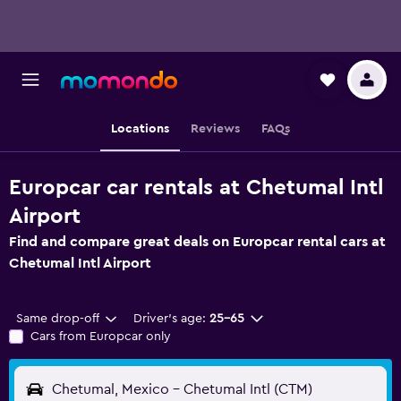
Locations
Reviews
FAQs
Europcar car rentals at Chetumal Intl
Airport
Find and compare great deals on Europcar rental cars at
Chetumal Intl Airport
Same drop-off
Driver's age:
25-65
Cars from Europcar only
Chetumal, Mexico - Chetumal Intl (CTM)