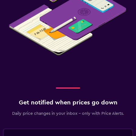
Get notified when prices go down
Daily price changes in your inbox - only with Price Alerts.