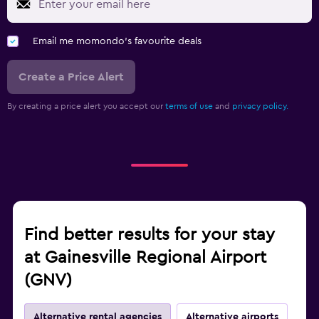
Email me momondo's favourite deals
Create a Price Alert
By creating a price alert you accept our
terms of use
and
privacy policy.
Find better results for your stay
at Gainesville Regional Airport
(GNV)
Alternative rental agencies
Alternative airports