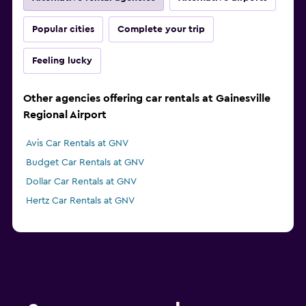
Popular cities
Complete your trip
Feeling lucky
Other agencies offering car rentals at Gainesville
Regional Airport
Avis Car Rentals at GNV
Budget Car Rentals at GNV
Dollar Car Rentals at GNV
Hertz Car Rentals at GNV