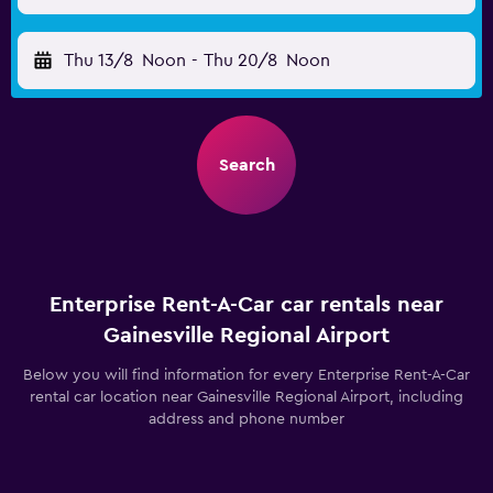
Thu 13/8
Noon
-
Thu 20/8
Noon
Search
Enterprise Rent-A-Car car rentals near
Gainesville Regional Airport
Below you will find information for every Enterprise Rent-A-Car
rental car location near Gainesville Regional Airport, including
address and phone number