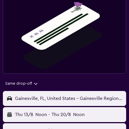
Same drop-off
Gainesville, FL, United States - Gainesville Regional (GNV)
Thu 13/8
Noon
-
Thu 20/8
Noon