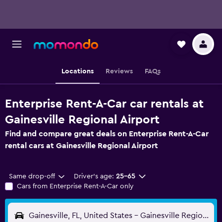
Locations
Reviews
FAQs
Enterprise Rent-A-Car car rentals at
Gainesville Regional Airport
Find and compare great deals on Enterprise Rent-A-Car
rental cars at Gainesville Regional Airport
Same drop-off
Driver's age:
25-65
Cars from Enterprise Rent-A-Car only
Gainesville, FL, United States - Gainesville Regional (GNV)