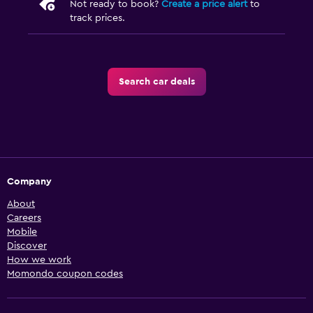
Not ready to book?
Create a price alert
to
track prices.
Search car deals
Company
About
Careers
Mobile
Discover
How we work
Momondo coupon codes