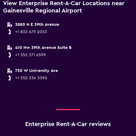
View Enterprise Rent-A-Car Locations near
Gainesville Regional Airport
3880 N E 39th Avenue
+1 833 679 2053
410 Nw 39th Avenue Suite B
+1 352 371 6599
730 W University Ave
+1 352 336 3390
Enterprise Rent-A-Car reviews