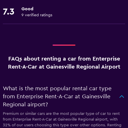
Good
7.3
9 verified ratings
FAQs about renting a car from Enterprise
Rent-A-Car at Gainesville Regional Airport
What is the most popular rental car type
from Enterprise Rent-A-Car at Gainesville
Regional airport?
Premium or similar cars are the most popular type of car to rent
from Enterprise Rent-A-Car at Gainesville Regional airport, with
32% of our users choosing this type over other options. Renting