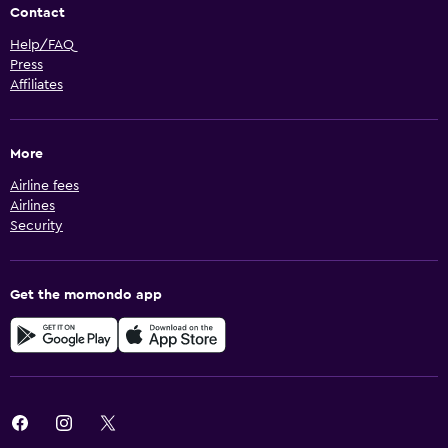
Contact
Help/FAQ
Press
Affiliates
More
Airline fees
Airlines
Security
Get the momondo app