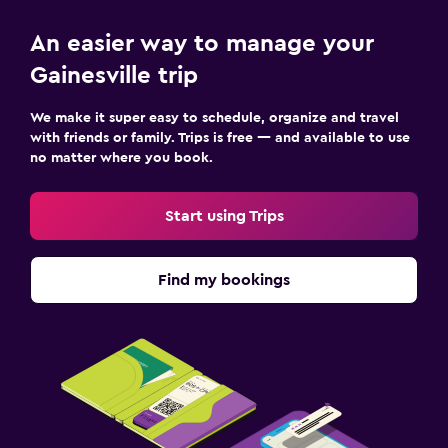
An easier way to manage your
Gainesville trip
We make it super easy to schedule, organize and travel
with friends or family. Trips is free — and available to use
no matter where you book.
Start using Trips
Find my bookings