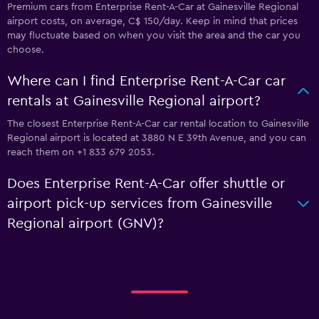
Premium cars from Enterprise Rent-A-Car at Gainesville Regional
airport costs, on average, C$ 150/day. Keep in mind that prices
may fluctuate based on when you visit the area and the car you
choose.
Where can I find Enterprise Rent-A-Car car
rentals at Gainesville Regional airport?
The closest Enterprise Rent-A-Car car rental location to Gainesville
Regional airport is located at 3880 N E 39th Avenue, and you can
reach them on +1 833 679 2053.
Does Enterprise Rent-A-Car offer shuttle or
airport pick-up services from Gainesville
Regional airport (GNV)?