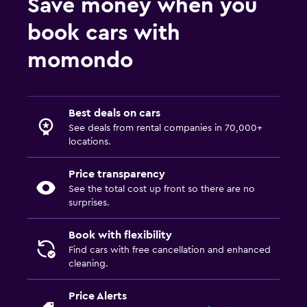
Save money when you
book cars with
momondo
Best deals on cars
See deals from rental companies in 70,000+
locations.
Price transparency
See the total cost up front so there are no
surprises.
Book with flexibility
Find cars with free cancellation and enhanced
cleaning.
Price Alerts