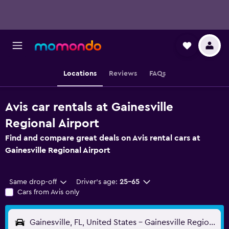
Locations
Reviews
FAQs
Avis car rentals at Gainesville
Regional Airport
Find and compare great deals on Avis rental cars at
Gainesville Regional Airport
Same drop-off
Driver's age:
25-65
Cars from Avis only
Gainesville, FL, United States - Gainesville Regional (GNV)