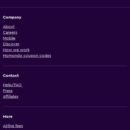
Company
About
Careers
Mobile
Discover
How we work
Momondo coupon codes
Contact
Help/FAQ
Press
Affiliates
More
Airline fees