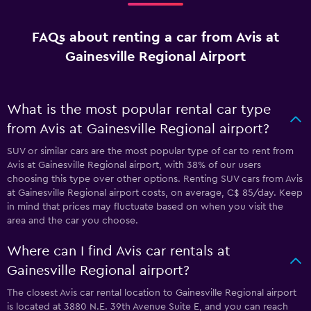
FAQs about renting a car from Avis at
Gainesville Regional Airport
What is the most popular rental car type
from Avis at Gainesville Regional airport?
SUV or similar cars are the most popular type of car to rent from
Avis at Gainesville Regional airport, with 38% of our users
choosing this type over other options. Renting SUV cars from Avis
at Gainesville Regional airport costs, on average, C$ 85/day. Keep
in mind that prices may fluctuate based on when you visit the
area and the car you choose.
Where can I find Avis car rentals at
Gainesville Regional airport?
The closest Avis car rental location to Gainesville Regional airport
is located at 3880 N.E. 39th Avenue Suite E, and you can reach