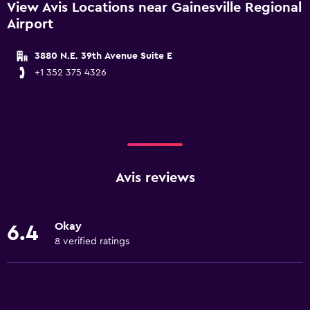
View Avis Locations near Gainesville Regional
Airport
3880 N.E. 39th Avenue Suite E
+1 352 375 4326
Avis reviews
Okay
6.4
8 verified ratings