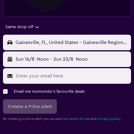
Same drop-off
Gainesville, FL, United States - Gainesville Regional (GNV)
Sun 16/8
Noon
-
Sun 23/8
Noon
Email me momondo's favourite deals
Create a Price Alert
By creating a price alert you accept our
terms of use
and
privacy policy.