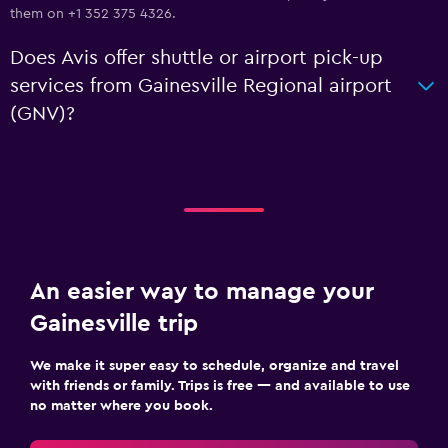
them on +1 352 375 4326.
Does Avis offer shuttle or airport pick-up
services from Gainesville Regional airport
(GNV)?
An easier way to manage your
Gainesville trip
We make it super easy to schedule, organize and travel
with friends or family. Trips is free — and available to use
no matter where you book.