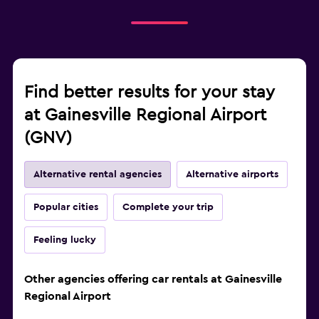
Find better results for your stay
at Gainesville Regional Airport
(GNV)
Alternative rental agencies
Alternative airports
Popular cities
Complete your trip
Feeling lucky
Other agencies offering car rentals at Gainesville
Regional Airport