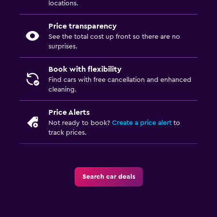
locations.
Price transparency
See the total cost up front so there are no
surprises.
Book with flexibility
Find cars with free cancellation and enhanced
cleaning.
Price Alerts
Not ready to book?
Create a price alert
to
track prices.
Search car deals