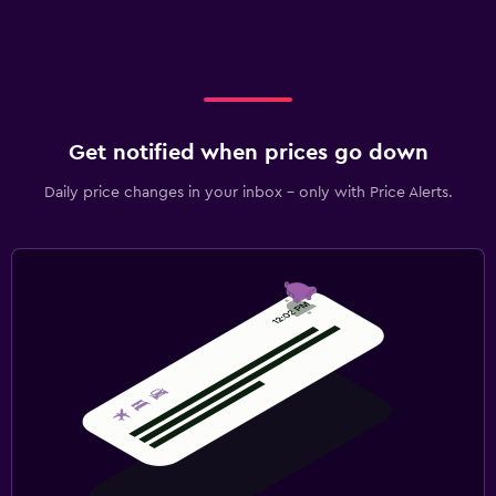
Get notified when prices go down
Daily price changes in your inbox - only with Price Alerts.