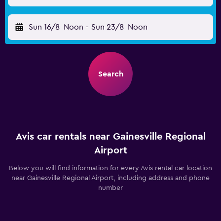
Sun 16/8
Noon
-
Sun 23/8
Noon
Search
Avis car rentals near Gainesville Regional
Airport
Below you will find information for every Avis rental car location
near Gainesville Regional Airport, including address and phone
number