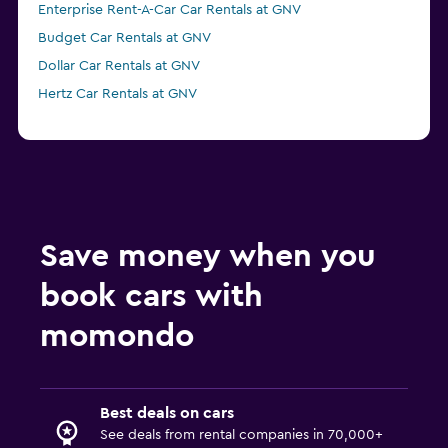
Enterprise Rent-A-Car Car Rentals at GNV
Budget Car Rentals at GNV
Dollar Car Rentals at GNV
Hertz Car Rentals at GNV
Save money when you
book cars with
momondo
Best deals on cars
See deals from rental companies in 70,000+