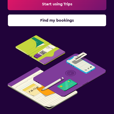
Start using Trips
Find my bookings