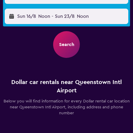
Sun 16/8
Noon
-
Sun 23/8
Noon
Search
Dollar car rentals near Queenstown Intl
Airport
Below you will find information for every Dollar rental car location
near Queenstown Intl Airport, including address and phone
number