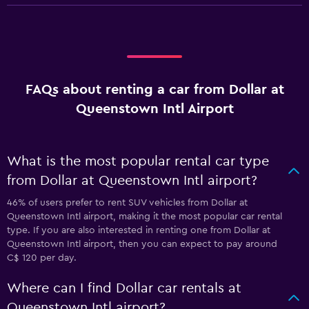
FAQs about renting a car from Dollar at
Queenstown Intl Airport
What is the most popular rental car type
from Dollar at Queenstown Intl airport?
46% of users prefer to rent SUV vehicles from Dollar at
Queenstown Intl airport, making it the most popular car rental
type. If you are also interested in renting one from Dollar at
Queenstown Intl airport, then you can expect to pay around
C$ 120 per day.
Where can I find Dollar car rentals at
Queenstown Intl airport?