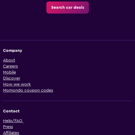
Search car deals
Company
About
Careers
Mobile
Discover
How we work
Momondo coupon codes
Contact
Help/FAQ
Press
Affiliates