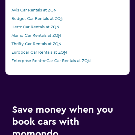
Avis Car Rentals at ZQN
Budget Car Rentals at ZQN
Hertz Car Rentals at ZQN
Alamo Car Rentals at ZQN
Thrifty Car Rentals at ZQN
Europcar Car Rentals at ZQN
Enterprise Rent-A-Car Car Rentals at ZQN
Save money when you
book cars with
momondo