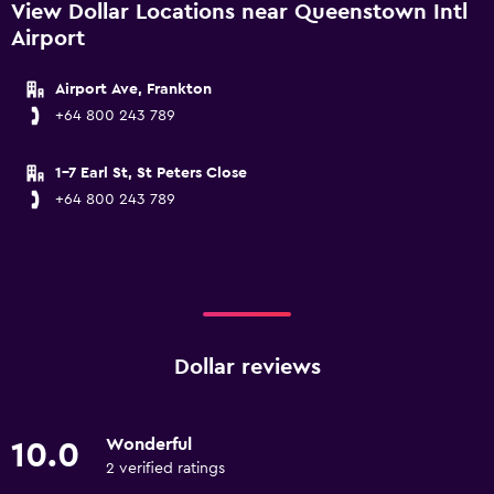
View Dollar Locations near Queenstown Intl
Airport
Airport Ave, Frankton
+64 800 243 789
1-7 Earl St, St Peters Close
+64 800 243 789
Dollar reviews
Wonderful
10.0
2 verified ratings