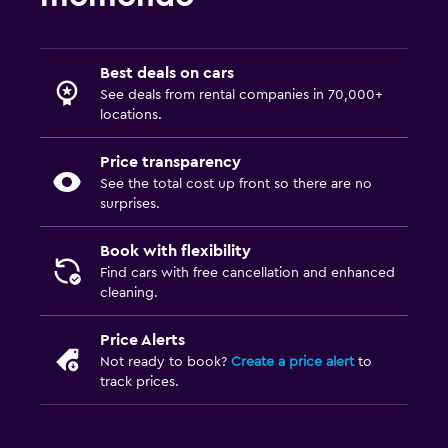
Best deals on cars
See deals from rental companies in 70,000+
locations.
Price transparency
See the total cost up front so there are no
surprises.
Book with flexibility
Find cars with free cancellation and enhanced
cleaning.
Price Alerts
Not ready to book?
Create a price alert
to
track prices.