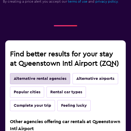
By creating a price alert you accept our
terms of use
and
privacy policy.
Find better results for your stay
at Queenstown Intl Airport (ZQN)
Alternative rental agencies
Alternative airports
Popular cities
Rental car types
Complete your trip
Feeling lucky
Other agencies offering car rentals at Queenstown
Intl Airport