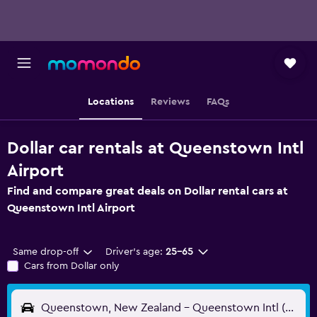
Locations
Reviews
FAQs
Dollar car rentals at Queenstown Intl
Airport
Find and compare great deals on Dollar rental cars at
Queenstown Intl Airport
Same drop-off
Driver's age:
25-65
Cars from Dollar only
Queenstown, New Zealand - Queenstown Intl (ZQN)