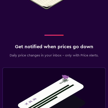
Get notified when prices go down
Daily price changes in your inbox - only with Price Alerts.