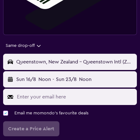
Same drop-off
Queenstown, New Zealand - Queenstown Intl (ZQN)
Sun 16/8
Noon
-
Sun 23/8
Noon
Email me momondo's favourite deals
Create a Price Alert