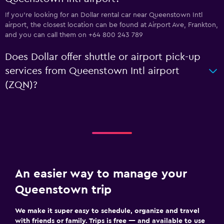
If you're looking for an Dollar rental car near Queenstown Intl
airport, the closest location can be found at Airport Ave, Frankton,
and you can call them on +64 800 243 789
Does Dollar offer shuttle or airport pick-up
services from Queenstown Intl airport
(ZQN)?
An easier way to manage your
Queenstown trip
We make it super easy to schedule, organize and travel
with friends or family. Trips is free — and available to use