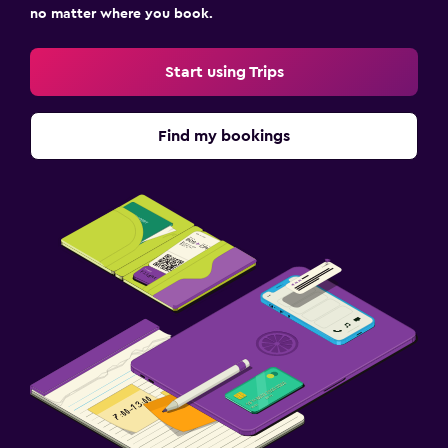
no matter where you book.
Start using Trips
Find my bookings