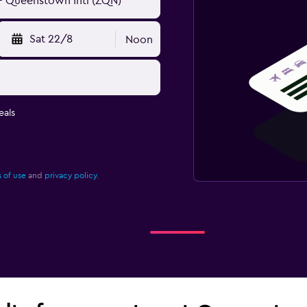
Sat 22/8
Noon
eals
 of use
and
privacy policy.