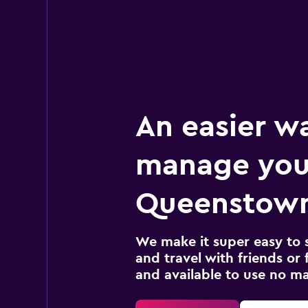
An easier w
manage you
Queenstown
We make it super easy to 
and travel with friends or f
and available to use no m