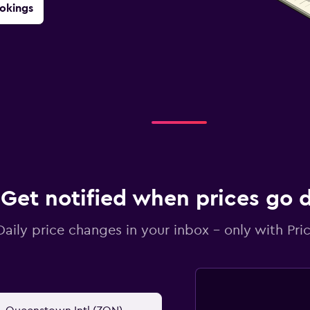
okings
Get notified when prices go
Daily price changes in your inbox - only with Pric