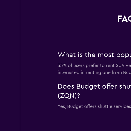
FAQ
What is the most popu
35% of users prefer to rent SUV ve
interested in renting one from Bu
Does Budget offer shut
(ZQN)?
Yes, Budget offers shuttle service