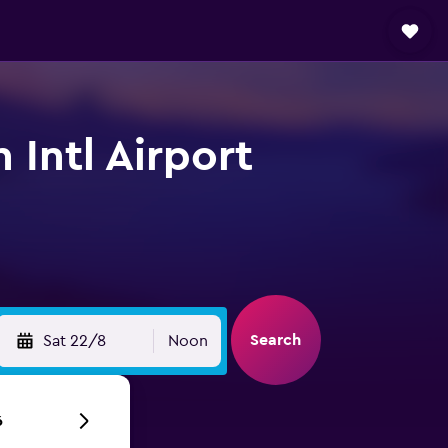
Intl Airport
Search
Sat 22/8
Noon
6