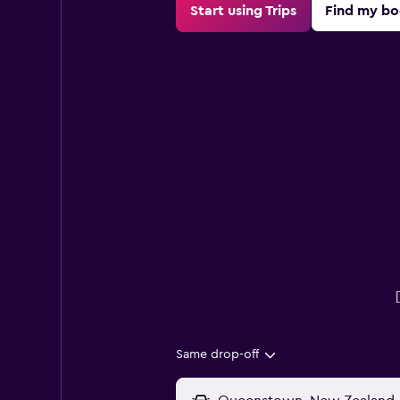
Start using Trips
Find my bo
Same drop-off