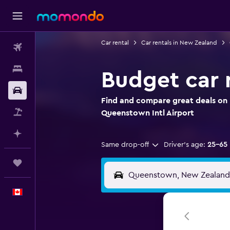
Car rental
Car rentals in New Zealand
Flights
Stays
Budget car 
Car Rental
Find and compare great deals on 
Flight+Hotel
Queenstown Intl Airport
Plan with AI
Same drop-off
Driver's age:
25-65
Trips
English