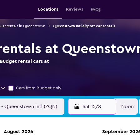
Locations
Reviews
FAQs
Car rentals in Queenstown
Queenstown Intl Airport car rentals
rentals at Queenstown 
Budget rental cars at
Cars from Budget only
Sat 15/8
Noon
August 2026
September 202