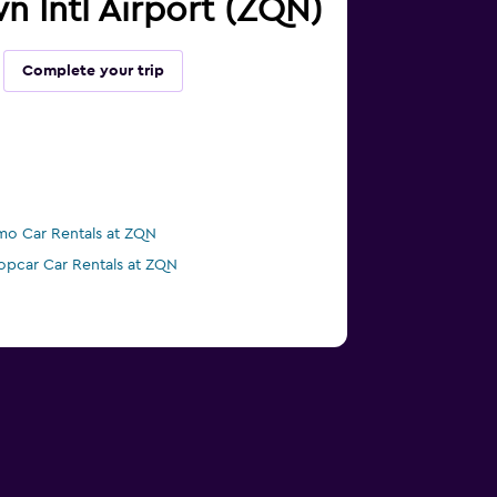
n Intl Airport (ZQN)
Complete your trip
mo Car Rentals at ZQN
opcar Car Rentals at ZQN