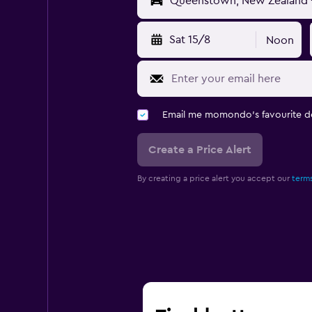
Sat 15/8
Noon
Email me momondo's favourite d
Create a Price Alert
By creating a price alert you accept our
terms