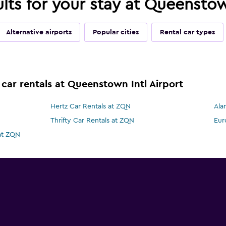
ults for your stay at Queenstow
Alternative airports
Popular cities
Rental car types
 car rentals at Queenstown Intl Airport
Hertz Car Rentals at ZQN
Ala
Thrifty Car Rentals at ZQN
Eur
 at ZQN