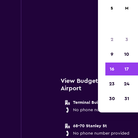
S
M
Bud
2
3
Below
9
10
near 
16
17
View Budget Locations ne
23
24
Airport
30
31
Terminal Building
No phone number provided
68-70 Stanley St
No phone number provided