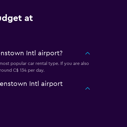
udget at
nstown Intl airport?
ost popular car rental type. If you are also
around C$ 134 per day.
enstown Intl airport