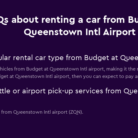
s about renting a car from B
Queenstown Intl Airport
lar rental car type from Budget at Quee
hicles from Budget at Queenstown Intl airport, making it the m
dget at Queenstown Intl airport, then you can expect to pay 
tle or airport pick-up services from Que
s from Queenstown Intl airport (ZQN).