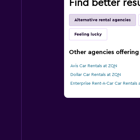
Find better res
Alternative rental agencies
Feeling lucky
Other agencies offering
Avis Car Rentals at ZQN
Dollar Car Rentals at ZQN
Enterprise Rent-A-Car Car Rentals