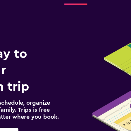
ay to
r
 trip
schedule, organize
amily. Trips is free —
atter where you book.