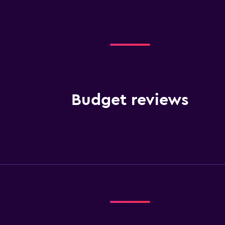
Budget reviews