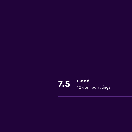
Good
7.5
12 verified ratings