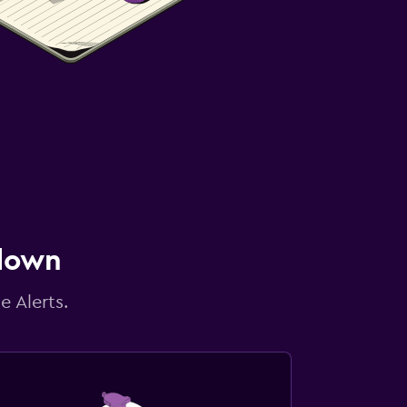
 down
e Alerts.