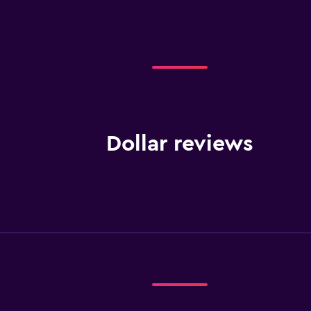
Dollar reviews