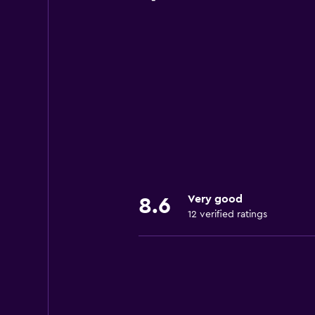
Very good
8.6
12 verified ratings