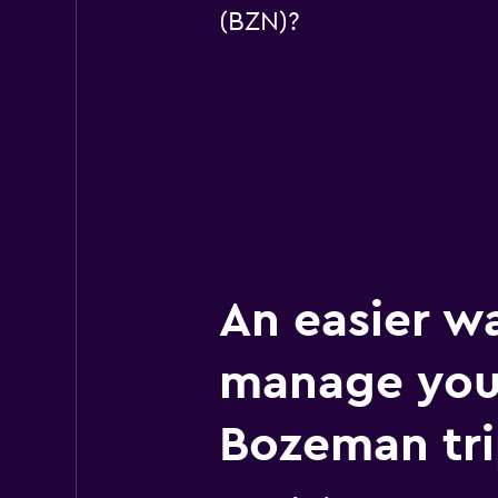
(BZN)?
An easier w
manage you
Bozeman tr