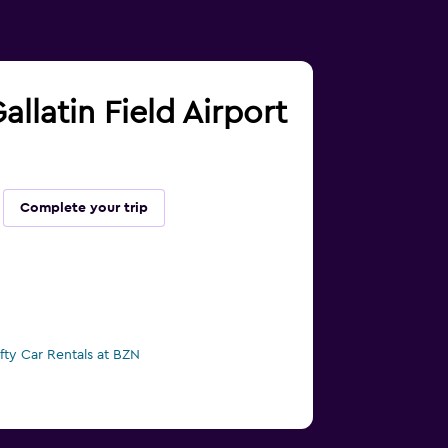
llatin Field Airport
Complete your trip
ifty Car Rentals at BZN