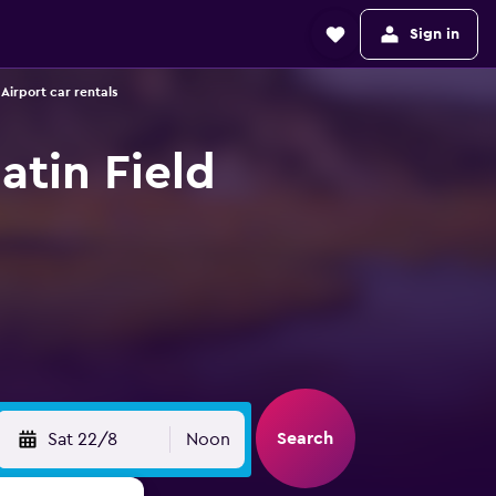
Sign in
Airport car rentals
atin Field
Search
Sat 22/8
Noon