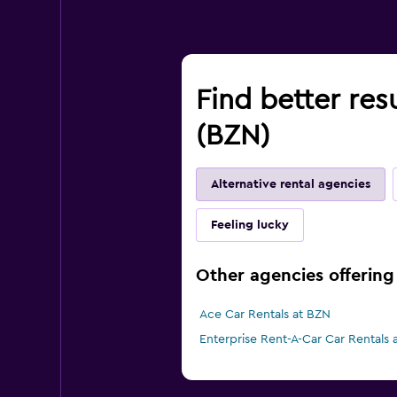
Find better res
(BZN)
Alternative rental agencies
Feeling lucky
Other agencies offering 
Ace Car Rentals at BZN
Enterprise Rent-A-Car Car Rentals 