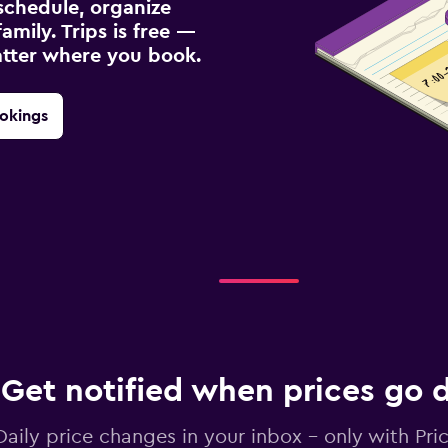
schedule, organize
amily. Trips is free —
atter where you book.
okings
Get notified when prices go
Daily price changes in your inbox - only with Pric