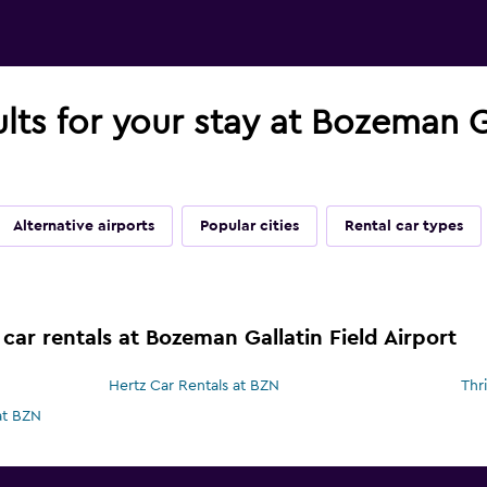
ults for your stay at Bozeman Ga
Alternative airports
Popular cities
Rental car types
car rentals at Bozeman Gallatin Field Airport
Hertz Car Rentals at BZN
Thr
at BZN