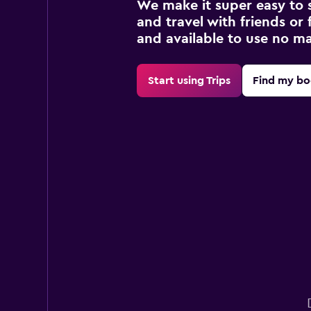
We make it super easy to 
and travel with friends or f
and available to use no m
Start using Trips
Find my bo