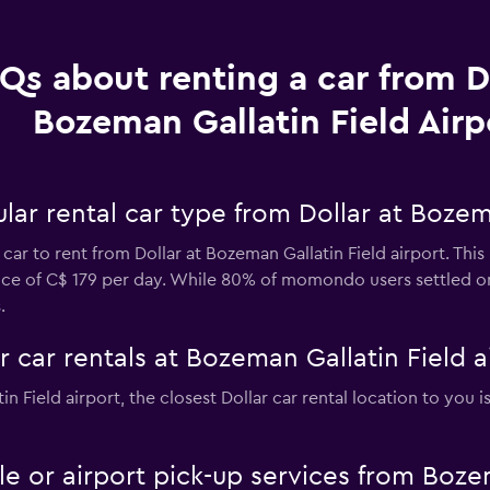
Qs about renting a car from Do
Bozeman Gallatin Field Airp
ar rental car type from Dollar at Bozema
car to rent from Dollar at Bozeman Gallatin Field airport. Thi
price of C$ 179 per day. While 80% of momondo users settled o
.
r car rentals at Bozeman Gallatin Field a
in Field airport, the closest Dollar car rental location to you 
tle or airport pick-up services from Boze