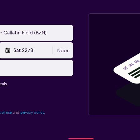
Sat 22/8
Noon
eals
 of use
and
privacy policy.