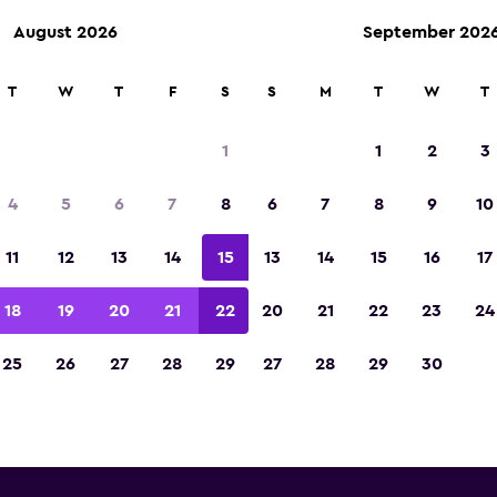
August 2026
September 202
T
W
T
F
S
S
M
T
W
T
llar car rentals near Bozeman 
1
1
2
3
Field Airport
4
5
6
7
8
6
7
8
9
10
 you will find information for every Dollar rental
11
12
13
14
15
13
14
15
16
17
 Bozeman Gallatin Field Airport, including addre
number
18
19
20
21
22
20
21
22
23
24
25
26
27
28
29
27
28
29
30
 Bozeman Gallatin Field