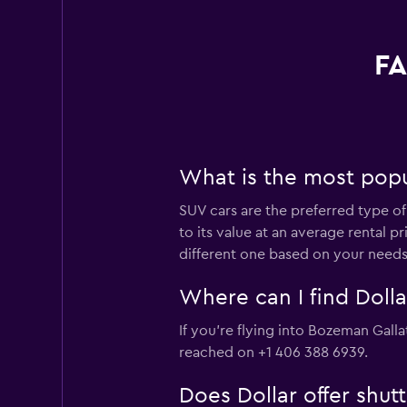
FA
What is the most popul
SUV cars are the preferred type of 
to its value at an average rental 
different one based on your needs
Where can I find Dolla
If you're flying into Bozeman Gallat
reached on +1 406 388 6939.
Does Dollar offer shut