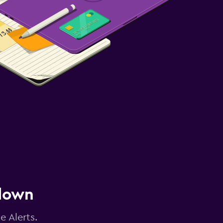
 down
e Alerts.