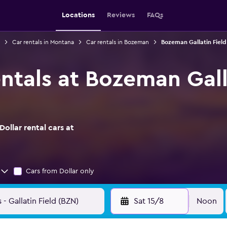
Locations
Reviews
FAQs
Car rentals in Montana
Car rentals in Bozeman
Bozeman Gallatin Field 
entals at Bozeman Gall
ollar rental cars at
Cars from Dollar only
Sat 15/8
Noon