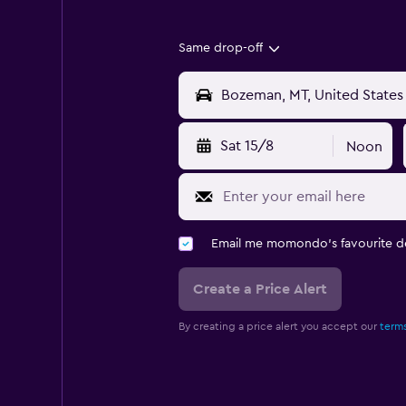
Same drop-off
Sat 15/8
Noon
Email me momondo's favourite d
Create a Price Alert
By creating a price alert you accept our
terms