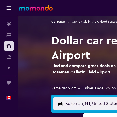
Car rental
Car rentals in the United States
Flights
Stays
Dollar car r
Car Rental
Airport
Flight+Hotel
Find and compare great deals on D
Plan with AI
Bozeman Gallatin Field Airport
Trips
Same drop-off
Driver's age:
25-65
English