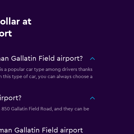
llar at
ort
n Gallatin Field airport?
s is a popular car type among drivers thanks
n this type of car, you can always choose a
irport?
is 850 Gallatin Field Road, and they can be
man Gallatin Field airport