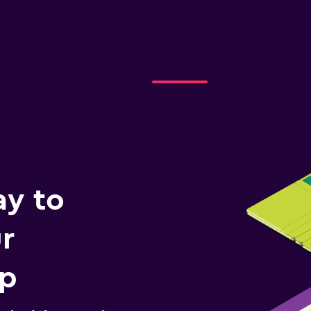
ay to
r
ip