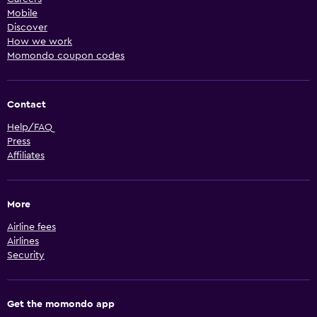
Mobile
Discover
How we work
Momondo coupon codes
Contact
Help/FAQ
Press
Affiliates
More
Airline fees
Airlines
Security
Get the momondo app