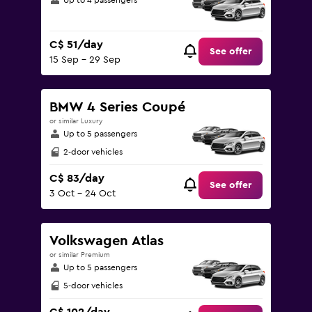
Up to 4 passengers
C$ 51/day
See offer
15 Sep - 29 Sep
BMW 4 Series Coupé
or similar Luxury
Up to 5 passengers
2-door vehicles
C$ 83/day
See offer
3 Oct - 24 Oct
Volkswagen Atlas
or similar Premium
Up to 5 passengers
5-door vehicles