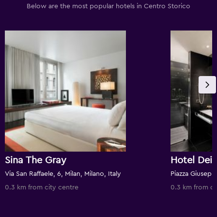
Below are the most popular hotels in Centro Storico
Sina The Gray
Via San Raffaele, 6, Milan, Milano, Italy
0.3 km from city centre
0.3 km from ci