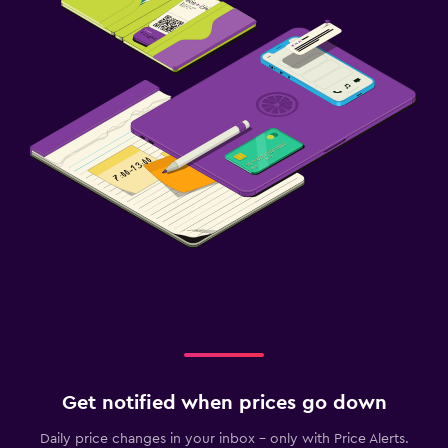
Get notified when prices go down
Daily price changes in your inbox - only with Price Alerts.