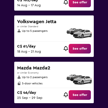
C$ 102/day
See offer
14 Aug - 17 Aug
Volkswagen Jetta
or similar Standard
Up to 5 passengers
C$ 61/day
See offer
18 Aug - 21 Aug
Mazda Mazda2
or similar Economy
Up to 2 passengers
5-door vehicles
C$ 46/day
See offer
25 Sep - 29 Sep