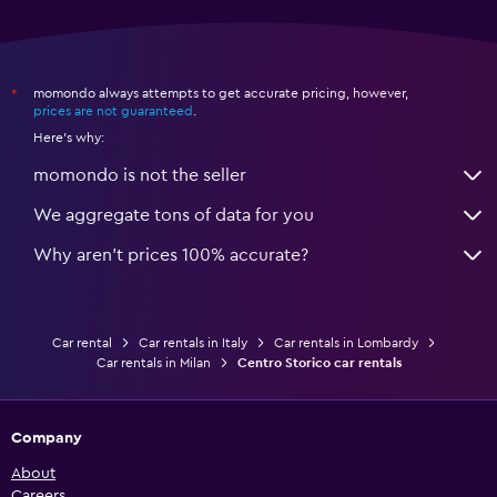
momondo always attempts to get accurate pricing, however,
*
prices are not guaranteed
.
Here's why:
momondo is not the seller
We aggregate tons of data for you
Why aren’t prices 100% accurate?
Car rental
Car rentals in Italy
Car rentals in Lombardy
Car rentals in Milan
Centro Storico car rentals
Company
About
Careers