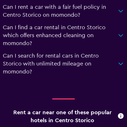
Can I rent a car with a fair fuel policy in
Centro Storico on momondo?
Can I find a car rental in Centro Storico
which offers enhanced cleaning on
momondo?
Can I search for rental cars in Centro
Storico with unlimited mileage on
momondo?
Rent a car near one of these popular
hotels in Centro Storico