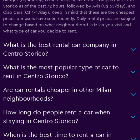
Budget (C$ 45/day) is the cheapest car rental company in Centro
Storico as of the past 72 hours, followed by Avis (C$ 65/day), and
Ciao Cars (C$ 174/day). Keep in mind that these are the cheapest
prices our users have seen recently. Daily rental prices are subject
to change based on what neighbourhood in Milan you visit and
what type of car you decide to rent.
What is the best rental car company in
Centro Storico?
What is the most popular type of car to
rent in Centro Storico?
Are car rentals cheaper in other Milan
neighbourhoods?
How long do people rent a car when
staying in Centro Storico?
When is the best time to rent a car in