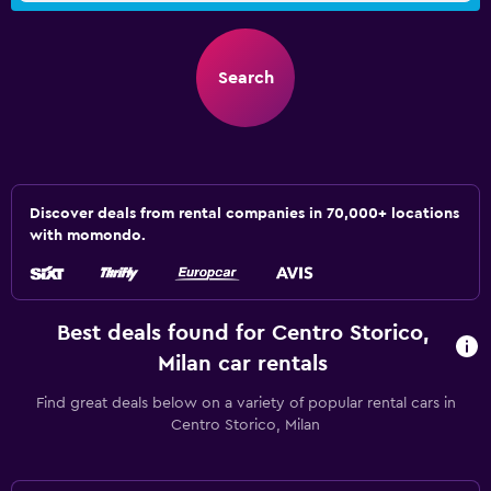
Search
Discover deals from rental companies in 70,000+ locations
with momondo.
Best deals found for Centro Storico,
Milan car rentals
Find great deals below on a variety of popular rental cars in
Centro Storico, Milan