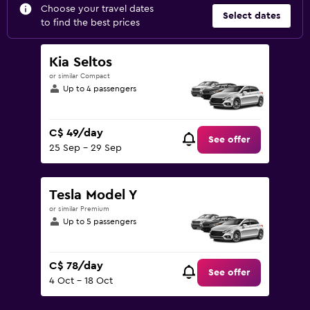
Choose your travel dates
Select dates
to find the best prices
Kia Seltos
or similar Compact
Up to 4 passengers
C$ 49/day
See offer
25 Sep - 29 Sep
Tesla Model Y
or similar Premium
Up to 5 passengers
C$ 78/day
See offer
4 Oct - 18 Oct