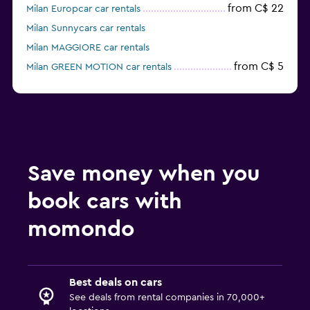
from C$ 22
Milan Europcar car rentals
Milan Sunnycars car rentals
Milan MAGGIORE car rentals
from C$ 5
Milan GREEN MOTION car rentals
Milan keddy by Europcar car rentals
Save money when you
book cars with
momondo
Best deals on cars
See deals from rental companies in 70,000+