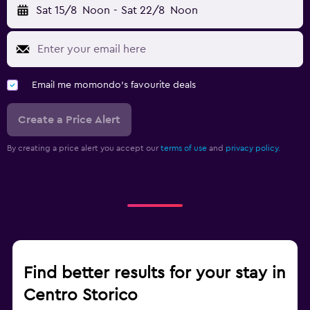
Sat 15/8
Noon
-
Sat 22/8
Noon
Email me momondo's favourite deals
Create a Price Alert
By creating a price alert you accept our
terms of use
and
privacy policy.
Find better results for your stay in
Centro Storico