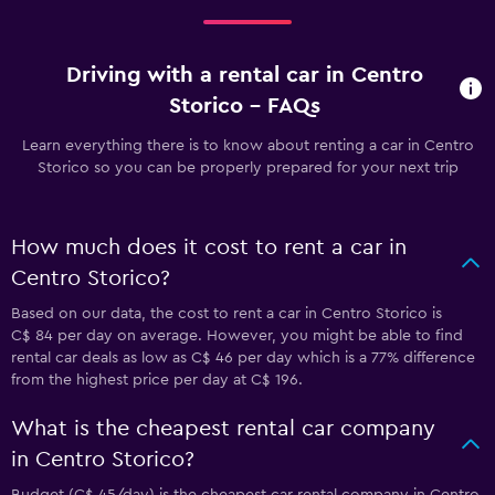
Driving with a rental car in Centro
Storico - FAQs
Learn everything there is to know about renting a car in Centro
Storico so you can be properly prepared for your next trip
How much does it cost to rent a car in
Centro Storico?
Based on our data, the cost to rent a car in Centro Storico is
C$ 84 per day on average. However, you might be able to find
rental car deals as low as C$ 46 per day which is a 77% difference
from the highest price per day at C$ 196.
What is the cheapest rental car company
in Centro Storico?