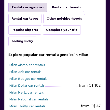
Rental car agencies
Rental car brands
Rental car types
Other neighborhoods
Popular airports
Complete your trip
Feeling lucky
Explore popular car rental agencies in Milan
Milan Alamo car rentals
Milan Avis car rentals
Milan Budget car rentals
from C$ 102
Milan Dollar car rentals
Milan Hertz car rentals
Milan National car rentals
from C$ 47
Milan Thrifty car rentals