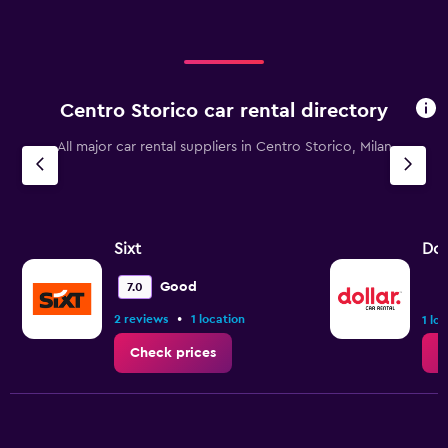
Centro Storico car rental directory
All major car rental suppliers in Centro Storico, Milan
Sixt
Dol
Good
7.0
•
2 reviews
1 location
1 lo
Check prices
C