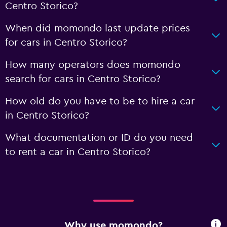
Centro Storico?
When did momondo last update prices
for cars in Centro Storico?
How many operators does momondo
search for cars in Centro Storico?
How old do you have to be to hire a car
in Centro Storico?
What documentation or ID do you need
to rent a car in Centro Storico?
Why use momondo?