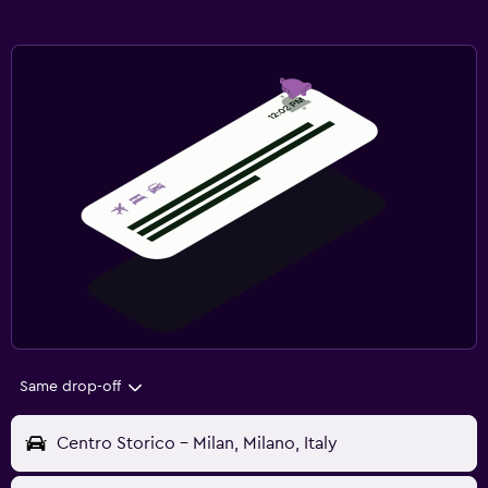
Same drop-off
Centro Storico - Milan, Milano, Italy