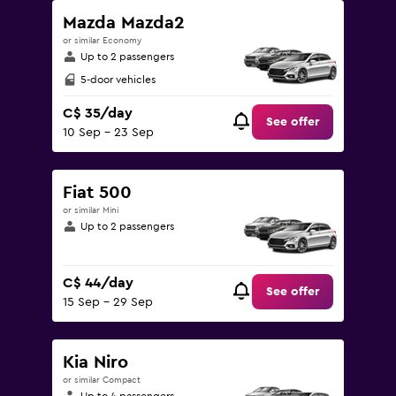
Mazda Mazda2
or similar Economy
Up to 2 passengers
5-door vehicles
C$ 35/day
See offer
10 Sep - 23 Sep
Fiat 500
or similar Mini
Up to 2 passengers
C$ 44/day
See offer
15 Sep - 29 Sep
Kia Niro
or similar Compact