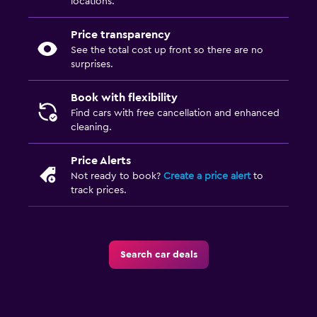
locations.
Price transparency
See the total cost up front so there are no
surprises.
Book with flexibility
Find cars with free cancellation and enhanced
cleaning.
Price Alerts
Not ready to book?
Create a price alert
to
track prices.
Search car deals