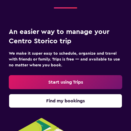
An easier way to manage your
Centro Storico trip
We make it super easy to schedule, organize and travel
with friends or family. Trips is free — and available to use
no matter where you book.
Start using Trips
Find my bookings