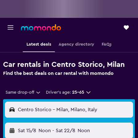
Latest deals
Agency directory
FAQs
Car rentals in Centro Storico, Milan
Find the best deals on car rental with momondo
Same drop-off
Driver's age:
25-65
Centro Storico - Milan, Milano, Italy
Sat 15/8
Noon
-
Sat 22/8
Noon