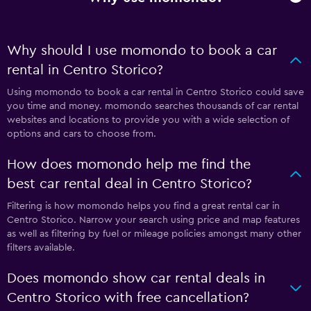
Why should I use momondo to book a car
rental in Centro Storico?
Using momondo to book a car rental in Centro Storico could save
you time and money. momondo searches thousands of car rental
websites and locations to provide you with a wide selection of
options and cars to choose from.
How does momondo help me find the
best car rental deal in Centro Storico?
Filtering is how momondo helps you find a great rental car in
Centro Storico. Narrow your search using price and map features
as well as filtering by fuel or mileage policies amongst many other
filters available.
Does momondo show car rental deals in
Centro Storico with free cancellation?