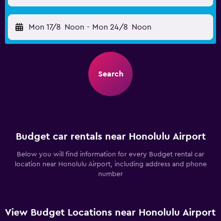
Mon 17/8
Noon
-
Mon 24/8
Noon
Search
Budget car rentals near Honolulu Airport
Below you will find information for every Budget rental car
location near Honolulu Airport, including address and phone
number
View Budget Locations near Honolulu Airport