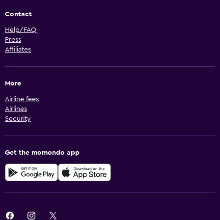
Contact
Help/FAQ
Press
Affiliates
More
Airline fees
Airlines
Security
Get the momondo app