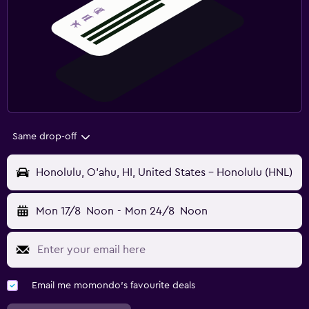
Same drop-off
Honolulu, O'ahu, HI, United States - Honolulu (HNL)
Mon 17/8
Noon
-
Mon 24/8
Noon
Email me momondo's favourite deals