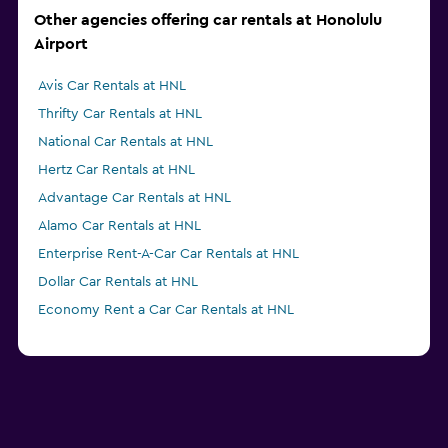
Other agencies offering car rentals at Honolulu
Airport
Avis Car Rentals at HNL
Thrifty Car Rentals at HNL
National Car Rentals at HNL
Hertz Car Rentals at HNL
Advantage Car Rentals at HNL
Alamo Car Rentals at HNL
Enterprise Rent-A-Car Car Rentals at HNL
Dollar Car Rentals at HNL
Economy Rent a Car Car Rentals at HNL