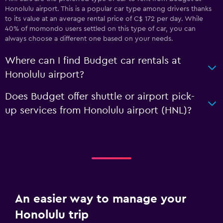
Honolulu airport. This is a popular car type among drivers thanks
to its value at an average rental price of C$ 172 per day. While
40% of momondo users settled on this type of car, you can
always choose a different one based on your needs.
Where can I find Budget car rentals at
Honolulu airport?
Does Budget offer shuttle or airport pick-
up services from Honolulu airport (HNL)?
An easier way to manage your
Honolulu trip