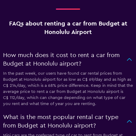
FAQs about renting a car from Budget at
Honolulu Airport
How much does it cost to rent a car from
Budget at Honolulu airport?
In the past week, our users have found car rental prices from
Budget at Honolulu airport for as low as C$ 69/day and as high as
C$ 214/day, which is a 68% price difference. Keep in mind that the
average price to rent a car from Budget at Honolulu airport is
C$ 112/day, which can change depending on what type of car
you rent and what time of year you are renting.
What is the most popular rental car type
from Budget at Honolulu airport?
Mini cars are the preferred type of car to rent from Budget at