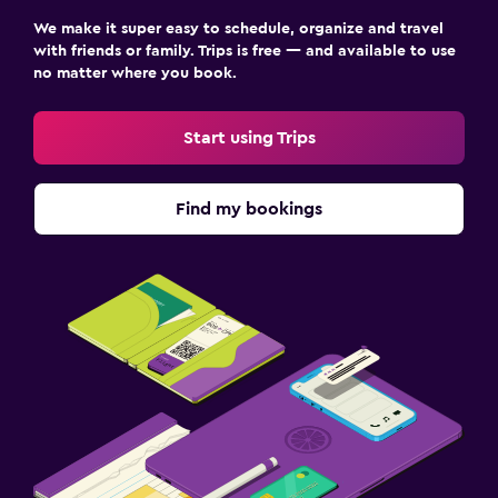
We make it super easy to schedule, organize and travel
with friends or family. Trips is free — and available to use
no matter where you book.
Start using Trips
Find my bookings