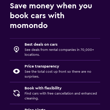
Save money when you
book cars with
momondo
Best deals on cars
See deals from rental companies in 70,000+
locations.
Price transparency
See the total cost up front so there are no
surprises.
Book with flexibility
Find cars with free cancellation and enhanced
cleaning.