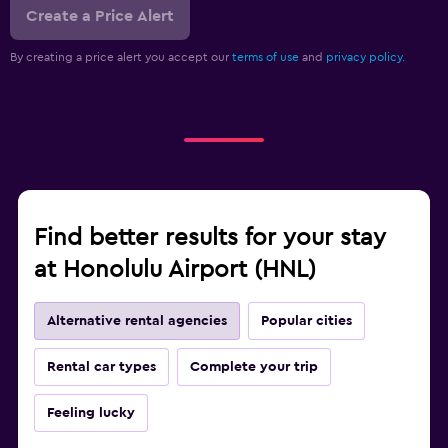
Create a Price Alert
By creating a price alert you accept our
terms of use
and
privacy policy.
Find better results for your stay
at Honolulu Airport (HNL)
Alternative rental agencies
Popular cities
Rental car types
Complete your trip
Feeling lucky