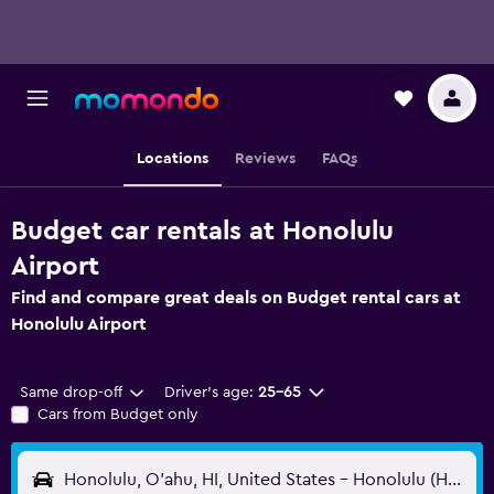
Locations
Reviews
FAQs
Budget car rentals at Honolulu
Airport
Find and compare great deals on Budget rental cars at
Honolulu Airport
Same drop-off
Driver's age:
25-65
Cars from Budget only
Honolulu, O'ahu, HI, United States - Honolulu (HNL)