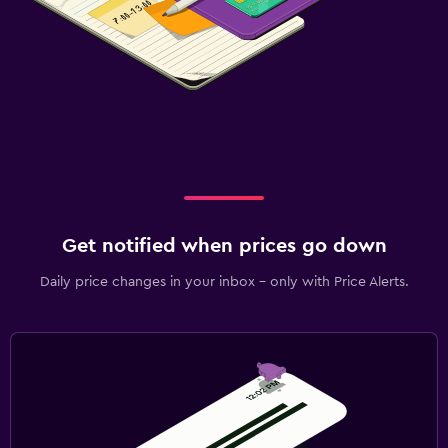
Get notified when prices go down
Daily price changes in your inbox - only with Price Alerts.