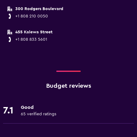
300 Rodgers Boulevard
+1 808 210 0050
455 Kalewa Street
+1 808 833 5601
Budget reviews
Good
7.1
65 verified ratings