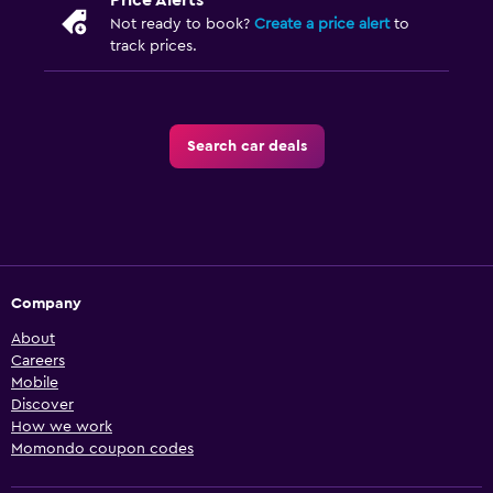
Price Alerts
Not ready to book?
Create a price alert
to
track prices.
Search car deals
Company
About
Careers
Mobile
Discover
How we work
Momondo coupon codes