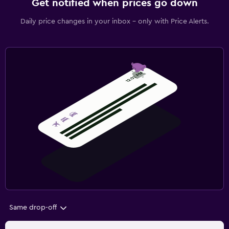
Get notified when prices go down
Daily price changes in your inbox - only with Price Alerts.
Same drop-off