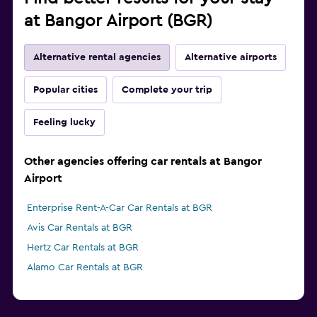
at Bangor Airport (BGR)
Alternative rental agencies
Alternative airports
Popular cities
Complete your trip
Feeling lucky
Other agencies offering car rentals at Bangor
Airport
Enterprise Rent-A-Car Car Rentals at BGR
Avis Car Rentals at BGR
Hertz Car Rentals at BGR
Alamo Car Rentals at BGR