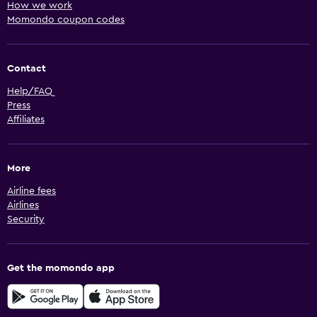
How we work
Momondo coupon codes
Contact
Help/FAQ
Press
Affiliates
More
Airline fees
Airlines
Security
Get the momondo app