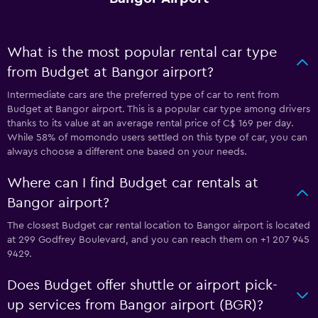
What is the most popular rental car type
from Budget at Bangor airport?
Intermediate cars are the preferred type of car to rent from
Budget at Bangor airport. This is a popular car type among drivers
thanks to its value at an average rental price of C$ 169 per day.
While 58% of momondo users settled on this type of car, you can
always choose a different one based on your needs.
Where can I find Budget car rentals at
Bangor airport?
The closest Budget car rental location to Bangor airport is located
at 299 Godfrey Boulevard, and you can reach them on +1 207 945
9429.
Does Budget offer shuttle or airport pick-
up services from Bangor airport (BGR)?