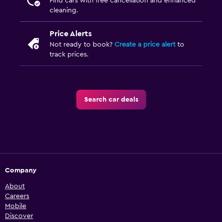
Find cars with free cancellation and enhanced
cleaning.
Price Alerts
Not ready to book?
Create a price alert
to
track prices.
Search car deals
Company
About
Careers
Mobile
Discover