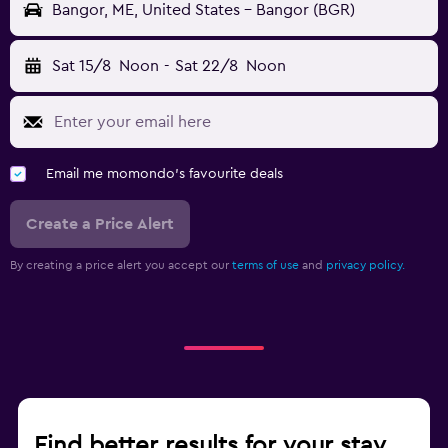
Bangor, ME, United States - Bangor (BGR)
Sat 15/8
Noon
-
Sat 22/8
Noon
Email me momondo's favourite deals
Create a Price Alert
By creating a price alert you accept our
terms of use
and
privacy policy.
Find better results for your stay