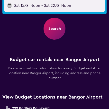
Sat 15/8
Noon
-
Sat 22/8
Noon
Search
Budget car rentals near Bangor Airport
Below you will find information for every Budget rental car
location near Bangor Airport, including address and phone
number
View Budget Locations near Bangor Airport
299 Godfrey Boulevard