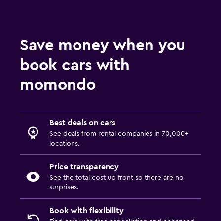
Save money when you
book cars with
momondo
Best deals on cars
See deals from rental companies in 70,000+
locations.
Price transparency
See the total cost up front so there are no
surprises.
Book with flexibility