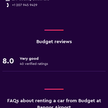
+1 207 945 9429
Budget reviews
Very good
8.0
40 verified ratings
FAQs about renting a car from Budget at
Bangor Airport