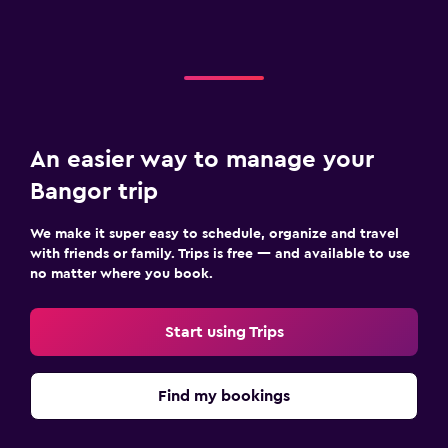
An easier way to manage your
Bangor trip
We make it super easy to schedule, organize and travel
with friends or family. Trips is free — and available to use
no matter where you book.
Start using Trips
Find my bookings