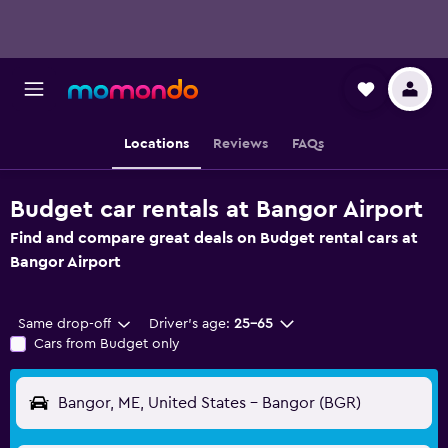
Locations
Reviews
FAQs
Budget car rentals at Bangor Airport
Find and compare great deals on Budget rental cars at
Bangor Airport
Same drop-off
Driver's age:
25-65
Cars from Budget only
Bangor, ME, United States - Bangor (BGR)