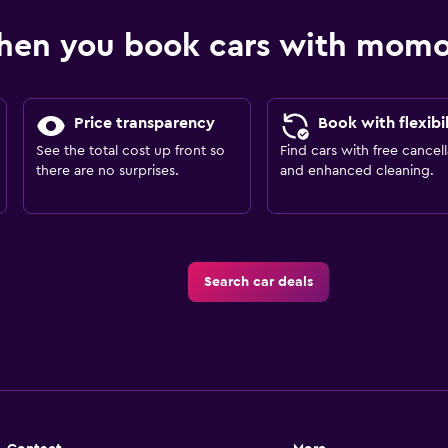
hen you book cars with mom
Price transparency
Book with flexibil
See the total cost up front so
Find cars with free cancell
there are no surprises.
and enhanced cleaning.
Search car deals