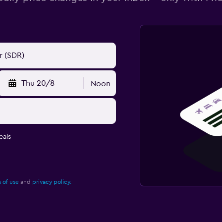
Thu 20/8
Noon
eals
 of use
and
privacy policy.