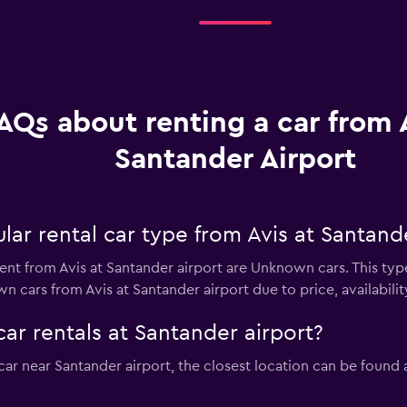
AQs about renting a car from A
Santander Airport
ar rental car type from Avis at Santande
ent from Avis at Santander airport are Unknown cars. This typ
 cars from Avis at Santander airport due to price, availability
car rentals at Santander airport?
l car near Santander airport, the closest location can be found 