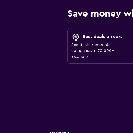
Save money w
Best deals on cars
See deals from rental
companies in 70,000+
locations.