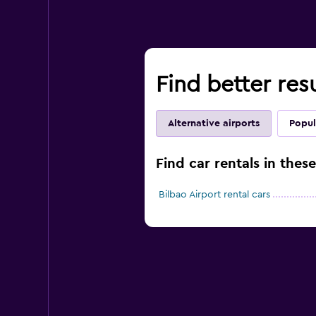
Find better res
Alternative airports
Popul
Find car rentals in thes
Bilbao Airport rental cars