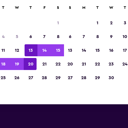
T
W
T
F
S
S
M
T
W
T
is car rentals near Santander 
1
1
2
3
you will find information for every Avis rental ca
4
5
6
7
8
6
7
8
9
10
Santander Airport, including address and phon
11
12
13
14
15
13
14
15
16
17
Santander Airport
18
19
20
21
22
20
21
22
23
24
25
26
27
28
29
27
28
29
30