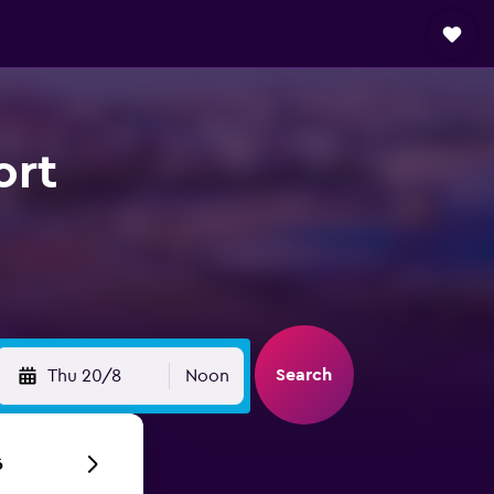
ort
Search
Thu 20/8
Noon
6