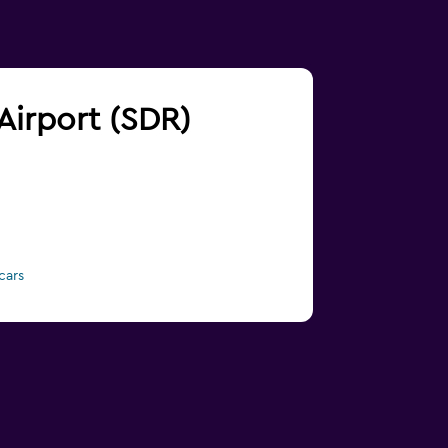
 Airport (SDR)
cars