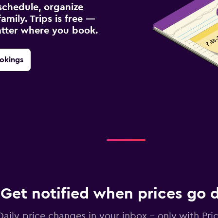
schedule, organize
amily. Trips is free —
atter where you book.
okings
Get notified when prices go
Daily price changes in your inbox - only with Pric