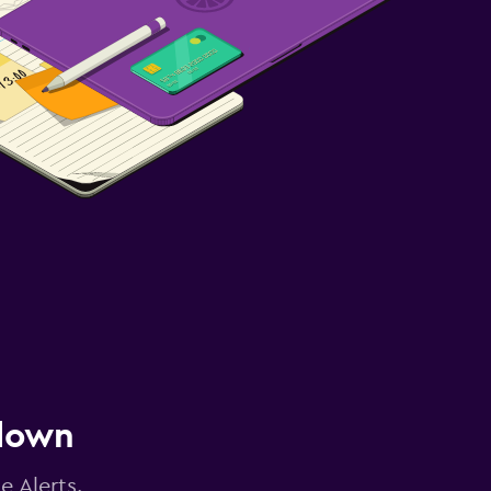
 down
e Alerts.