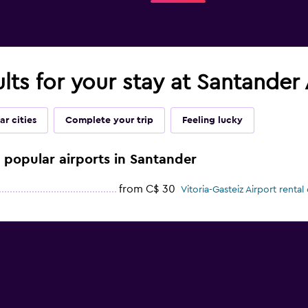
ults for your stay at Santander
ar cities
Complete your trip
Feeling lucky
e popular airports in Santander
from C$ 30
Vitoria-Gasteiz Airport rental 