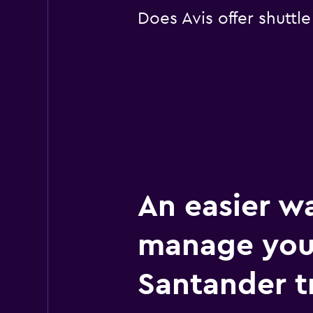
Does Avis offer shuttl
An easier w
manage you
Santander t