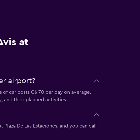
vis at
r airport?
e of car costs C$ 70 per day on average.
, and their planned activities.
at Plaza De Las Estaciones, and you can call