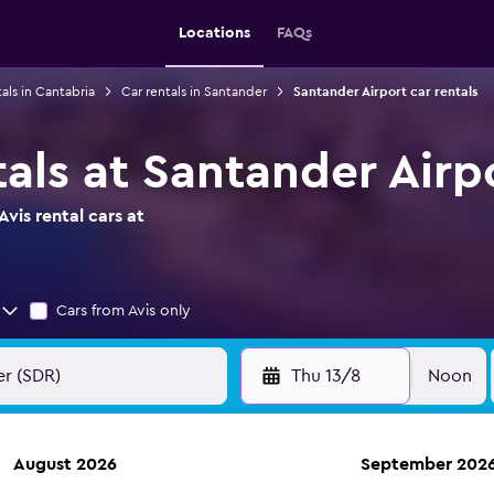
Locations
FAQs
als in Cantabria
Car rentals in Santander
Santander Airport car rentals
tals at Santander Airp
vis rental cars at
Cars from Avis only
Thu 13/8
Noon
August 2026
September 202