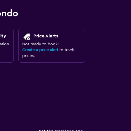
ondo
ity
Price Alerts
ation
Not ready to book?
Create a price alert
to track
prices.