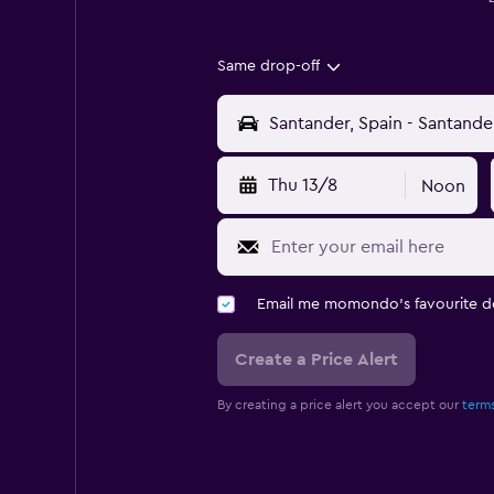
Same drop-off
Thu 13/8
Noon
Email me momondo's favourite d
Create a Price Alert
By creating a price alert you accept our
terms