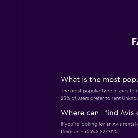
F
What is the most popul
The most popular type of cars to r
25% of users prefer to rent Unknown
Where can I find Avis 
If you're looking for an Avis renta
them on +34 942 227 025