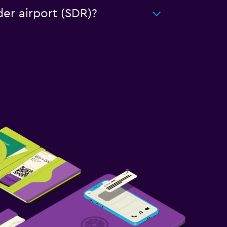
der airport (SDR)?