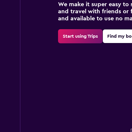
We make it super easy to 
and travel with friends or f
and available to use no m
Start using Trips
Find my bo