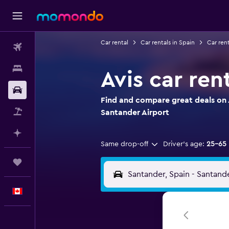
Car rental
Car rentals in Spain
Car rent
Flights
Stays
Avis car ren
Car Rental
Find and compare great deals on A
Flight+Hotel
Santander Airport
Plan with AI
Same drop-off
Driver's age:
25-65
Trips
English