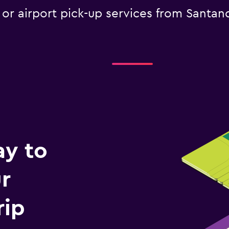
e or airport pick-up services from Santan
ay to
r
rip