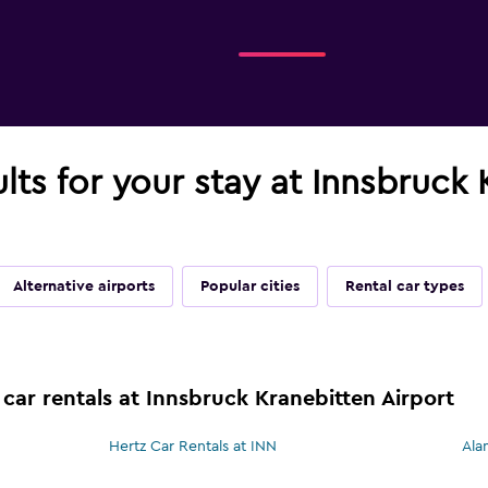
ults for your stay at Innsbruck
Alternative airports
Popular cities
Rental car types
car rentals at Innsbruck Kranebitten Airport
Hertz Car Rentals at INN
Ala