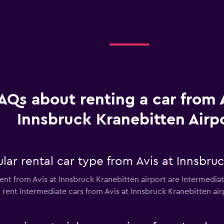
AQs about renting a car from A
Innsbruck Kranebitten Airp
ar rental car type from Avis at Innsbruc
ent from Avis at Innsbruck Kranebitten airport are Intermediate
rent Intermediate cars from Avis at Innsbruck Kranebitten airpo