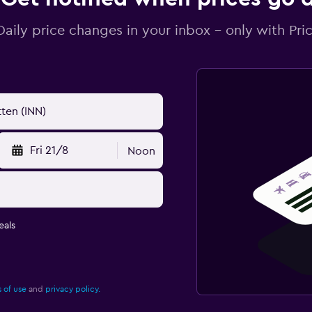
Daily price changes in your inbox - only with Pric
Fri 21/8
Noon
eals
 of use
and
privacy policy.