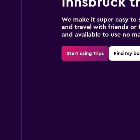
Innsbruck tr
We make it super easy to 
and travel with friends or f
and available to use no m
Start using Trips
Find my bo