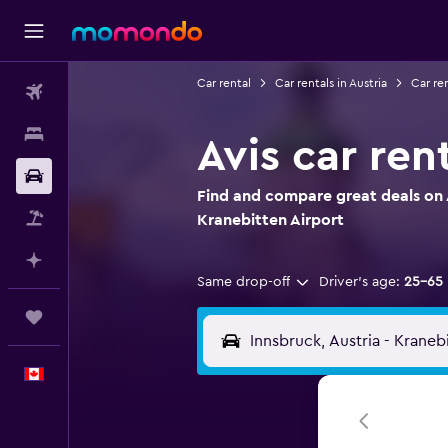
Car rental
Car rentals in Austria
Car re
Flights
Stays
Avis car ren
Car Rental
Find and compare great deals on A
Flight+Hotel
Kranebitten Airport
Plan with AI
Same drop-off
Driver's age:
25-65
Trips
English