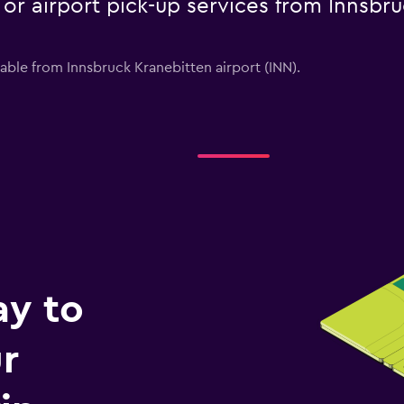
e or airport pick-up services from Innsbr
lable from Innsbruck Kranebitten airport (INN).
ay to
r