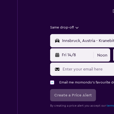
Same drop-off
Fri 14/8
Noon
Email me momondo's favourite d
Create a Price Alert
By creating a price alert you accept our
terms