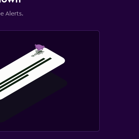
e Alerts.