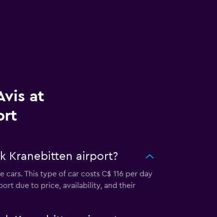
vis at
ort
k Kranebitten airport?
 cars. This type of car costs C$ 116 per day
rt due to price, availability, and their