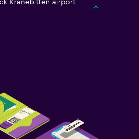
uck Kranebitten airport