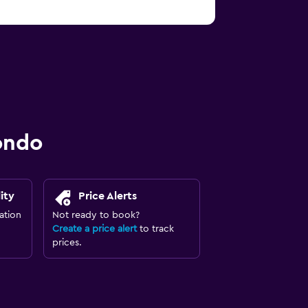
ondo
ity
Price Alerts
ation
Not ready to book?
Create a price alert
to track
prices.