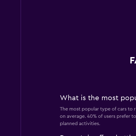
F
What is the most popul
The most popular type of cars to r
on average. 40% of users prefer to 
planned activities.