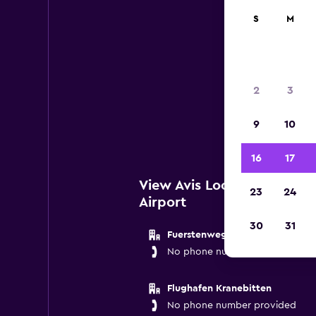
S
M
2
3
Below 
9
10
Innsb
16
17
View Avis Locations near 
23
24
Airport
30
31
Fuerstenweg 180
No phone number provided
Flughafen Kranebitten
No phone number provided