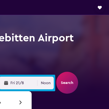
ebitten Airport
Search
Fri 21/8
Noon
6