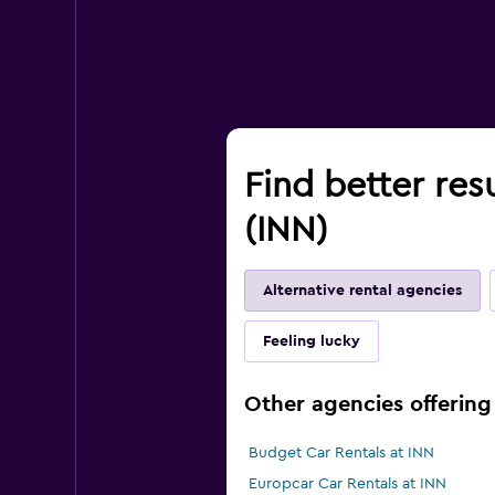
Find better res
(INN)
Alternative rental agencies
Feeling lucky
Other agencies offering 
Budget Car Rentals at INN
Europcar Car Rentals at INN