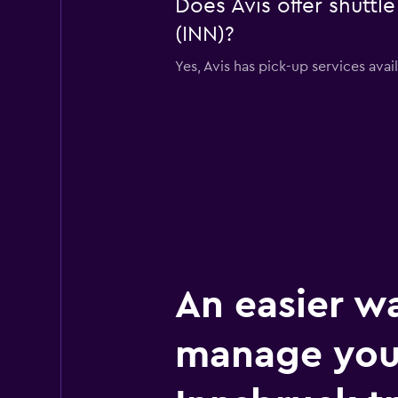
Does Avis offer shuttl
(INN)?
Yes, Avis has pick-up services avai
An easier w
manage you