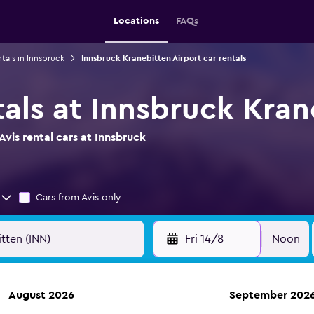
Locations
FAQs
ntals in Innsbruck
Innsbruck Kranebitten Airport car rentals
tals at Innsbruck Kran
vis rental cars at Innsbruck
Cars from Avis only
Fri 14/8
Noon
August 2026
September 202