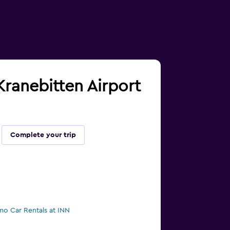
 Kranebitten Airport
Complete your trip
mo Car Rentals at INN