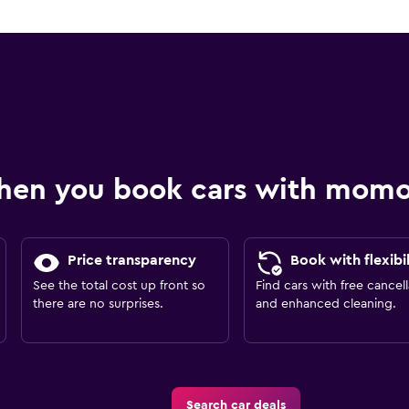
hen you book cars with mom
Price transparency
Book with flexibil
See the total cost up front so
Find cars with free cancell
there are no surprises.
and enhanced cleaning.
Search car deals