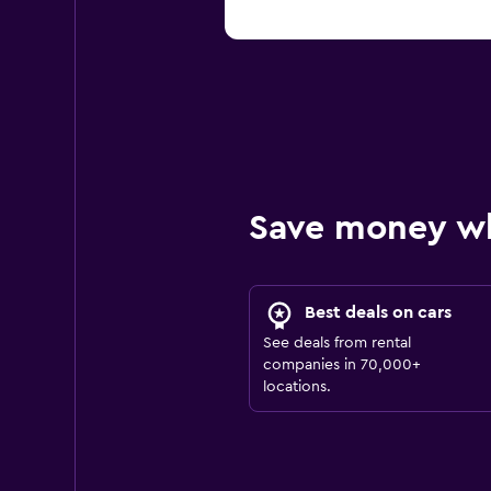
Save money w
Best deals on cars
See deals from rental
companies in 70,000+
locations.