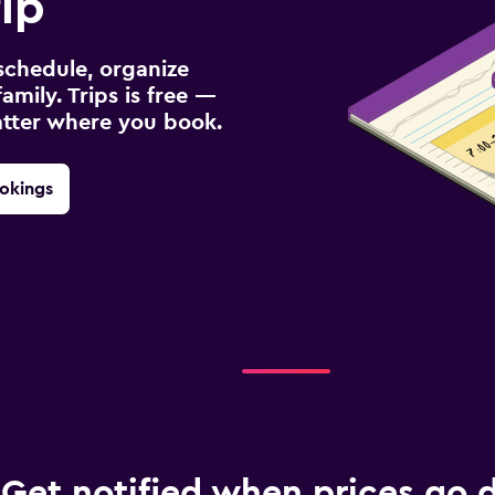
ip
schedule, organize
amily. Trips is free —
atter where you book.
okings
Get notified when prices go