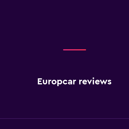
Europcar reviews