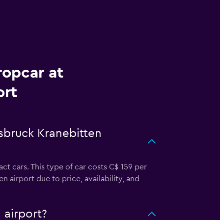
ropcar at
ort
nsbruck Kranebitten
t cars. This type of car costs C$ 159 per
airport due to price, availability, and
 airport?