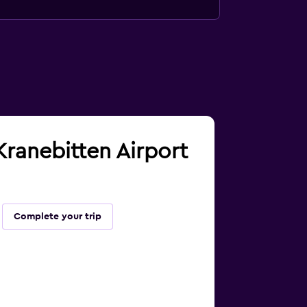
 Kranebitten Airport
Complete your trip