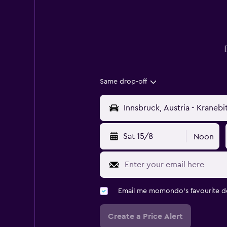
Same drop-off
Sat 15/8
Noon
Email me momondo's favourite d
Create a Price Alert