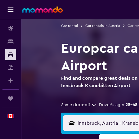
Car rental
Car rentals in Austria
Car re
Flights
Stays
Europcar ca
Car Rental
Airport
Flight+Hotel
Find and compare great deals on 
Plan with AI
Innsbruck Kranebitten Airport
Trips
Same drop-off
Driver's age:
25-65
English