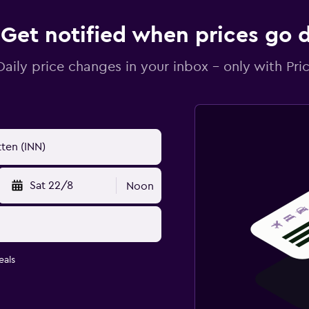
Get notified when prices go
Daily price changes in your inbox - only with Pric
Sat 22/8
Noon
eals