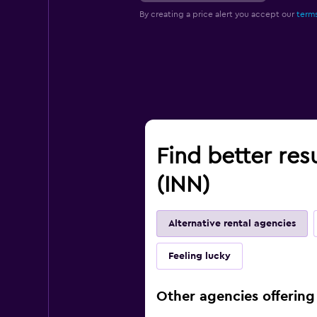
By creating a price alert you accept our
terms
Find better res
(INN)
Alternative rental agencies
Feeling lucky
Other agencies offering 