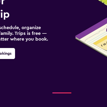
r
ip
schedule, organize
amily. Trips is free —
atter where you book.
okings