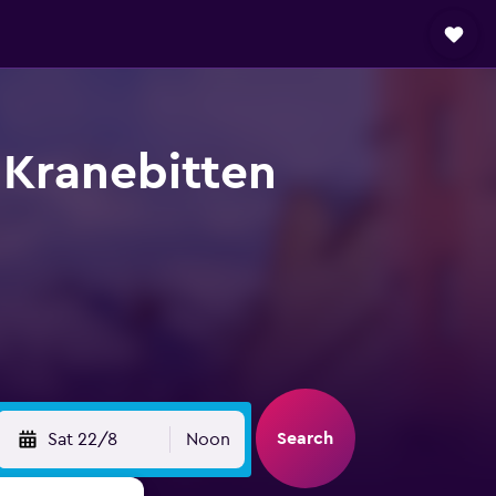
 Kranebitten
Search
Sat 22/8
Noon