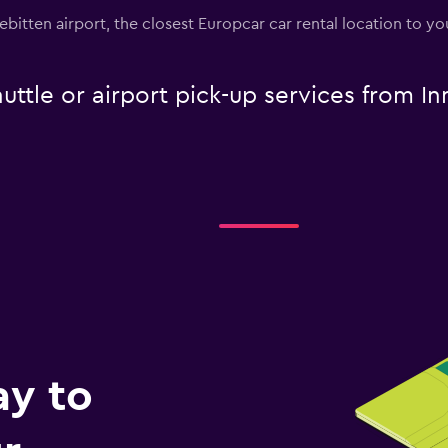
nebitten airport, the closest Europcar car rental location to 
uttle or airport pick-up services from I
ay to