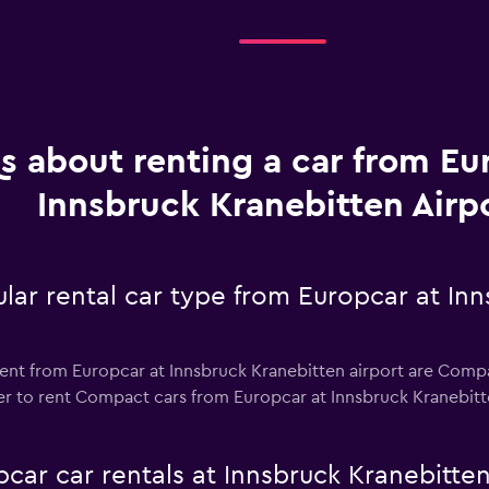
s about renting a car from Eu
Innsbruck Kranebitten Airp
lar rental car type from Europcar at In
ent from Europcar at Innsbruck Kranebitten airport are Compac
r to rent Compact cars from Europcar at Innsbruck Kranebitten 
car car rentals at Innsbruck Kranebitten