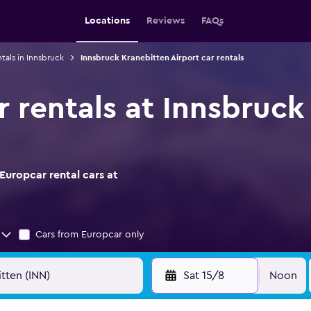
Locations
Reviews
FAQs
ntals in Innsbruck
Innsbruck Kranebitten Airport car rentals
r rentals at Innsbruck
Europcar rental cars at
Cars from Europcar only
Sat 15/8
Noon