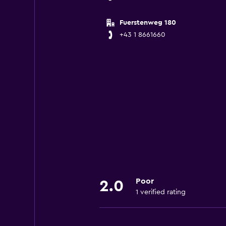
Fuerstenweg 180
+43 1 8661660
Poor
2.0
1 verified rating