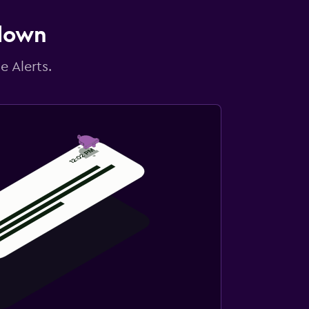
 down
e Alerts.