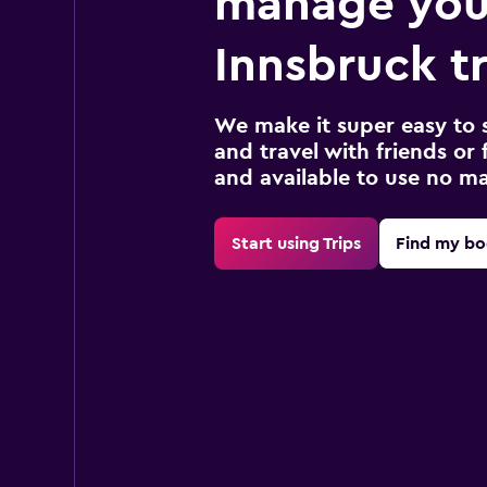
manage you
Innsbruck tr
We make it super easy to 
and travel with friends or f
and available to use no m
Start using Trips
Find my bo