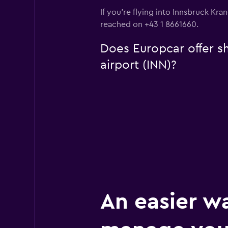
If you're flying into Innsbruck Kra
reached on +43 1 8661660.
Does Europcar offer sh
airport (INN)?
An easier w