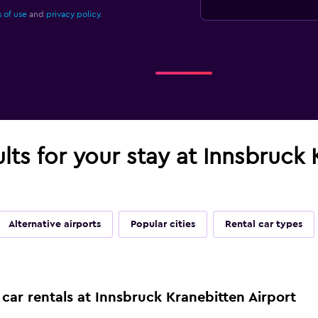
 of use
and
privacy policy.
ults for your stay at Innsbruck
Alternative airports
Popular cities
Rental car types
car rentals at Innsbruck Kranebitten Airport