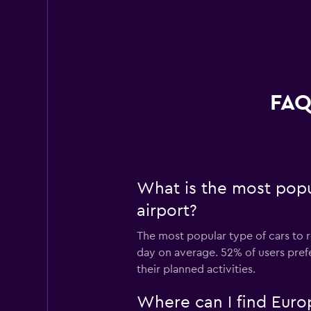
FAQ
What is the most popu
airport?
The most popular type of cars to r
day on average. 52% of users prefe
their planned activities.
Where can I find Europ