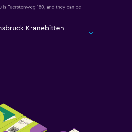
you is Fuerstenweg 180, and they can be
nnsbruck Kranebitten