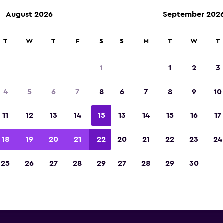
August 2026
September 202
T
W
T
F
S
S
M
T
W
T
Europcar car rentals near Inn
1
1
2
3
Kranebitten Airport
4
5
6
7
8
6
7
8
9
10
you will find information for every Europcar rent
11
12
13
14
15
13
14
15
16
17
 Innsbruck Kranebitten Airport, including addre
number
18
19
20
21
22
20
21
22
23
24
25
26
27
28
29
27
28
29
30
ear Innsbruck