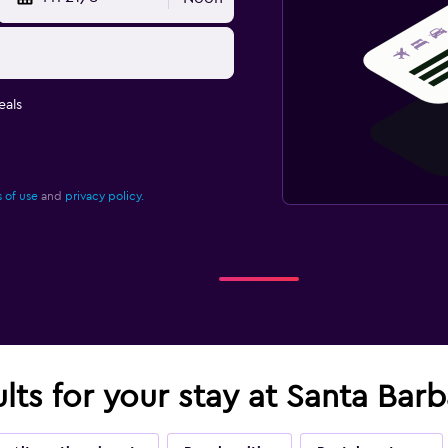
eals
 of use
and
privacy policy.
ults for your stay at Santa Bar