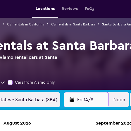
Locations
Reviews
FAQs
Car rentals in California
Car rentals in Santa Barbara
Santa Barbara Air
ntals at Santa Barbar
Alamo rental cars at Santa
Cars from Alamo only
Fri 14/8
Noon
August 2026
September 202