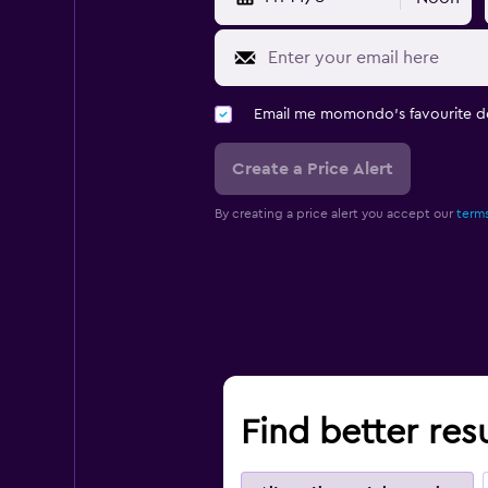
Email me momondo's favourite d
Create a Price Alert
By creating a price alert you accept our
terms
Find better res