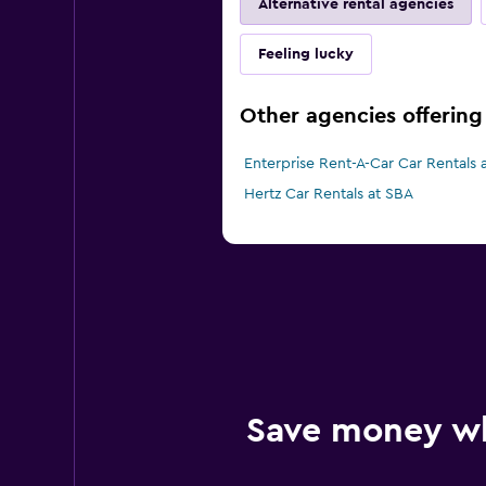
Alternative rental agencies
Feeling lucky
Other agencies offering 
Enterprise Rent-A-Car Car Rentals 
Hertz Car Rentals at SBA
Save money w