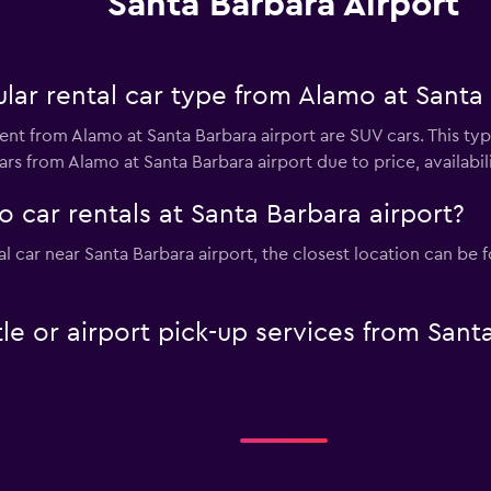
Santa Barbara Airport
ar rental car type from Alamo at Santa 
ent from Alamo at Santa Barbara airport are SUV cars. This ty
rs from Alamo at Santa Barbara airport due to price, availabilit
 car rentals at Santa Barbara airport?
tal car near Santa Barbara airport, the closest location can b
le or airport pick-up services from Sant