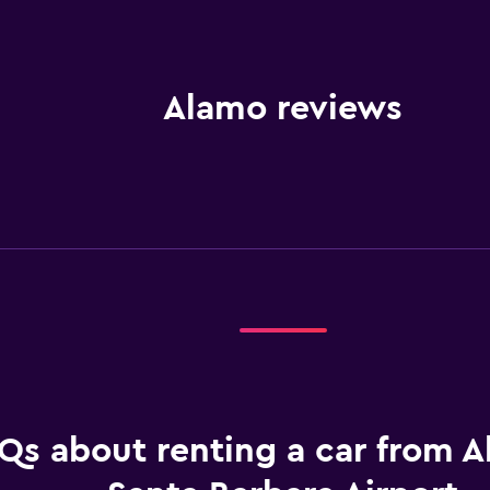
Alamo reviews
Qs about renting a car from A