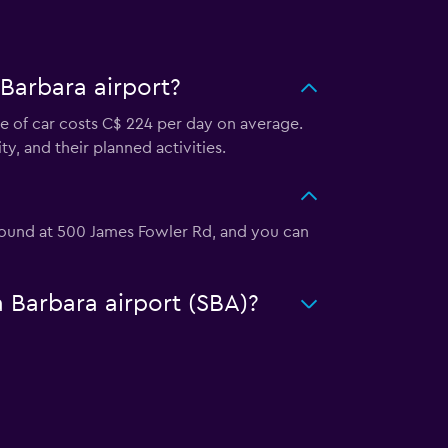
Barbara airport?
pe of car costs C$ 224 per day on average.
y, and their planned activities.
e found at 500 James Fowler Rd, and you can
a Barbara airport (SBA)?