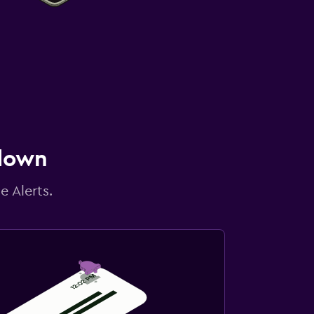
 down
e Alerts.