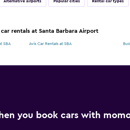
Alternative airports
Popular cities
Rental car types
car rentals at Santa Barbara Airport
at SBA
Avis Car Rentals at SBA
Bud
hen you book cars with mom