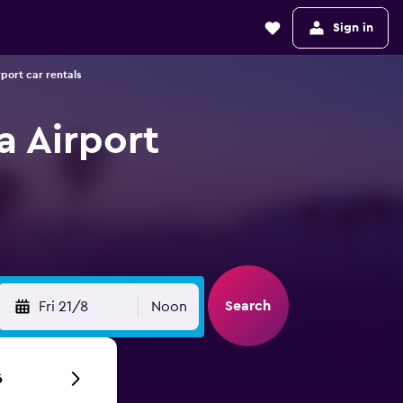
Sign in
port car rentals
a Airport
Search
Fri 21/8
Noon
6