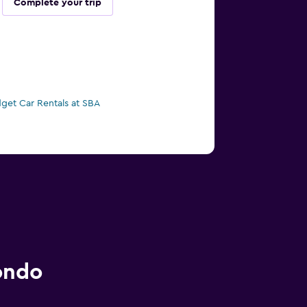
Complete your trip
get Car Rentals at SBA
ondo