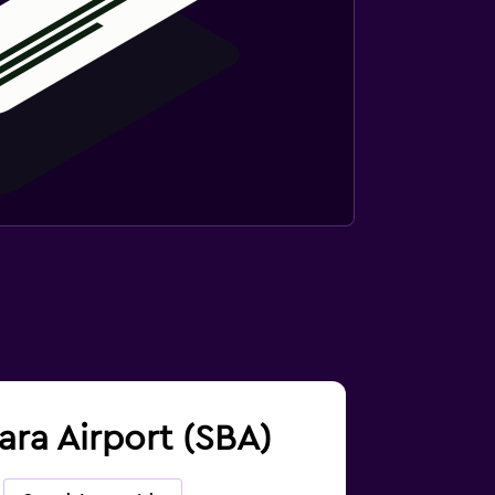
bara Airport (SBA)