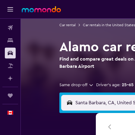
Car rental
Car rentals in the United States
Flights
Stays
Alamo car re
Car Rental
Find and compare great deals on 
Flight+Hotel
Barbara Airport
Plan with AI
Same drop-off
Driver's age:
25-65
Trips
English