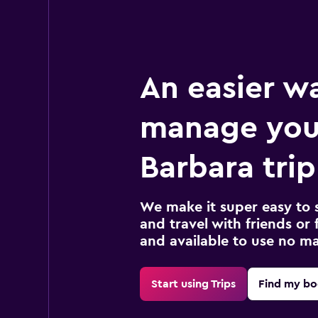
An easier w
manage you
Barbara trip
We make it super easy to 
and travel with friends or f
and available to use no m
Start using Trips
Find my bo