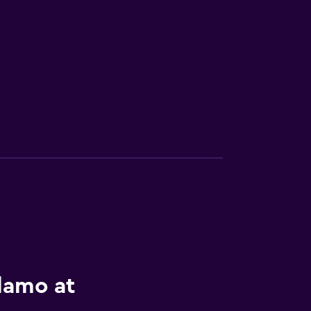
lamo at