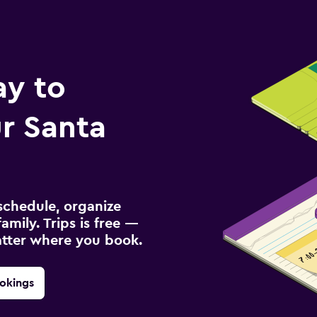
ay to
r Santa
schedule, organize
amily. Trips is free —
atter where you book.
okings