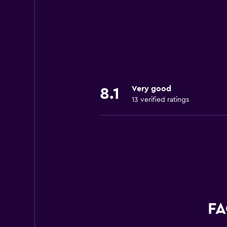
Very good
8.1
13 verified ratings
FA