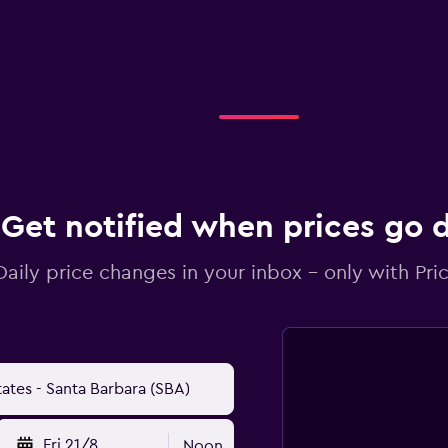
Get notified when prices go
Daily price changes in your inbox - only with Pric
Fri 21/8
Noon