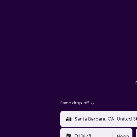
Same drop-off
Fri 14/8
Noon