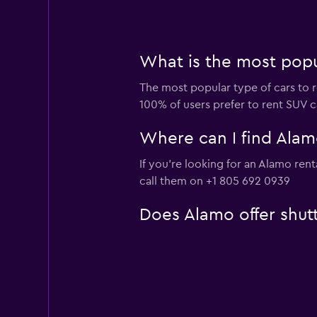
What is the most popul
The most popular type of cars to r
100% of users prefer to rent SUV ca
Where can I find Alamo
If you're looking for an Alamo ren
call them on +1 805 692 0939
Does Alamo offer shutt