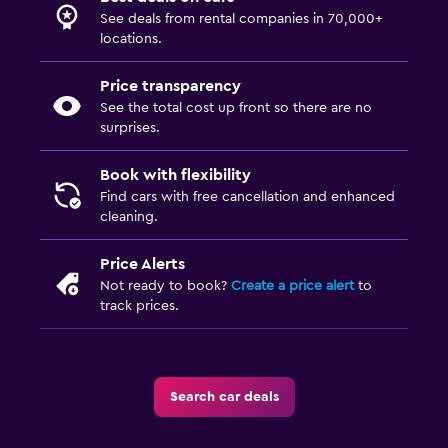
See deals from rental companies in 70,000+
locations.
Price transparency
See the total cost up front so there are no
surprises.
Book with flexibility
Find cars with free cancellation and enhanced
cleaning.
Price Alerts
Not ready to book?
Create a price alert
to
track prices.
Search car deals