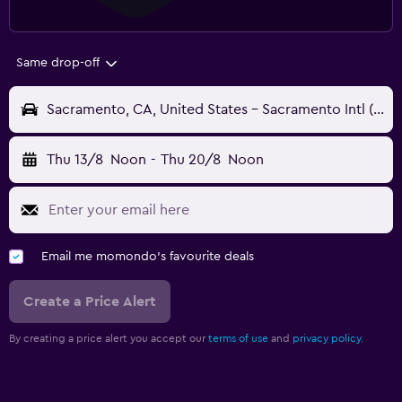
Same drop-off
Sacramento, CA, United States - Sacramento Intl (SMF)
Thu 13/8
Noon
-
Thu 20/8
Noon
Email me momondo's favourite deals
Create a Price Alert
By creating a price alert you accept our
terms of use
and
privacy policy.