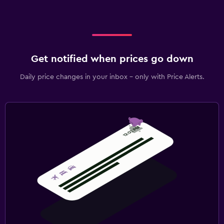
Get notified when prices go down
Daily price changes in your inbox - only with Price Alerts.