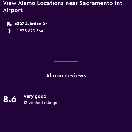
View Alamo Locations near Sacramento Intl
Airport
6327 Aviation Dr
+1 833 823 5641
Alamo reviews
Very good
8.6
13 verified ratings