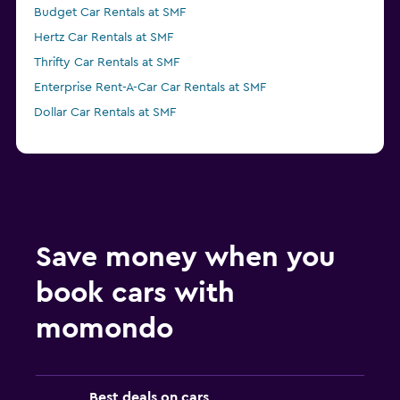
Budget Car Rentals at SMF
Hertz Car Rentals at SMF
Thrifty Car Rentals at SMF
Enterprise Rent-A-Car Car Rentals at SMF
Dollar Car Rentals at SMF
Save money when you
book cars with
momondo
Best deals on cars