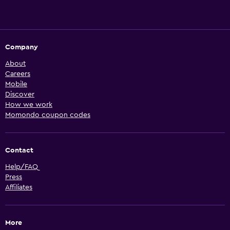
Company
About
Careers
Mobile
Discover
How we work
Momondo coupon codes
Contact
Help/FAQ
Press
Affiliates
More