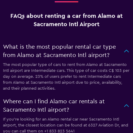
FAQs about renting a car from Alamo at
Sacramento Intl Airport
What is the most popular rental car type
from Alamo at Sacramento Intl airport?
The most popular type of cars to rent from Alamo at Sacramento
Intl airport are Intermediate cars. This type of car costs C$ 103 per
day on average. 23% of users prefer to rent Intermediate cars
from Alamo at Sacramento Intl airport due to price, availability,
and their planned activities.
Where can I find Alamo car rentals at
Sacramento Intl airport?
If you're looking for an Alamo rental car near Sacramento Intl
airport, the closest location can be found at 6327 Aviation Dr, and
you can call them on +1 833 823 5641