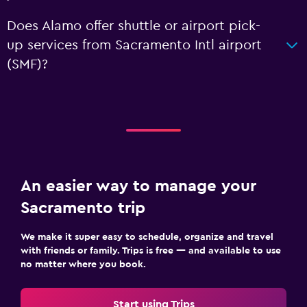
Does Alamo offer shuttle or airport pick-
up services from Sacramento Intl airport
(SMF)?
An easier way to manage your
Sacramento trip
We make it super easy to schedule, organize and travel
with friends or family. Trips is free — and available to use
no matter where you book.
Start using Trips