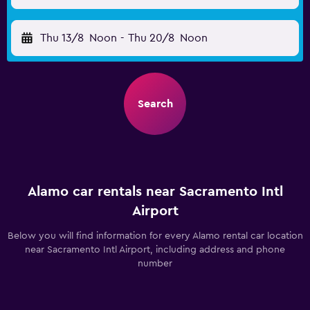
Thu 13/8
Noon
-
Thu 20/8
Noon
Search
Alamo car rentals near Sacramento Intl
Airport
Below you will find information for every Alamo rental car location
near Sacramento Intl Airport, including address and phone
number