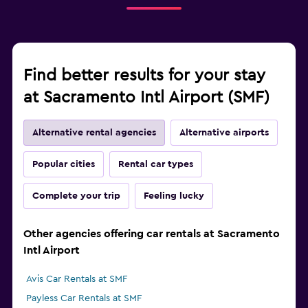
Find better results for your stay
at Sacramento Intl Airport (SMF)
Alternative rental agencies
Alternative airports
Popular cities
Rental car types
Complete your trip
Feeling lucky
Other agencies offering car rentals at Sacramento
Intl Airport
Avis Car Rentals at SMF
Payless Car Rentals at SMF