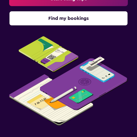
Find my bookings