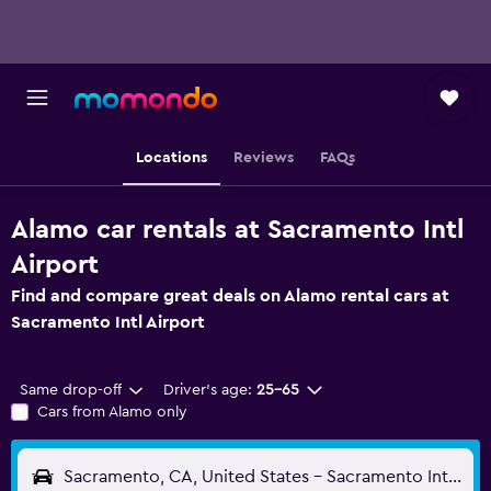
Locations
Reviews
FAQs
Alamo car rentals at Sacramento Intl
Airport
Find and compare great deals on Alamo rental cars at
Sacramento Intl Airport
Same drop-off
Driver's age:
25-65
Cars from Alamo only
Sacramento, CA, United States - Sacramento Intl (SMF)