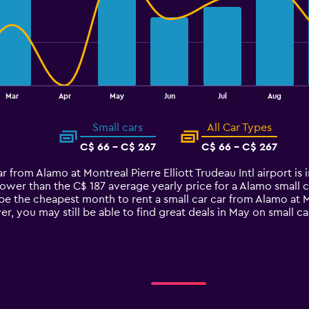
Mar
Apr
May
Jun
Jul
Aug
Small cars
All Car Types
C$ 66 - C$ 267
C$ 66 - C$ 267
car from Alamo at Montreal Pierre Elliott Trudeau Intl airport 
ower than the C$ 187 average yearly price for a Alamo small car
e the cheapest month to rent a small car car from Alamo at Mon
, you may still be able to find great deals in May on small 