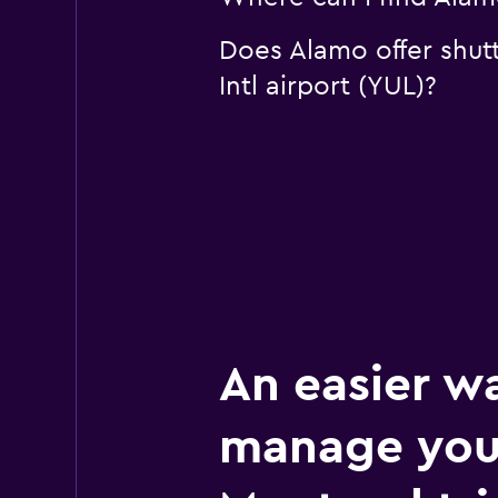
Does Alamo offer shutt
Intl airport (YUL)?
An easier w
manage you