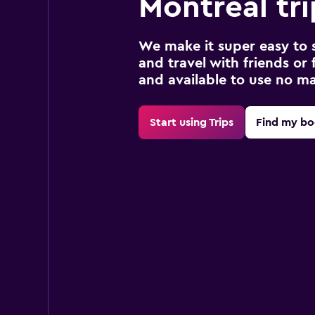
Montreal tri
We make it super easy to 
and travel with friends or f
and available to use no m
Start using Trips
Find my bo