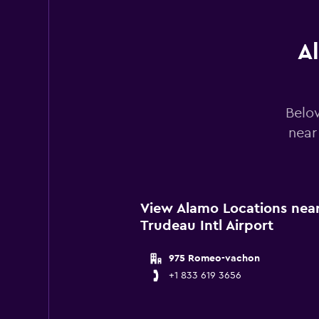
0
to
300.
A
Below
near
View Alamo Locations near 
Trudeau Intl Airport
975 Romeo-vachon
+1 833 619 3656