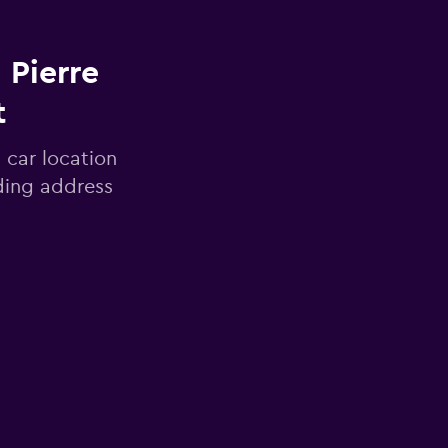
 Pierre
t
 car location
uding address