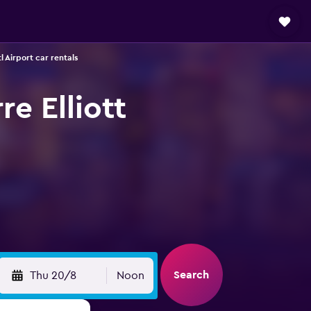
l Airport car rentals
re Elliott
Search
Thu 20/8
Noon