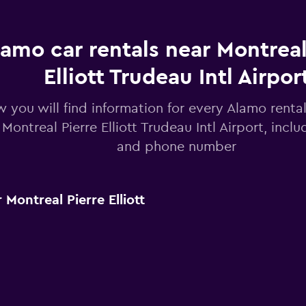
lamo car rentals near Montreal
Elliott Trudeau Intl Airpor
 you will find information for every Alamo rental
 Montreal Pierre Elliott Trudeau Intl Airport, incl
and phone number
Montreal Pierre Elliott