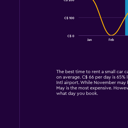
C$ 200
2
data
series.
C$ 100
The
chart
has
C$ 0
1
End
Jan
Feb
of
X
interactive
axis
chart
displaying
categories.
Range:
14
The best time to rent a small car 
categories.
on average. C$ 66 per day is 65% l
The
Intl airport. While November may b
chart
May is the most expensive. However
has
what day you book.
1
Y
axis
displaying
values.
Range: