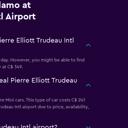
lamo at
l Airport
rre Elliott Trudeau Intl
r day. However, you might be able to find
y at C$ 349.
l Pierre Elliott Trudeau
re Mini cars. This type of car costs C$ 241
deau Intl airport due to price, availability,
udeau Intl airport?