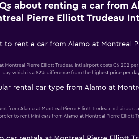
Qs about renting a car from A
treal Pierre Elliott Trudeau Int
to rent a car from Alamo at Montreal Pie
t Montreal Pierre Elliott Trudeau Intl airport costs C$ 202 pe
er day which is a 82% difference from the highest price per da
ar rental car type from Alamo at Montrea
nt from Alamo at Montreal Pierre Elliott Trudeau Intl airport a
efer to rent Mini cars from Alamo at Montreal Pierre Elliott Tru
car rentals at Montreal Pierre Elliott Tr