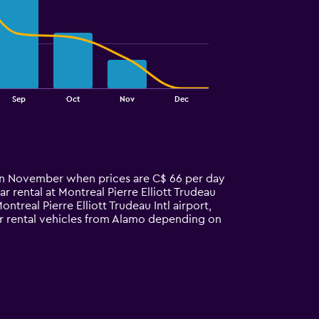
Sep
Oct
Nov
Dec
is in November when prices are C$ 66 per day
 rental at Montreal Pierre Elliott Trudeau
treal Pierre Elliott Trudeau Intl airport,
car rental vehicles from Alamo depending on