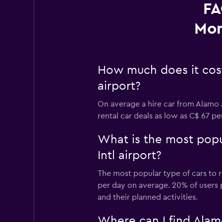
FA
Mon
How much does it cost 
airport?
On average a hire car from Alamo a
rental car deals as low as C$ 67 p
What is the most popul
Intl airport?
The most popular type of cars to re
per day on average. 20% of users pr
and their planned activities.
Where can I find Alamo 