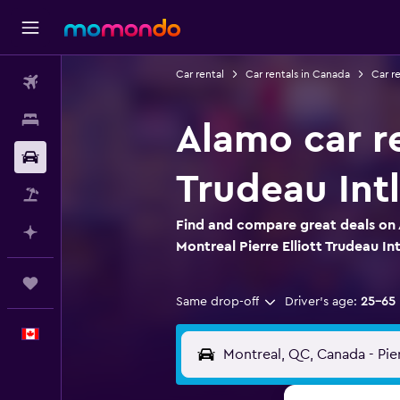
Car rental
Car rentals in Canada
Car r
Flights
Stays
Alamo car re
Car Rental
Trudeau Intl
Flight+Hotel
Find and compare great deals on 
Plan with AI
Montreal Pierre Elliott Trudeau Int
Trips
Same drop-off
Driver's age:
25-65
English