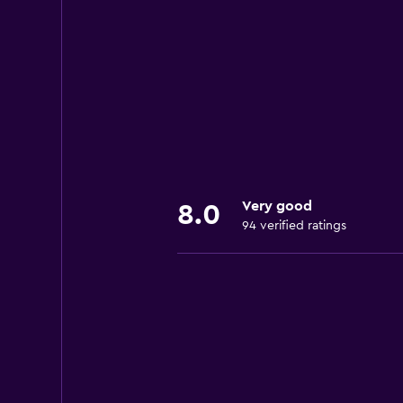
Very good
8.0
94 verified ratings