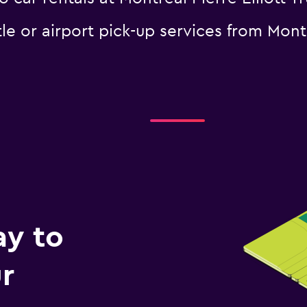
le or airport pick-up services from Montr
ay to
r