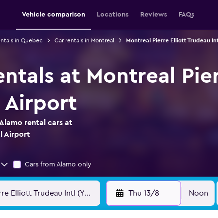
Vehicle comparison
Locations
Reviews
FAQs
entals in Quebec
Car rentals in Montreal
Montreal Pierre Elliott Trudeau Int
ntals at Montreal Pier
 Airport
Alamo rental cars at
l Airport
Cars from Alamo only
Thu 13/8
Noon