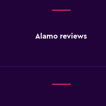
Alamo reviews