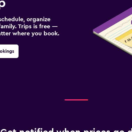
p
schedule, organize
amily. Trips is free —
atter where you book.
okings