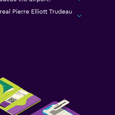
eal Pierre Elliott Trudeau