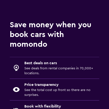
Save money when you
book cars with
momondo
Best deals on cars
See deals from rental companies in 70,000+
locations.
Price transparency
See the total cost up front so there are no
surprises.
Book with flexibility