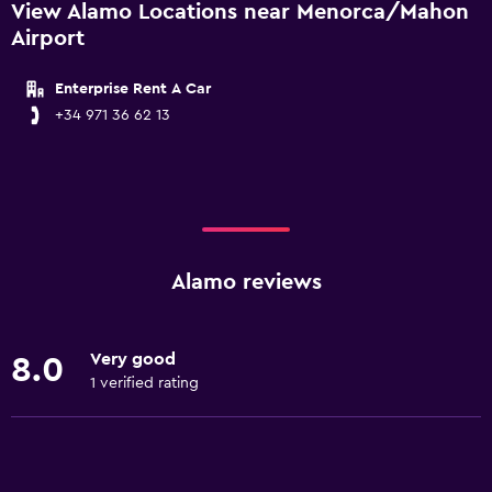
View Alamo Locations near Menorca/Mahon
Airport
Enterprise Rent A Car
+34 971 36 62 13
Alamo reviews
Very good
8.0
1 verified rating