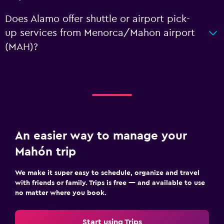
Does Alamo offer shuttle or airport pick-
up services from Menorca/Mahon airport
(MAH)?
An easier way to manage your
Mahón trip
We make it super easy to schedule, organize and travel
with friends or family. Trips is free — and available to use
no matter where you book.
Start using Trips