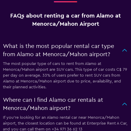
FAQs about renting a car from Alamo at
Menorca/Mahon Airport
What is the most popular rental car type
from Alamo at Menorca/Mahon airport?
The most popular type of cars to rent from Alamo at
Menorca/Mahon airport are SUV cars. This type of car costs C$ 79
per day on average. 33% of users prefer to rent SUV cars from
Alamo at Menorca/Mahon airport due to price, availability, and
their planned activities.
Where can I find Alamo car rentals at
Menorca/Mahon airport?
If you're looking for an Alamo rental car near Menorca/Mahon
airport, the closest location can be found at Enterprise Rent A Car,
and you can call them on +34 971 36 62 13