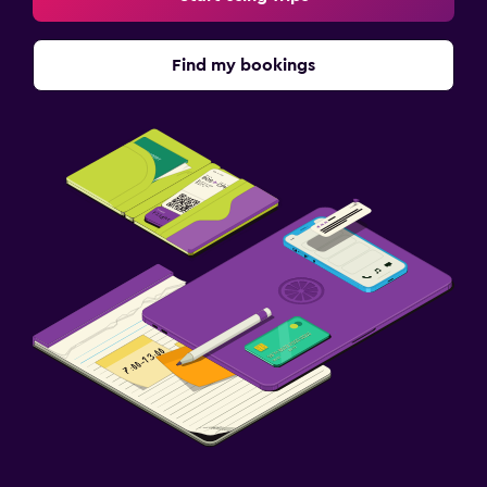
Find my bookings