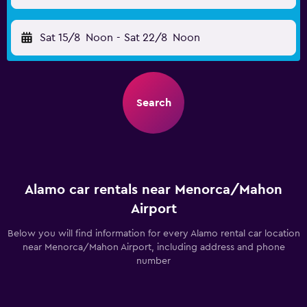
Sat 15/8
Noon
-
Sat 22/8
Noon
Search
Alamo car rentals near Menorca/Mahon
Airport
Below you will find information for every Alamo rental car location
near Menorca/Mahon Airport, including address and phone
number