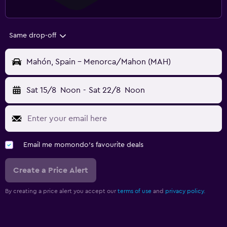
Same drop-off
Mahón, Spain - Menorca/Mahon (MAH)
Sat 15/8
Noon
-
Sat 22/8
Noon
Email me momondo's favourite deals
Create a Price Alert
By creating a price alert you accept our
terms of use
and
privacy policy.