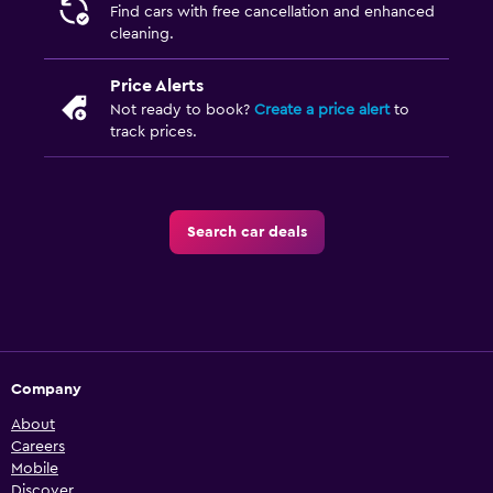
Find cars with free cancellation and enhanced
cleaning.
Price Alerts
Not ready to book?
Create a price alert
to
track prices.
Search car deals
Company
About
Careers
Mobile
Discover