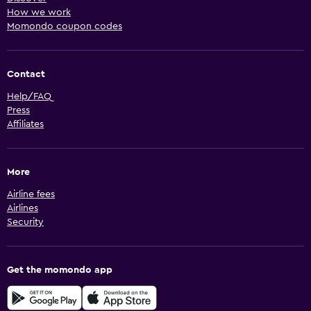
How we work
Momondo coupon codes
Contact
Help/FAQ
Press
Affiliates
More
Airline fees
Airlines
Security
Get the momondo app