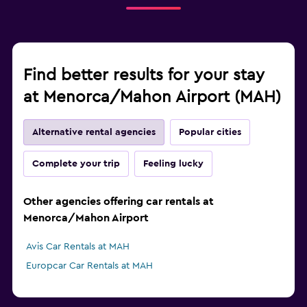
Find better results for your stay
at Menorca/Mahon Airport (MAH)
Alternative rental agencies
Popular cities
Complete your trip
Feeling lucky
Other agencies offering car rentals at
Menorca/Mahon Airport
Avis Car Rentals at MAH
Europcar Car Rentals at MAH