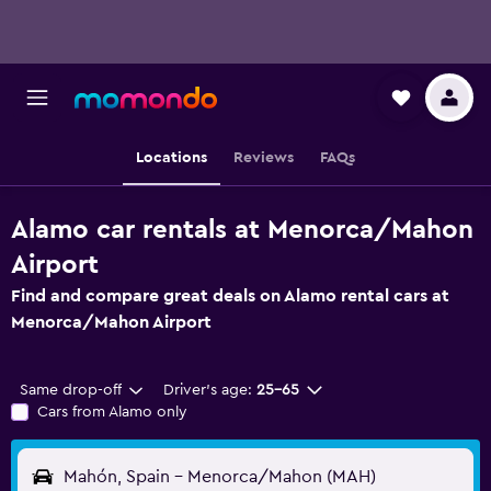
Locations
Reviews
FAQs
Alamo car rentals at Menorca/Mahon
Airport
Find and compare great deals on Alamo rental cars at
Menorca/Mahon Airport
Same drop-off
Driver's age:
25-65
Cars from Alamo only
Mahón, Spain - Menorca/Mahon (MAH)