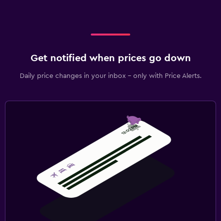
Get notified when prices go down
Daily price changes in your inbox - only with Price Alerts.