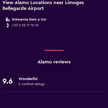
View Alamo Locations near Limoges
Bellegarde Airport
Enterprise Rent A Car
+33 5 55 77 10 10
Alamo reviews
Wonderful
9.6
6 verified ratings