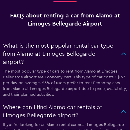
FAQs about renting a car from Alamo at
Limoges Bellegarde Airport
What is the most popular rental car type
from Alamo at Limoges Bellegarde
airport?
The most popular type of cars to rent from Alamo at Limoges
Bellegarde airport are Economy cars. This type of car costs C$ 93
per day on average. 25% of users prefer to rent Economy cars
from Alamo at Limoges Bellegarde airport due to price, availability,
and their planned activities.
Where can I find Alamo car rentals at
Limoges Bellegarde airport?
If you're looking for an Alamo rental car near Limoges Bellegarde