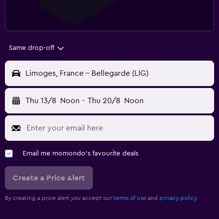
Same drop-off
Limoges, France - Bellegarde (LIG)
Thu 13/8
Noon
-
Thu 20/8
Noon
Email me momondo's favourite deals
Create a Price Alert
By creating a price alert you accept our
terms of use
and
privacy policy.