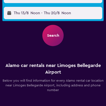
Thu 13/8
Noon
-
Thu 20/8
Noon
Search
Alamo car rentals near Limoges Bellegarde
Airport
Below you will find information for every Alamo rental car location
near Limoges Bellegarde Airport, including address and phone
number