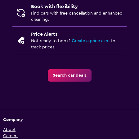
Book with flexibility
Find cars with free cancellation and enhanced
cleaning.
Price Alerts
Not ready to book?
Create a price alert
to
track prices.
Search car deals
Company
About
Careers