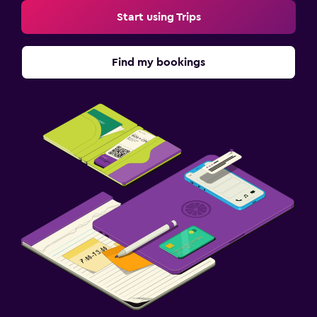
Start using Trips
Find my bookings