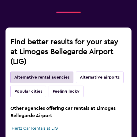
Find better results for your stay
at Limoges Bellegarde Airport
(LIG)
Alternative rental agencies
Alternative airports
Popular cities
Feeling lucky
Other agencies offering car rentals at Limoges
Bellegarde Airport
Hertz Car Rentals at LIG