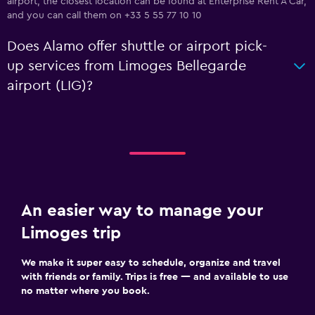
airport, the closest location can be found at Enterprise Rent A Car,
and you can call them on +33 5 55 77 10 10
Does Alamo offer shuttle or airport pick-
up services from Limoges Bellegarde
airport (LIG)?
An easier way to manage your
Limoges trip
We make it super easy to schedule, organize and travel
with friends or family. Trips is free — and available to use
no matter where you book.