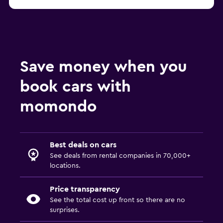
Save money when you
book cars with
momondo
Best deals on cars
See deals from rental companies in 70,000+
locations.
Price transparency
See the total cost up front so there are no
surprises.