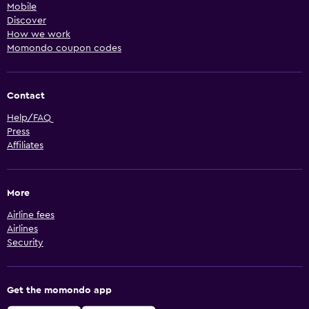
Mobile
Discover
How we work
Momondo coupon codes
Contact
Help/FAQ
Press
Affiliates
More
Airline fees
Airlines
Security
Get the momondo app