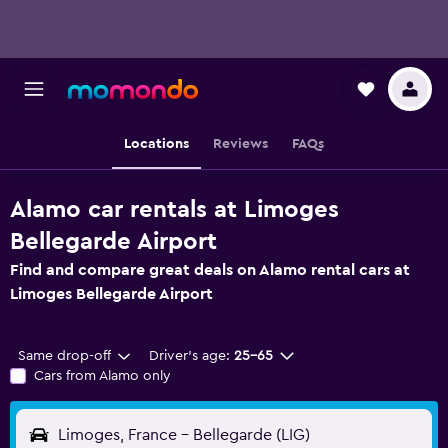
Locations
Reviews
FAQs
Alamo car rentals at Limoges
Bellegarde Airport
Find and compare great deals on Alamo rental cars at
Limoges Bellegarde Airport
Same drop-off
Driver's age:
25-65
Cars from Alamo only
Limoges, France - Bellegarde (LIG)