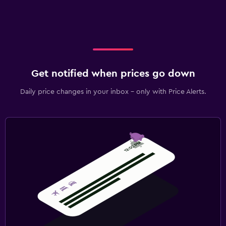
Get notified when prices go down
Daily price changes in your inbox - only with Price Alerts.