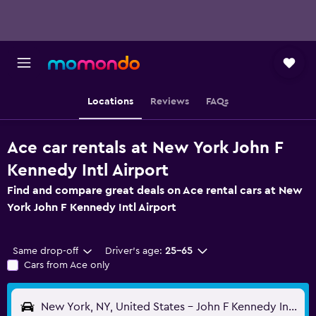
Locations
Reviews
FAQs
Ace car rentals at New York John F
Kennedy Intl Airport
Find and compare great deals on Ace rental cars at New
York John F Kennedy Intl Airport
Same drop-off
Driver's age:
25-65
Cars from Ace only
New York, NY, United States - John F Kennedy Intl (JFK)