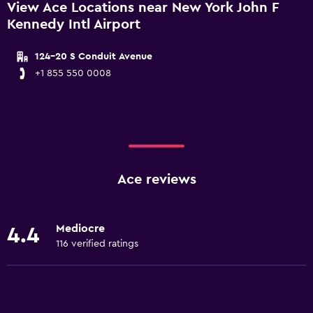
View Ace Locations near New York John F
Kennedy Intl Airport
124-20 S Conduit Avenue
+1 855 550 0008
Ace reviews
Mediocre
4.4
116 verified ratings