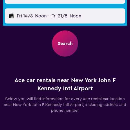
Fri 14/8
Noon
-
Fri 21/8
Noon
Search
Ace car rentals near New York John F
Kennedy Intl Airport
Below you will find information for every Ace rental car location
near New York John F Kennedy Intl Airport, including address and
phone number