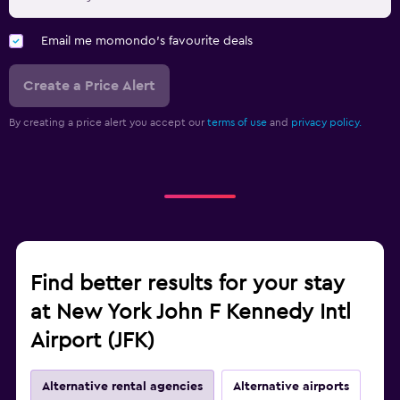
Email me momondo's favourite deals
Create a Price Alert
By creating a price alert you accept our
terms of use
and
privacy policy.
Find better results for your stay
at New York John F Kennedy Intl
Airport (JFK)
Alternative rental agencies
Alternative airports