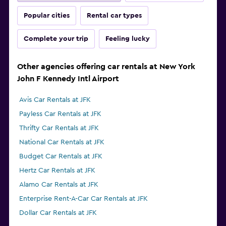
Popular cities
Rental car types
Complete your trip
Feeling lucky
Other agencies offering car rentals at New York
John F Kennedy Intl Airport
Avis Car Rentals at JFK
Payless Car Rentals at JFK
Thrifty Car Rentals at JFK
National Car Rentals at JFK
Budget Car Rentals at JFK
Hertz Car Rentals at JFK
Alamo Car Rentals at JFK
Enterprise Rent-A-Car Car Rentals at JFK
Dollar Car Rentals at JFK