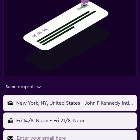
Same drop-off
New York, NY, United States - John F Kennedy Intl (JFK)
Fri 14/8
Noon
-
Fri 21/8
Noon