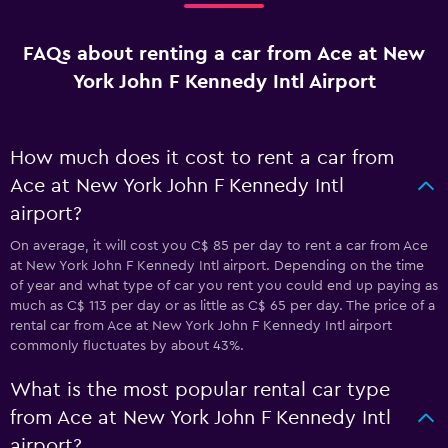
FAQs about renting a car from Ace at New
York John F Kennedy Intl Airport
How much does it cost to rent a car from
Ace at New York John F Kennedy Intl
airport?
On average, it will cost you C$ 85 per day to rent a car from Ace
at New York John F Kennedy Intl airport. Depending on the time
of year and what type of car you rent you could end up paying as
much as C$ 113 per day or as little as C$ 65 per day. The price of a
rental car from Ace at New York John F Kennedy Intl airport
commonly fluctuates by about 43%.
What is the most popular rental car type
from Ace at New York John F Kennedy Intl
airport?