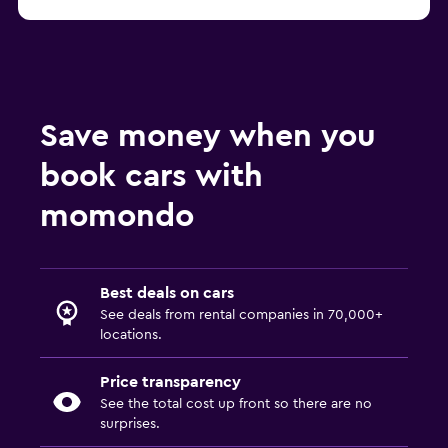
Save money when you
book cars with
momondo
Best deals on cars
See deals from rental companies in 70,000+
locations.
Price transparency
See the total cost up front so there are no
surprises.