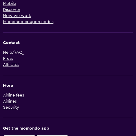
Mobile
Discover
How we work
Momondo coupon codes
Contact
Help/FAQ
Press
Affiliates
More
Airline fees
Airlines
Security
Get the momondo app