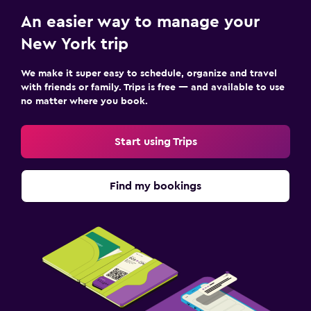
An easier way to manage your
New York trip
We make it super easy to schedule, organize and travel
with friends or family. Trips is free — and available to use
no matter where you book.
Start using Trips
Find my bookings