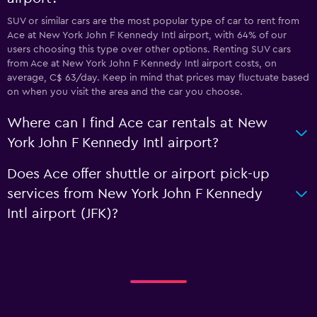
SUV or similar cars are the most popular type of car to rent from
Ace at New York John F Kennedy Intl airport, with 64% of our
users choosing this type over other options. Renting SUV cars
from Ace at New York John F Kennedy Intl airport costs, on
average, C$ 63/day. Keep in mind that prices may fluctuate based
on when you visit the area and the car you choose.
Where can I find Ace car rentals at New
York John F Kennedy Intl airport?
Does Ace offer shuttle or airport pick-up
services from New York John F Kennedy
Intl airport (JFK)?