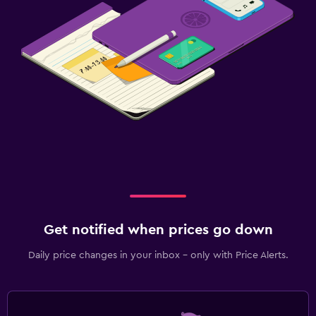
Get notified when prices go down
Daily price changes in your inbox - only with Price Alerts.