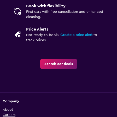
Book with flexibility
Find cars with free cancellation and enhanced
cleaning.
Price Alerts
Not ready to book?
Create a price alert
to
track prices.
Search car deals
Company
About
Careers