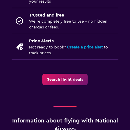
your results
Trusted and free
We’re completely free to use - no hidden
charges or fees.
Price Alerts
Not ready to book?
Create a price alert
to
track prices.
Search flight deals
Information about flying with National
Airways