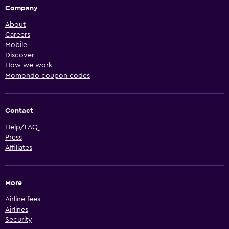
Company
About
Careers
Mobile
Discover
How we work
Momondo coupon codes
Contact
Help/FAQ
Press
Affiliates
More
Airline fees
Airlines
Security