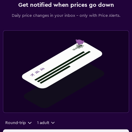
Get notified when prices go down
Daily price changes in your inbox - only with Price Alerts.
Round-trip
1 adult