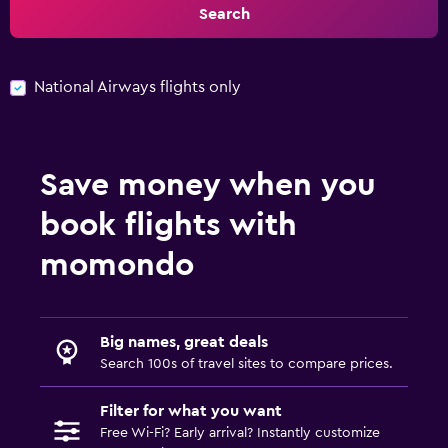
Search
National Airways flights only
Save money when you
book flights with
momondo
Big names, great deals
Search 100s of travel sites to compare prices.
Filter for what you want
Free Wi-Fi? Early arrival? Instantly customize