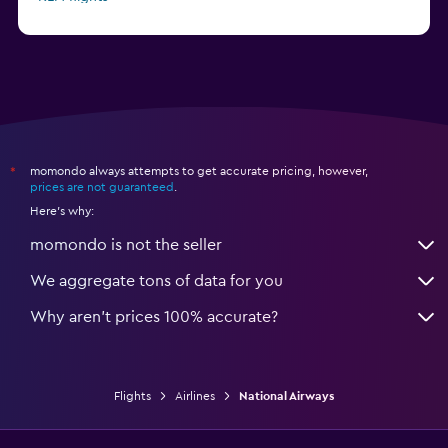
Delta flights
momondo always attempts to get accurate pricing, however,
*
prices are not guaranteed
.
Here's why:
momondo is not the seller
We aggregate tons of data for you
Why aren’t prices 100% accurate?
Flights
Airlines
National Airways