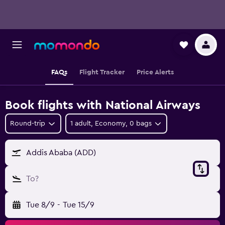
FAQs
Flight Tracker
Price Alerts
Book flights with National Airways
Round-trip
1 adult, Economy, 0 bags
Addis Ababa (ADD)
To?
Tue 8/9
-
Tue 15/9