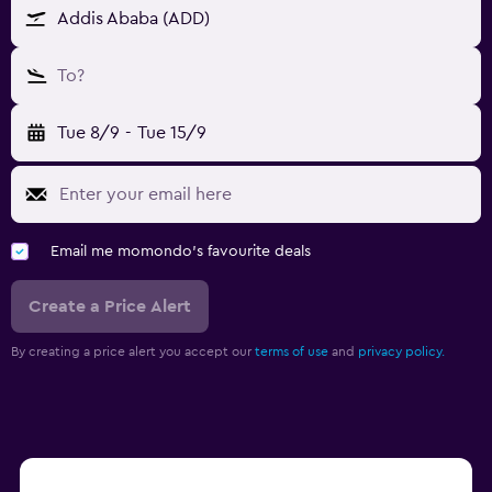
Addis Ababa (ADD)
To?
Tue 8/9
-
Tue 15/9
Email me momondo's favourite deals
Create a Price Alert
By creating a price alert you accept our
terms of use
and
privacy policy.