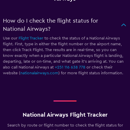
How do I check the flight status for
National Airways?
Use our
Flight Tracker
to check the status of a National Airways
flight. First, type in either the flight number or the airport name,
then click Track Flight. The results are in real-time, so you can
know exactly when a particular National Airways flight is landing,
departing, late or on-time, and what gate it’s arriving at. You can
also call National Airways at
+251 116 638 778
or check their
website (
nationalairways.com
) for more flight status information.
National Airways Flight Tracker
Search by route or flight number to check the flight status for