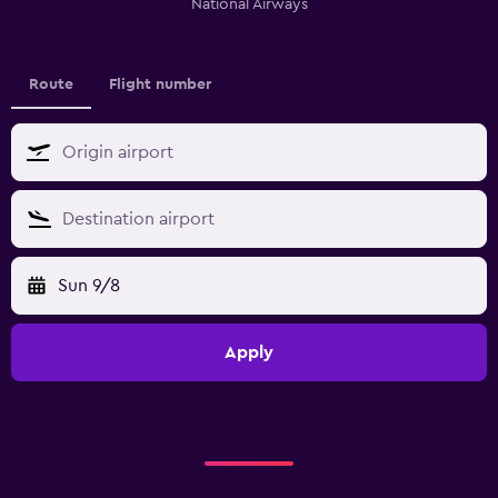
National Airways
Route
Flight number
Sun 9/8
Apply