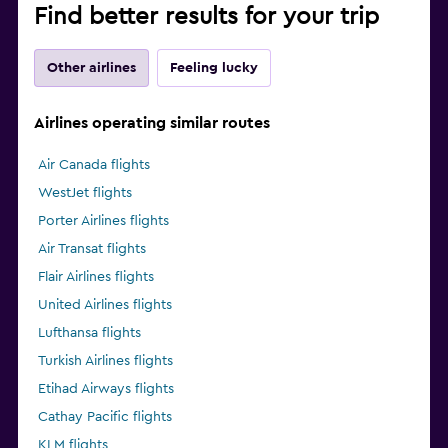
Find better results for your trip
Other airlines
Feeling lucky
Airlines operating similar routes
Air Canada flights
WestJet flights
Porter Airlines flights
Air Transat flights
Flair Airlines flights
United Airlines flights
Lufthansa flights
Turkish Airlines flights
Etihad Airways flights
Cathay Pacific flights
KLM flights