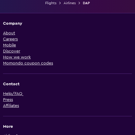
Flights
Airlines
DAP
Company
About
Careers
Mobile
Discover
How we work
Momondo coupon codes
Contact
Help/FAQ
Press
Affiliates
More