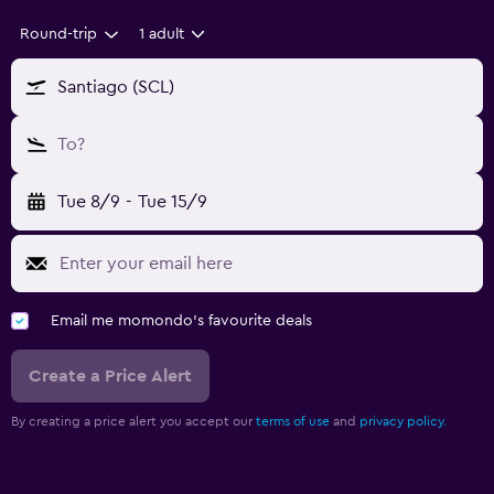
Round-trip
1 adult
Santiago (SCL)
To?
Tue 8/9
-
Tue 15/9
Email me momondo's favourite deals
Create a Price Alert
By creating a price alert you accept our
terms of use
and
privacy policy.