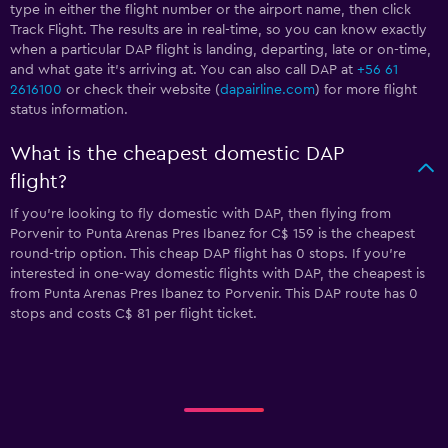
type in either the flight number or the airport name, then click
Track Flight. The results are in real-time, so you can know exactly
when a particular DAP flight is landing, departing, late or on-time,
and what gate it’s arriving at. You can also call DAP at
+56 61
2616100
or check their website (
dapairline.com
) for more flight
status information.
What is the cheapest domestic DAP
flight?
If you’re looking to fly domestic with DAP, then flying from
Porvenir to Punta Arenas Pres Ibanez for C$ 159 is the cheapest
round-trip option. This cheap DAP flight has 0 stops. If you’re
interested in one-way domestic flights with DAP, the cheapest is
from Punta Arenas Pres Ibanez to Porvenir. This DAP route has 0
stops and costs C$ 81 per flight ticket.