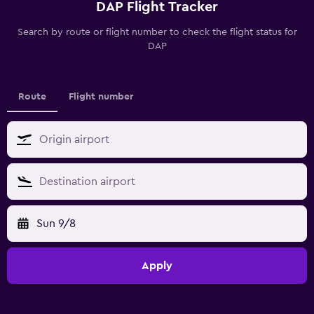
DAP Flight Tracker
Search by route or flight number to check the flight status for
DAP
Route
Flight number
Sun 9/8
Apply