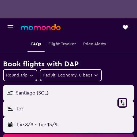
FAQs
Flight Tracker
Price Alerts
Book flights with DAP
Round-trip
1 adult, Economy, 0 bags
Santiago (SCL)
To?
Tue 8/9
-
Tue 15/9