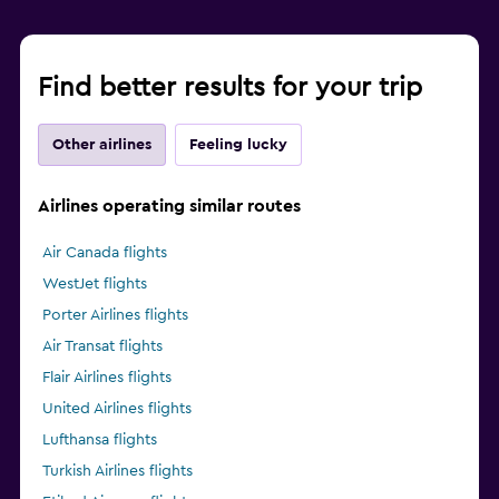
Find better results for your trip
Other airlines
Feeling lucky
Airlines operating similar routes
Air Canada flights
WestJet flights
Porter Airlines flights
Air Transat flights
Flair Airlines flights
United Airlines flights
Lufthansa flights
Turkish Airlines flights