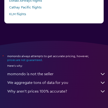
Etihad Airways flights
Cathay Pacific flights
KLM flights
Delta flights
momondo always attempts to get accurate pricing, however,
*
prices are not guaranteed
.
Here's why:
momondo is not the seller
We aggregate tons of data for you
Why aren’t prices 100% accurate?