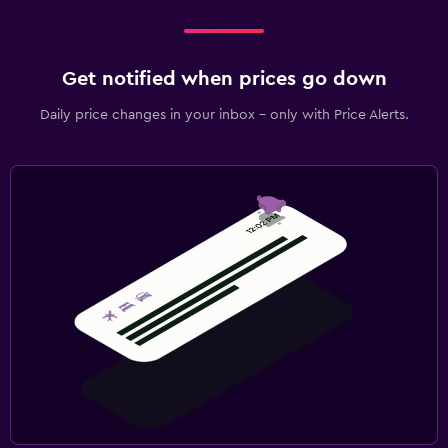
Get notified when prices go down
Daily price changes in your inbox - only with Price Alerts.