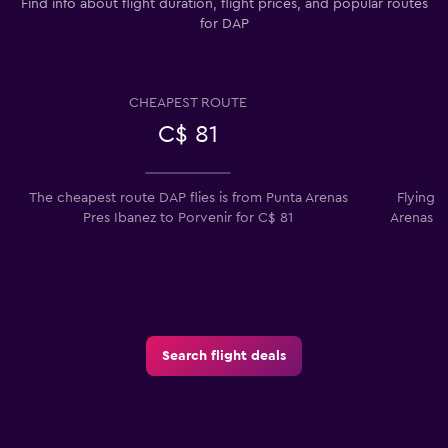
Find info about flight duration, flight prices, and popular routes
for DAP
CHEAPEST ROUTE
C$ 81
The cheapest route DAP flies is from Punta Arenas
Flying 
Pres Ibanez to Porvenir for C$ 81
Arenas P
Search flight deals