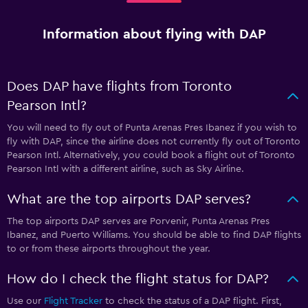
Information about flying with DAP
Does DAP have flights from Toronto
Pearson Intl?
You will need to fly out of Punta Arenas Pres Ibanez if you wish to
fly with DAP, since the airline does not currently fly out of Toronto
Pearson Intl. Alternatively, you could book a flight out of Toronto
Pearson Intl with a different airline, such as Sky Airline.
What are the top airports DAP serves?
The top airports DAP serves are Porvenir, Punta Arenas Pres
Ibanez, and Puerto Williams. You should be able to find DAP flights
to or from these airports throughout the year.
How do I check the flight status for DAP?
Use our
Flight Tracker
to check the status of a DAP flight. First,