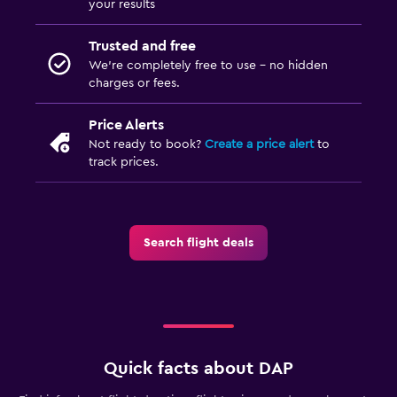
your results
Trusted and free
We’re completely free to use - no hidden
charges or fees.
Price Alerts
Not ready to book?
Create a price alert
to
track prices.
Search flight deals
Quick facts about DAP