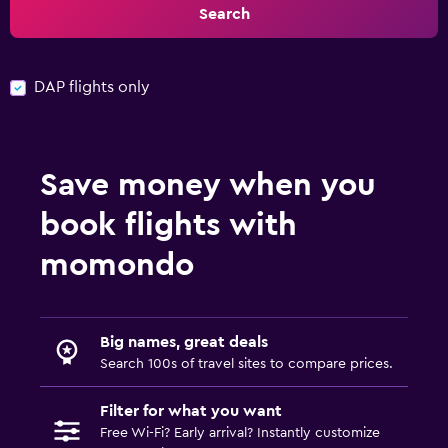
Search
DAP flights only
Save money when you
book flights with
momondo
Big names, great deals
Search 100s of travel sites to compare prices.
Filter for what you want
Free Wi-Fi? Early arrival? Instantly customize