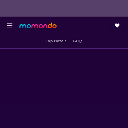
Top Hotels
FAQs