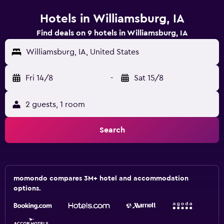
Hotels in Williamsburg, IA
Find deals on 9 hotels in Williamsburg, IA
Williamsburg, IA, United States
Fri 14/8
-
Sat 15/8
2 guests, 1 room
Search
momondo compares 3M+ hotel and accommodation
options.