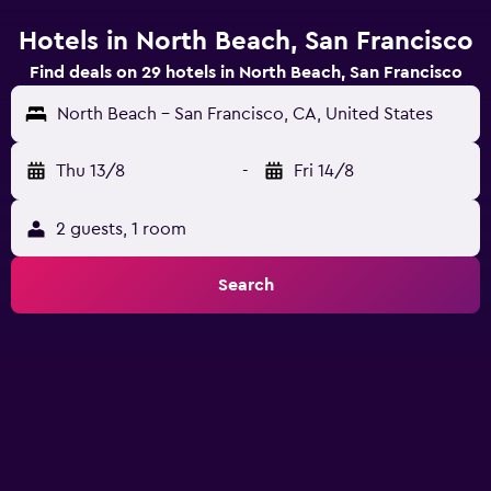
Hotels in North Beach, San Francisco
Find deals on 29 hotels in North Beach, San Francisco
North Beach - San Francisco, CA, United States
Thu 13/8
-
Fri 14/8
2 guests, 1 room
Search