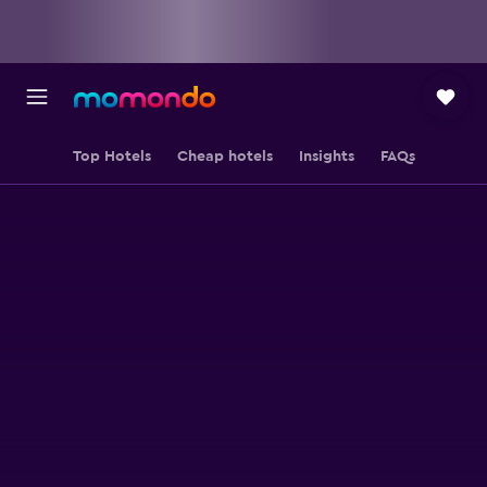
Top Hotels
Cheap hotels
Insights
FAQs