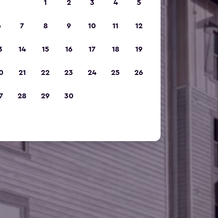
1
2
3
4
5
6
7
8
9
10
11
12
3
14
15
16
17
18
19
0
21
22
23
24
25
26
7
28
29
30