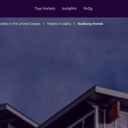
Top Hotels
Insights
FAQs
otels in the United States
Hotels in Idaho
Rexburg Hotels