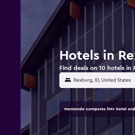
Hotels in Re
Find deals on 10 hotels in
Rexburg, ID, United States
momondo compares 3M+ hotel and