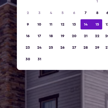
1
2
3
4
5
6
7
8
9
10
11
12
13
14
15
1
16
17
18
19
20
21
22
2
23
24
25
26
27
28
29
2
30
31