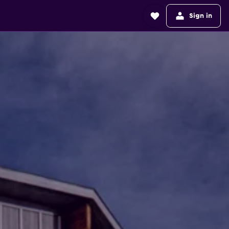
Sign in