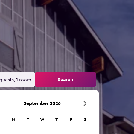
Search
guests, 1 room
September 2026
S
M
T
W
T
F
S