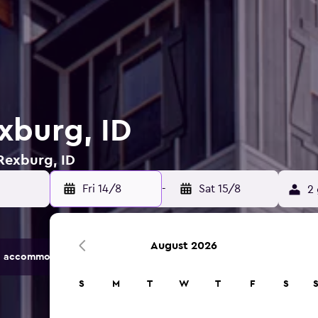
xburg, ID
 Rexburg, ID
Fri 14/8
-
Sat 15/8
2 
August 2026
 accommodation options.
S
M
T
W
T
F
S