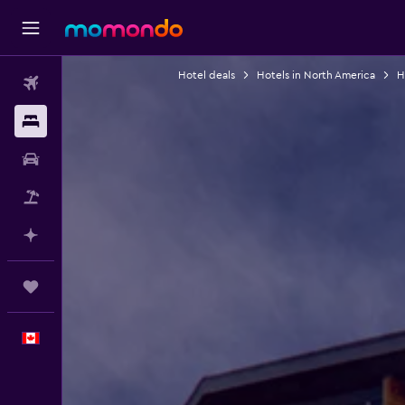
Hotel deals
Hotels in North America
H
Flights
Stays
Car Rental
Flight+Hotel
Plan with AI
Trips
English