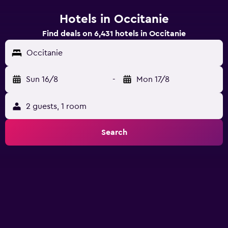
Hotels in Occitanie
Find deals on 6,431 hotels in Occitanie
Occitanie
Sun 16/8
-
Mon 17/8
2 guests, 1 room
Search