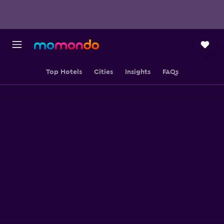
Top Hotels
Cities
Insights
FAQs