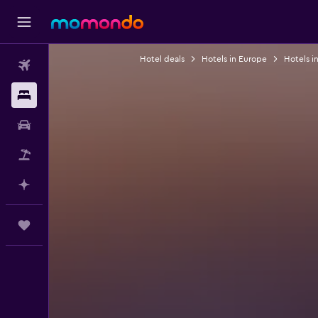
Hotel deals
Hotels in Europe
Hotels i
Flights
Stays
Car Rental
Flight+Hotel
Plan with AI
Trips