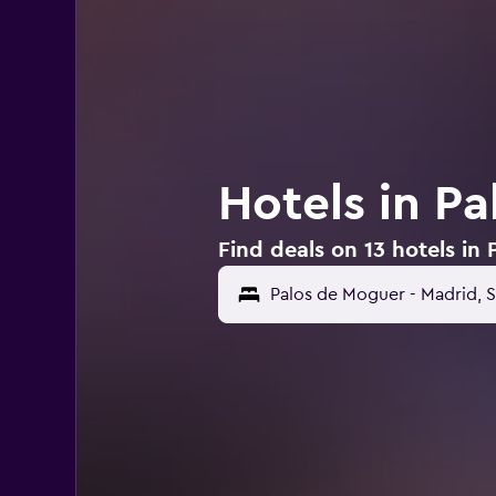
Hotels in P
Find deals on 13 hotels in