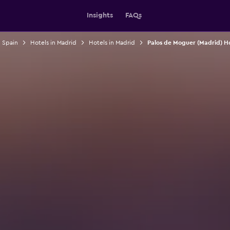
Insights
FAQs
n Spain
Hotels in Madrid
Hotels in Madrid
Palos de Moguer (Madrid) Ho