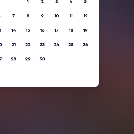
1
2
3
4
5
6
7
8
9
10
11
12
3
14
15
16
17
18
19
0
21
22
23
24
25
26
7
28
29
30