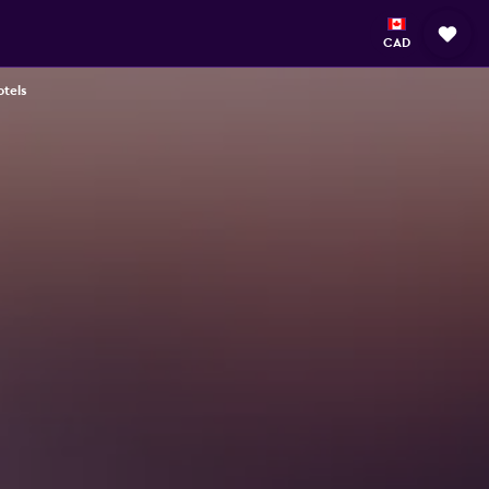
CAD
tels