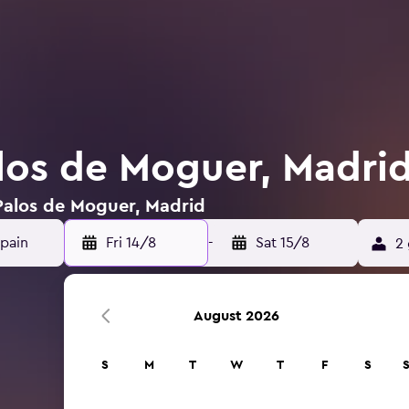
alos de Moguer, Madri
 Palos de Moguer, Madrid
Fri 14/8
-
Sat 15/8
2 
August 2026
S
M
T
W
T
F
S