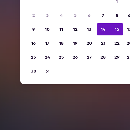
1
2
3
4
5
6
7
8
9
10
11
12
13
14
15
1
16
17
18
19
20
21
22
2
23
24
25
26
27
28
29
2
30
31