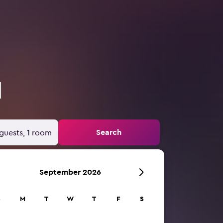
d
Search
guests, 1 room
September 2026
S
M
T
W
T
F
S