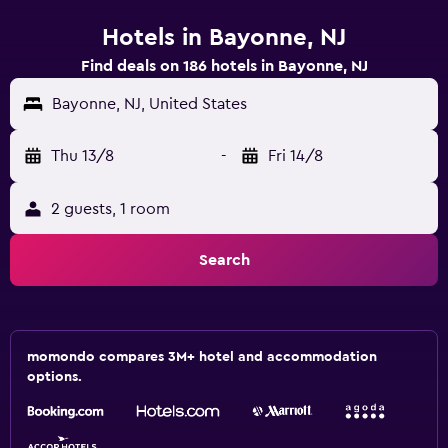
Hotels in Bayonne, NJ
Find deals on 186 hotels in Bayonne, NJ
Bayonne, NJ, United States
Thu 13/8
-
Fri 14/8
2 guests, 1 room
Search
momondo compares 3M+ hotel and accommodation
options.