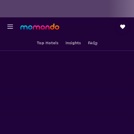
Top Hotels
Insights
FAQs