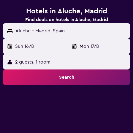
Hotels in Aluche, Madrid
Find deals on hotels in Aluche, Madrid
Aluche - Madrid, Spain
Sun 16/8
-
Mon 17/8
2 guests, 1 room
Search