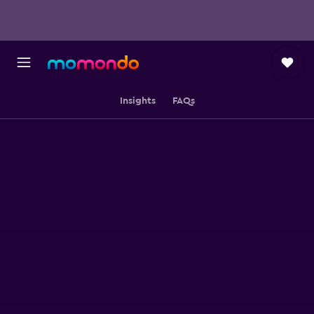
Insights
FAQs