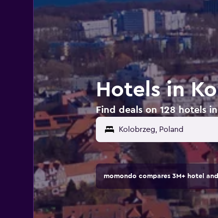
Hotels in K
Find deals on 128 hotels i
Kolobrzeg, Poland
momondo compares 3M+ hotel and