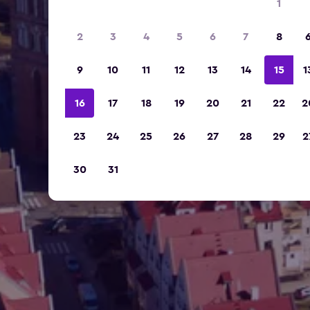
1
2
3
4
5
6
7
8
9
10
11
12
13
14
15
1
16
17
18
19
20
21
22
2
23
24
25
26
27
28
29
2
30
31