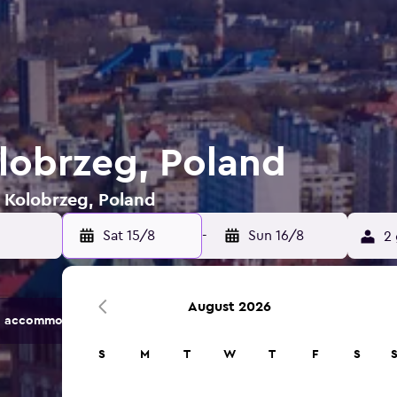
olobrzeg, Poland
n Kolobrzeg, Poland
Sat 15/8
-
Sun 16/8
2 
August 2026
 accommodation options.
S
M
T
W
T
F
S