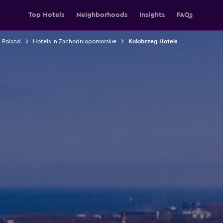
Top Hotels
Neighborhoods
Insights
FAQs
n Poland
Hotels in Zachodniopomorskie
Kolobrzeg Hotels