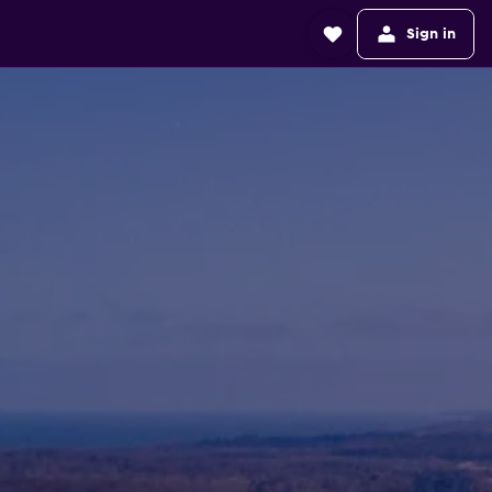
Sign in