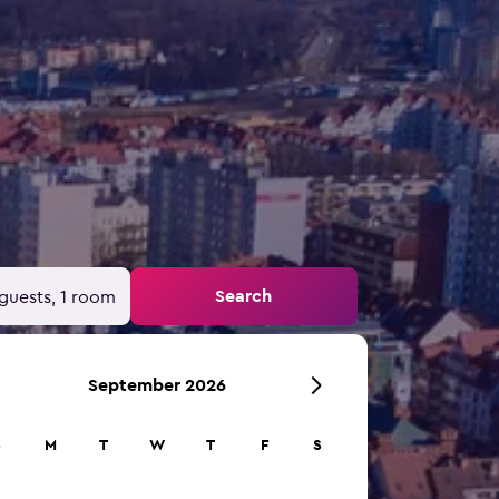
Search
guests, 1 room
September 2026
S
M
T
W
T
F
S