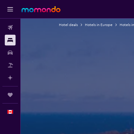
Hotel deals
Hotels in Europe
Hotels i
Flights
Stays
Car Rental
Flight+Hotel
Plan with AI
Trips
English