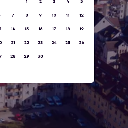
1
2
3
4
5
6
7
8
9
10
11
12
3
14
15
16
17
18
19
0
21
22
23
24
25
26
7
28
29
30