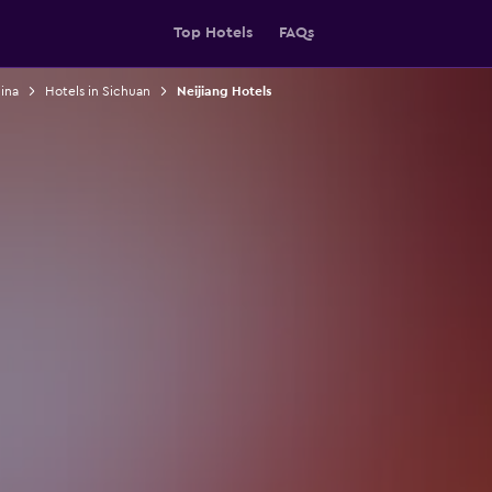
Top Hotels
FAQs
ina
Hotels in Sichuan
Neijiang Hotels