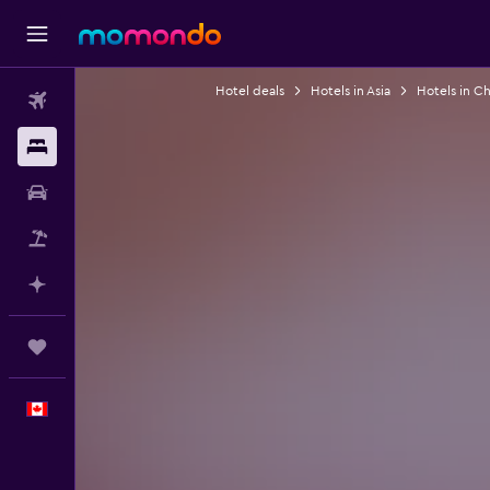
Hotel deals
Hotels in Asia
Hotels in Ch
Flights
Stays
Car Rental
Flight+Hotel
Plan with AI
Trips
English