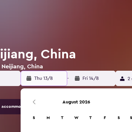
ijiang, China
 Neijiang, China
Thu 13/8
-
Fri 14/8
2 
August 2026
 accommodation options.
S
M
T
W
T
F
S