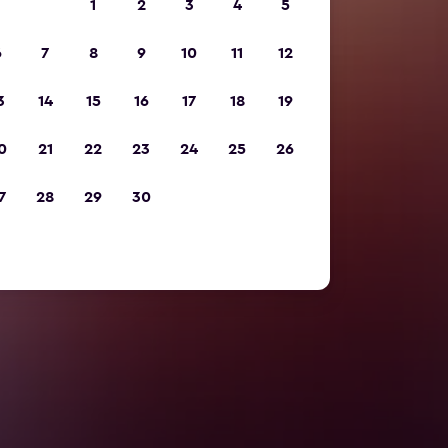
1
2
3
4
5
6
7
8
9
10
11
12
3
14
15
16
17
18
19
0
21
22
23
24
25
26
7
28
29
30