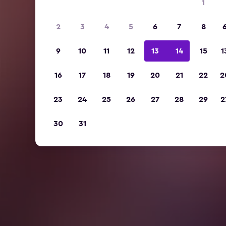
1
2
3
4
5
6
7
8
9
10
11
12
13
14
15
1
16
17
18
19
20
21
22
2
23
24
25
26
27
28
29
2
30
31