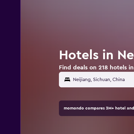
Hotels in Ne
Find deals on 218 hotels in
momondo compares 3M+ hotel and