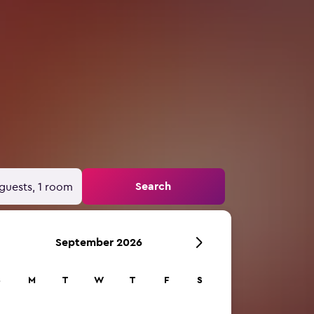
Search
guests, 1 room
September 2026
S
M
T
W
T
F
S