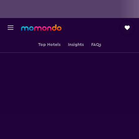
Top Hotels
Insights
FAQs