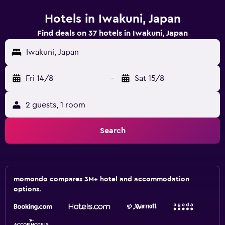
Hotels in Iwakuni, Japan
Find deals on 37 hotels in Iwakuni, Japan
Iwakuni, Japan
Fri 14/8
-
Sat 15/8
2 guests, 1 room
Search
momondo compares 3M+ hotel and accommodation
options.