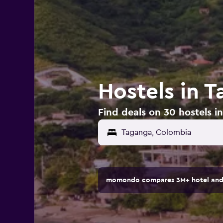
Hostels in 
Find deals on 30 hostels 
momondo compares 3M+ hotel and