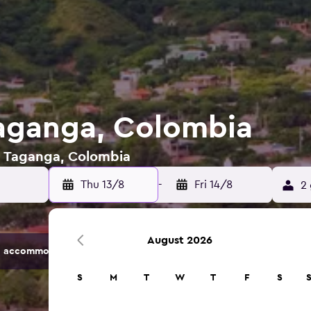
Taganga, Colombia
in Taganga, Colombia
Thu 13/8
-
Fri 14/8
2 
August 2026
 accommodation options.
S
M
T
W
T
F
S