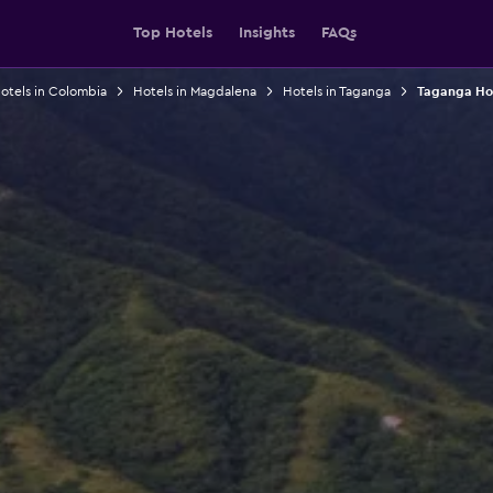
Top Hotels
Insights
FAQs
otels in Colombia
Hotels in Magdalena
Hotels in Taganga
Taganga Hos