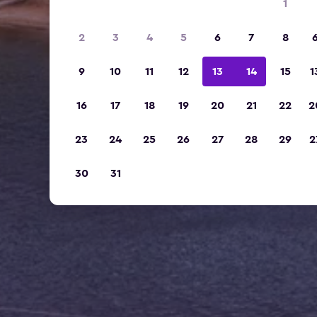
1
2
3
4
5
6
7
8
9
10
11
12
13
14
15
1
16
17
18
19
20
21
22
2
23
24
25
26
27
28
29
2
30
31