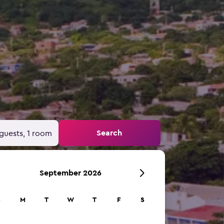
Search
guests, 1 room
September 2026
S
M
T
W
T
F
S