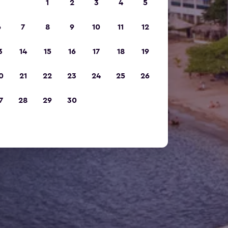
1
2
3
4
5
6
7
8
9
10
11
12
3
14
15
16
17
18
19
0
21
22
23
24
25
26
7
28
29
30