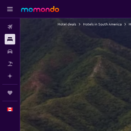
Hotel deals
Hotels in South America
H
Flights
Stays
Car Rental
Flight+Hotel
Plan with AI
Trips
English