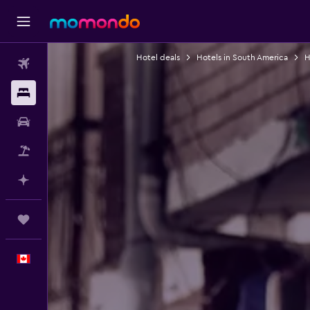
Hotel deals
Hotels in South America
H
Flights
Stays
Car Rental
Flight+Hotel
Plan with AI
Trips
English