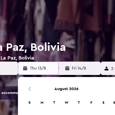
a Paz, Bolivia
La Paz, Bolivia
Thu 13/8
-
Fri 14/8
2 
August 2026
 accommodation options.
S
M
T
W
T
F
S