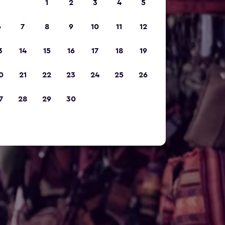
1
2
3
4
5
6
7
8
9
10
11
12
3
14
15
16
17
18
19
0
21
22
23
24
25
26
7
28
29
30