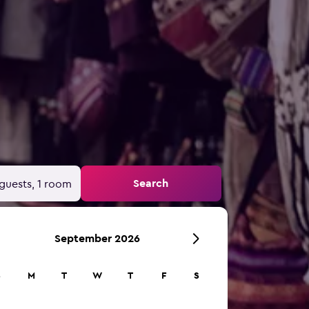
Search
guests, 1 room
September 2026
S
M
T
W
T
F
S