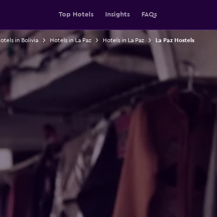
Top Hotels
Insights
FAQs
otels in Bolivia
Hotels in La Paz
Hotels in La Paz
La Paz Hostels