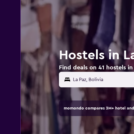
Hostels in L
Find deals on 41 hostels in 
momondo compares 3M+ hotel and