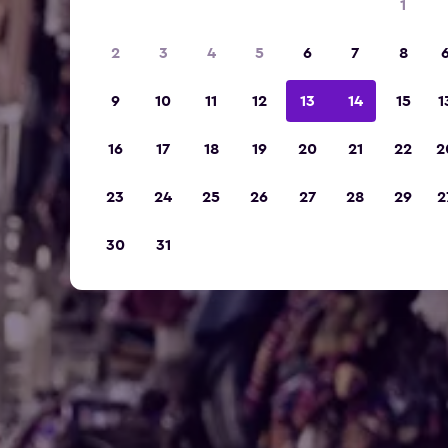
1
2
3
4
5
6
7
8
9
10
11
12
13
14
15
1
16
17
18
19
20
21
22
2
23
24
25
26
27
28
29
2
30
31