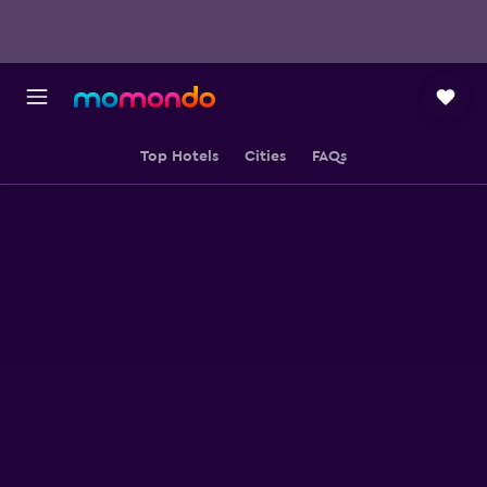
Top Hotels
Cities
FAQs