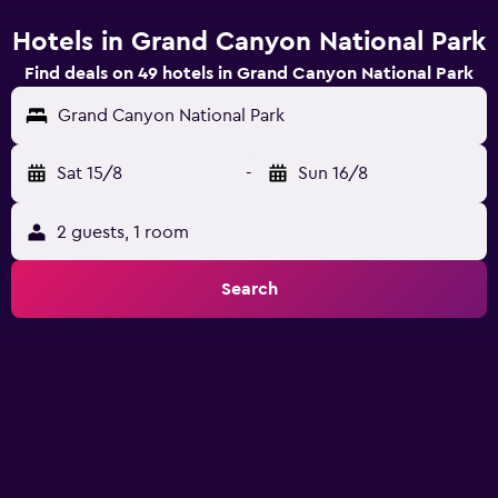
Hotels in Grand Canyon National Park
Find deals on 49 hotels in Grand Canyon National Park
Grand Canyon National Park
Sat 15/8
-
Sun 16/8
2 guests, 1 room
Search