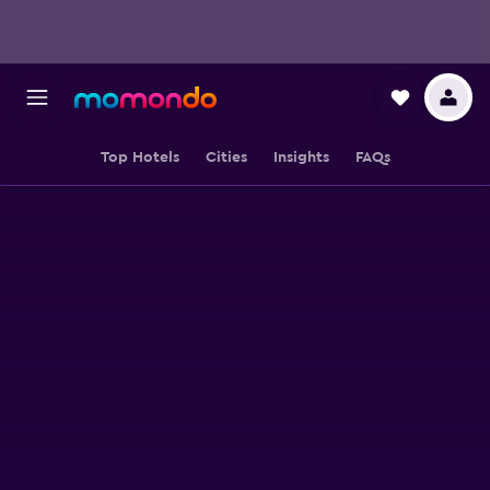
Top Hotels
Cities
Insights
FAQs