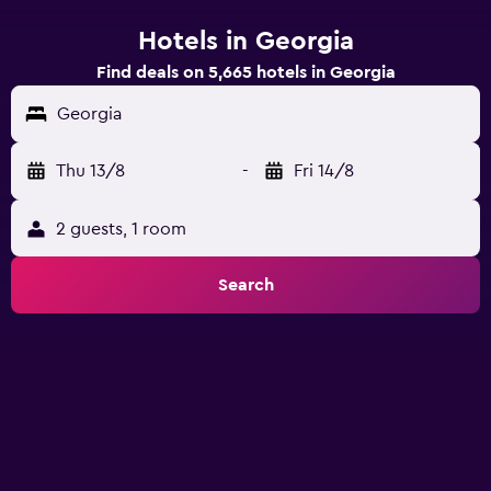
Hotels in Georgia
Find deals on 5,665 hotels in Georgia
Georgia
Thu 13/8
-
Fri 14/8
2 guests, 1 room
Search