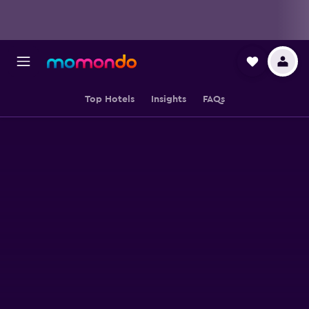
Top Hotels
Insights
FAQs