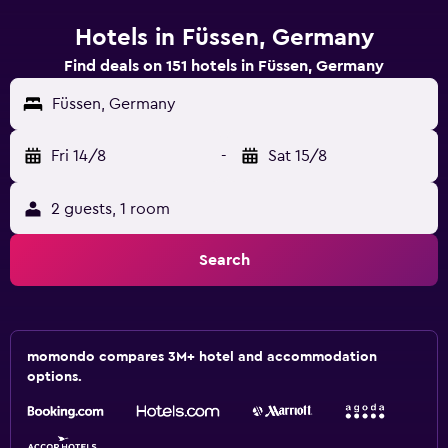
Hotels in Füssen, Germany
Find deals on 151 hotels in Füssen, Germany
Füssen, Germany
Fri 14/8
-
Sat 15/8
2 guests, 1 room
Search
momondo compares 3M+ hotel and accommodation
options.