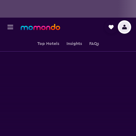
Top Hotels
Insights
FAQs