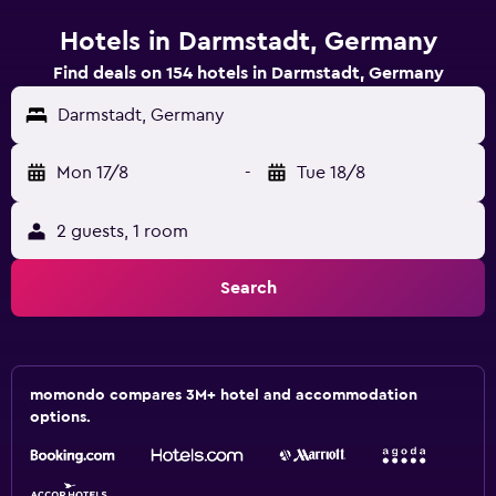
Hotels in Darmstadt, Germany
Find deals on 154 hotels in Darmstadt, Germany
Darmstadt, Germany
Mon 17/8
-
Tue 18/8
2 guests, 1 room
Search
momondo compares 3M+ hotel and accommodation
options.