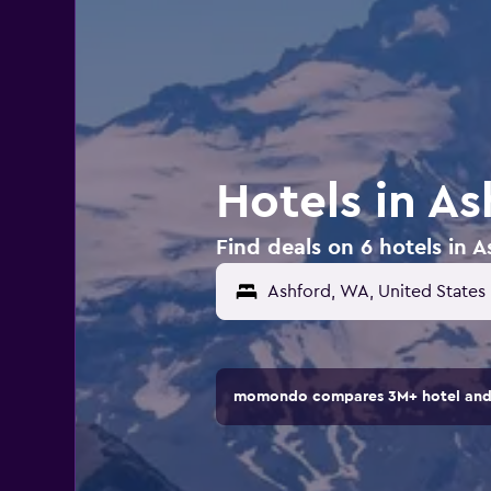
Hotels in A
Find deals on 6 hotels in 
momondo compares 3M+ hotel and