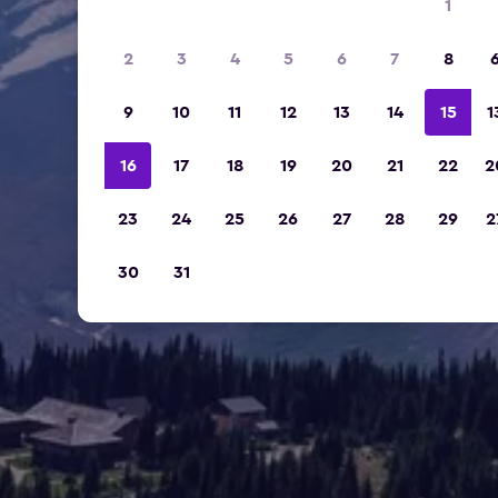
1
2
3
4
5
6
7
8
9
10
11
12
13
14
15
1
16
17
18
19
20
21
22
2
23
24
25
26
27
28
29
2
30
31