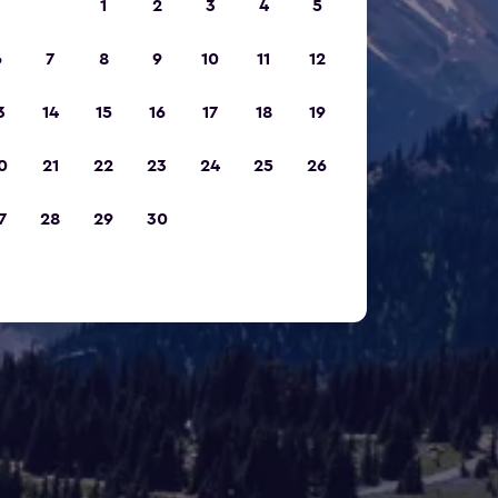
1
2
3
4
5
6
7
8
9
10
11
12
3
14
15
16
17
18
19
0
21
22
23
24
25
26
7
28
29
30