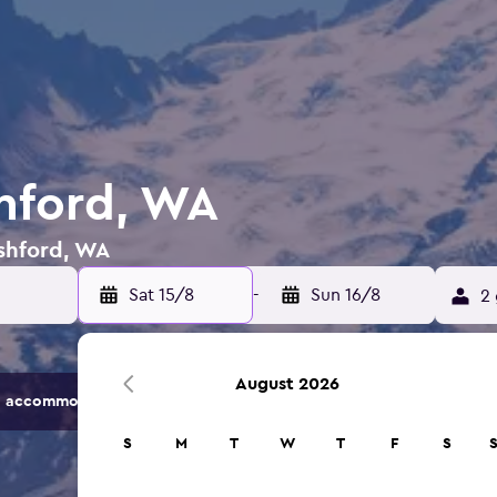
shford, WA
Ashford, WA
Sat 15/8
-
Sun 16/8
2 
August 2026
 accommodation options.
S
M
T
W
T
F
S