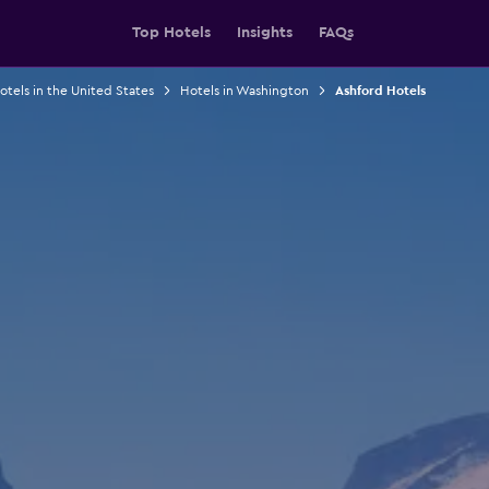
Top Hotels
Insights
FAQs
otels in the United States
Hotels in Washington
Ashford Hotels