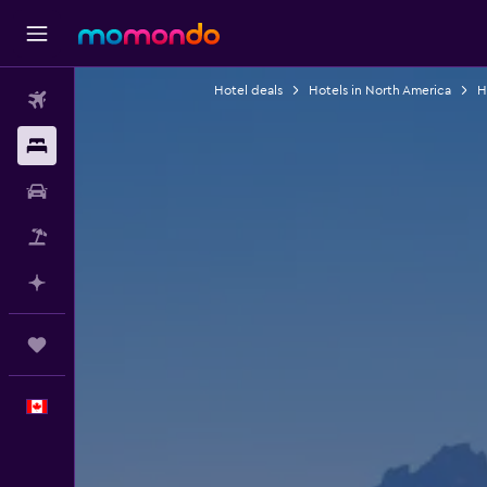
Hotel deals
Hotels in North America
H
Flights
Stays
Car Rental
Flight+Hotel
Plan with AI
Trips
English