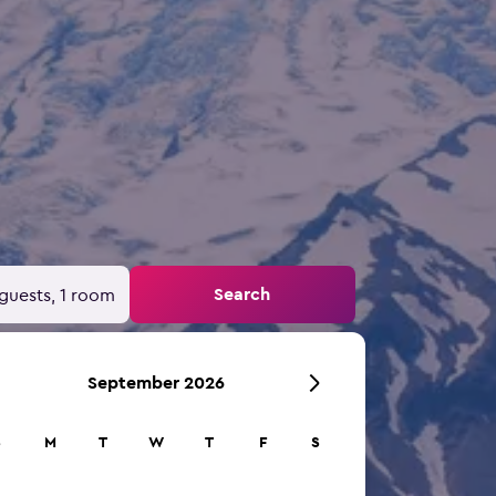
Search
guests, 1 room
September 2026
S
M
T
W
T
F
S