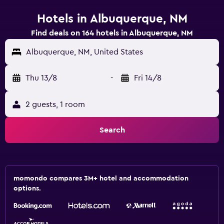
Hotels in Albuquerque, NM
Find deals on 164 hotels in Albuquerque, NM
Albuquerque, NM, United States
Thu 13/8
-
Fri 14/8
2 guests, 1 room
Search
momondo compares 3M+ hotel and accommodation
options.