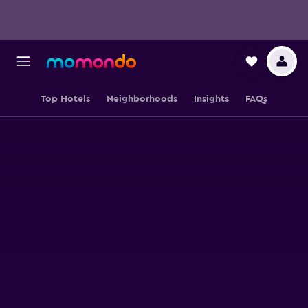
Top Hotels
Neighborhoods
Insights
FAQs