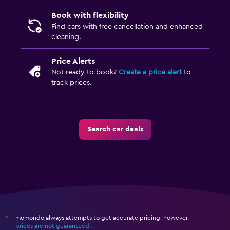
Book with flexibility
Find cars with free cancellation and enhanced
cleaning.
Price Alerts
Not ready to book?
Create a price alert
to
track prices.
Search car deals
momondo always attempts to get accurate pricing, however,
*
prices are not guaranteed
.