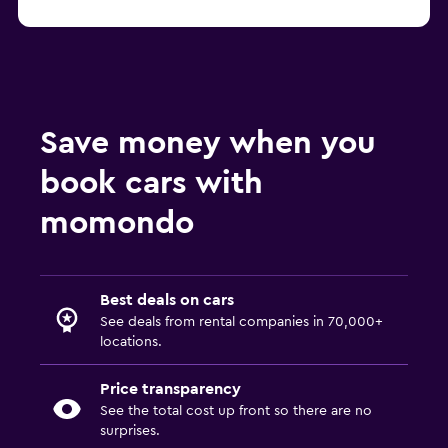
Save money when you
book cars with
momondo
Best deals on cars
See deals from rental companies in 70,000+
locations.
Price transparency
See the total cost up front so there are no
surprises.