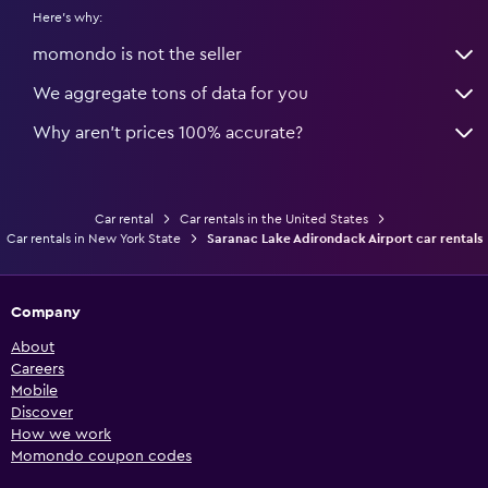
Here's why:
momondo is not the seller
We aggregate tons of data for you
Why aren’t prices 100% accurate?
Car rental
Car rentals in the United States
Car rentals in New York State
Saranac Lake Adirondack Airport car rentals
Company
About
Careers
Mobile
Discover
How we work
Momondo coupon codes