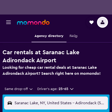
Agency directory
FAQs
Car rentals at Saranac Lake
Adirondack Airport
Looking for cheap car rental deals at Saranac Lake
Adirondack Airport? Search right here on momondo!
Same drop-off
Driver's age:
25-65
Saranac Lake, NY, United States - Adirondack (SLK)