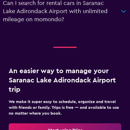
Can I search for rental cars in Saranac
Lake Adirondack Airport with unlimited
mileage on momondo?
An easier way to manage your
Saranac Lake Adirondack Airport
trip
We make it super easy to schedule, organize and travel
with friends or family. Trips is free — and available to use
no matter where you book.