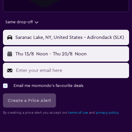
Same drop-off
Saranac Lake, NY, United States - Adirondack (SLK)
Thu 13/8
Noon
-
Thu 20/8
Noon
Email me momondo's favourite deals
Create a Price Alert
By creating a price alert you accept our
terms of use
and
privacy policy.