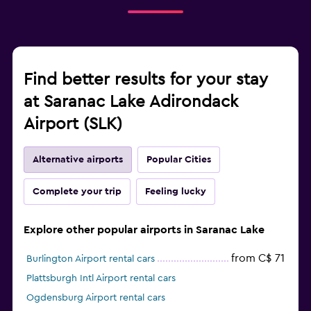
Find better results for your stay
at Saranac Lake Adirondack
Airport (SLK)
Alternative airports
Popular Cities
Complete your trip
Feeling lucky
Explore other popular airports in Saranac Lake
from C$ 71
Burlington Airport rental cars
Plattsburgh Intl Airport rental cars
Ogdensburg Airport rental cars