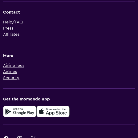
Contact
Help/FAQ
Press
Affiliates
More
Airline fees
Airlines
Security
Get the momondo app