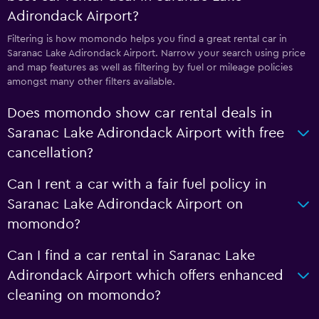
Adirondack Airport?
Filtering is how momondo helps you find a great rental car in
Saranac Lake Adirondack Airport. Narrow your search using price
and map features as well as filtering by fuel or mileage policies
amongst many other filters available.
Does momondo show car rental deals in
Saranac Lake Adirondack Airport with free
cancellation?
Can I rent a car with a fair fuel policy in
Saranac Lake Adirondack Airport on
momondo?
Can I find a car rental in Saranac Lake
Adirondack Airport which offers enhanced
cleaning on momondo?