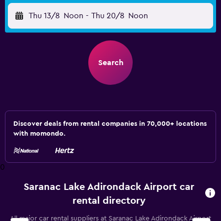
Thu 13/8
Noon
-
Thu 20/8
Noon
Search
Discover deals from rental companies in 70,000+ locations
with momondo.
0
Saranac Lake Adirondack Airport car
rental directory
All major car rental suppliers at Saranac Lake Adirondack Airport