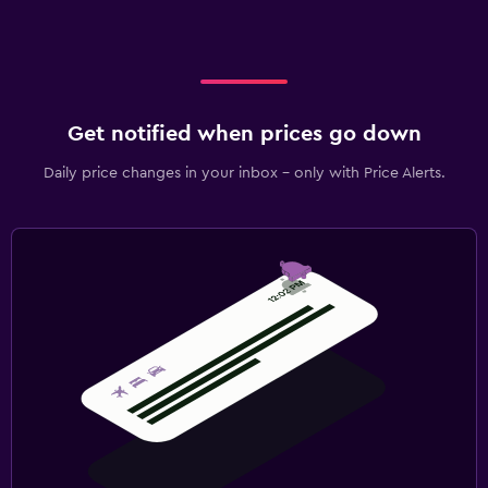
Get notified when prices go down
Daily price changes in your inbox - only with Price Alerts.