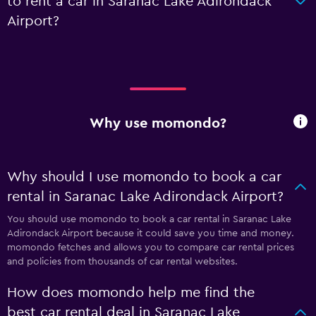
to rent a car in Saranac Lake Adirondack
Airport?
Why use momondo?
Why should I use momondo to book a car
rental in Saranac Lake Adirondack Airport?
You should use momondo to book a car rental in Saranac Lake
Adirondack Airport because it could save you time and money.
momondo fetches and allows you to compare car rental prices
and policies from thousands of car rental websites.
How does momondo help me find the
best car rental deal in Saranac Lake