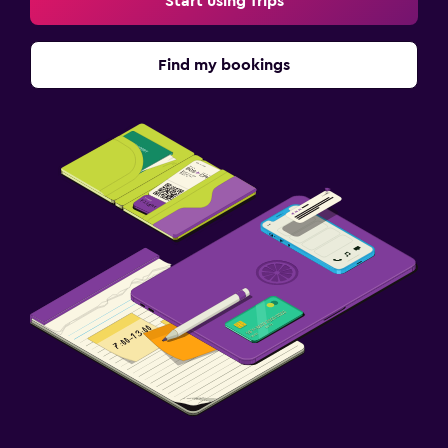
Start using Trips
Find my bookings