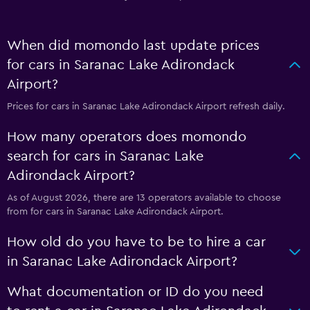
When did momondo last update prices
for cars in Saranac Lake Adirondack
Airport?
Prices for cars in Saranac Lake Adirondack Airport refresh daily.
How many operators does momondo
search for cars in Saranac Lake
Adirondack Airport?
As of August 2026, there are 13 operators available to choose
from for cars in Saranac Lake Adirondack Airport.
How old do you have to be to hire a car
in Saranac Lake Adirondack Airport?
What documentation or ID do you need