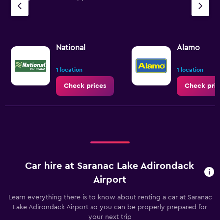
National
Alamo
1 location
1 location
Check prices
Check pric
Car hire at Saranac Lake Adirondack
Airport
Learn everything there is to know about renting a car at Saranac
Lake Adirondack Airport so you can be properly prepared for
your next trip