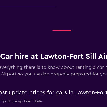
Check prices
Car hire at Lawton-Fort Sill Ai
everything there is to know about renting a car 
Check prices
l Airport so you can be properly prepared for you
 update prices for cars in Lawton-Fort S
Airport are updated daily.
Check prices