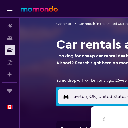
Car rental
Car rentals in the United States
Flights
Stays
Car rentals 
Car Rental
Looking for cheap car rental deals
Flight+Hotel
Airport? Search right here on m
Plan with AI
Same drop-off
Driver's age:
25-65
Trips
English