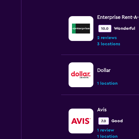
Enterprise Rent-A
Wonderful
10.0
2 reviews
3 locations
Dollar
1 location
Avis
Good
7.0
1 review
1 location