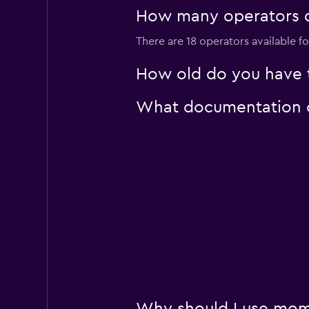
1 location
How many operators do
There are 18 operators available fo
AutoEurope
How old do you have to
1 location
What documentation or 
Sunnycars
1 location