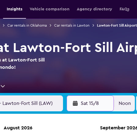
Insights
Vehicle comparison
Agency directory
FAQs
Car rentals in Oklahoma
Car rentals in Lawton
Lawton-Fort Sill Airport
at Lawton-Fort Sill Air
 at Lawton-Fort Sill
omondo!
Sat 15/8
Noon
August 2026
September 202