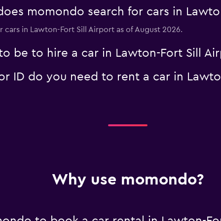
es momondo search for cars in Lawton-F
r cars in Lawton-Fort Sill Airport as of August 2026.
 be to hire a car in Lawton-Fort Sill Air
Check prices
ID do you need to rent a car in Lawton-
Check prices
Why use momondo?