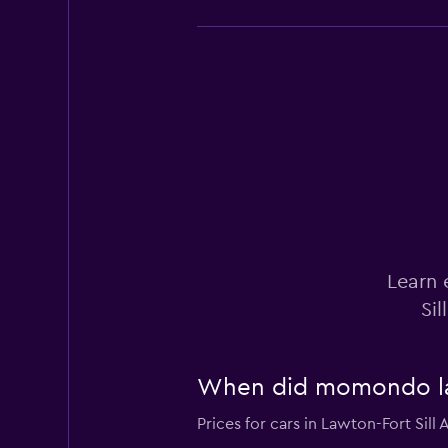
National
Okay
6.9
1 review
1 location
Budget
Learn 
Okay
6.6
Sil
3 reviews
1 location
When did momondo last
Hertz
Prices for cars in Lawton-Fort Sill 