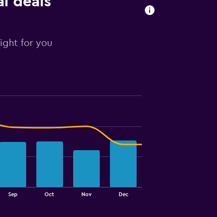
al deals
right for you
Sep
Oct
Nov
Dec