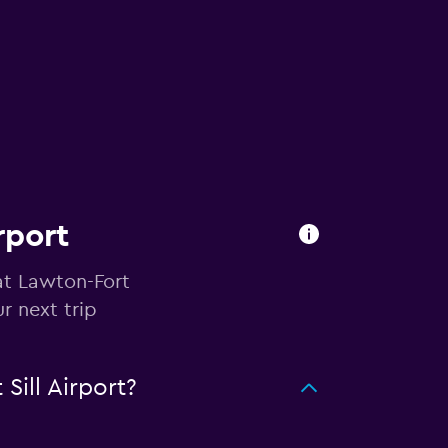
rport
at Lawton-Fort
r next trip
ill Airport?