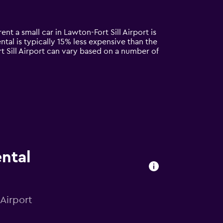
ent a small car in Lawton-Fort Sill Airport is
ntal is typically 15% less expensive than the
rt Sill Airport can vary based on a number of
ental
 Airport