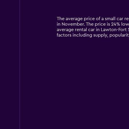
displaying
categories.
Range:
14
The average price of a small car ren
categories.
in November. The price is 24% lower
The
average rental car in Lawton-Fort S
chart
factors including supply, popularit
has
1
Y
axis
displaying
values.
Range:
0
to
180.