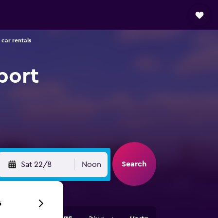
 car rentals
port
Search
Sat 22/8
Noon
6