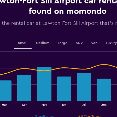
wton-Fort Sill Airport car rent
has
1
found on momondo
Y
axis
 the rental car at Lawton-Fort Sill Airport that's 
displaying
values.
Range:
0
to
Small
Medium
Large
SUV
Van
Luxury
150.
Mar
Apr
May
Jun
Jul
Aug
Small cars
All Car Types