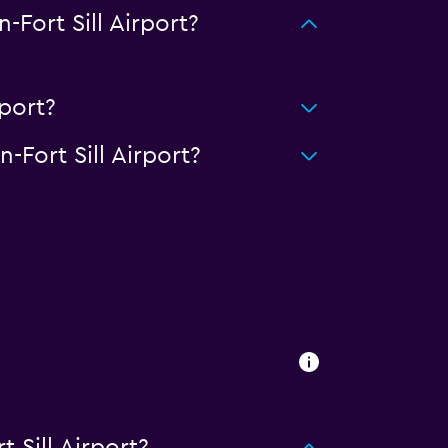
ort Sill Airport?
port?
Fort Sill Airport?