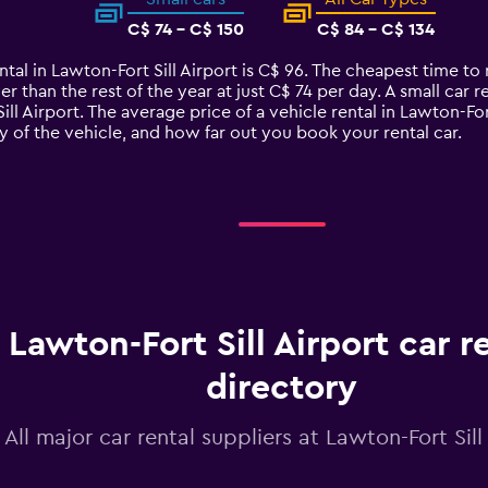
C$ 74 - C$ 150
C$ 84 - C$ 134
tal in Lawton-Fort Sill Airport is C$ 96. The cheapest time to r
 than the rest of the year at just C$ 74 per day. A small car re
ill Airport. The average price of a vehicle rental in Lawton-Fo
y of the vehicle, and how far out you book your rental car.
Lawton-Fort Sill Airport car r
directory
All major car rental suppliers at Lawton-Fort Sill