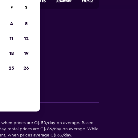
F
S
4
5
 Lawton-
11
12
18
19
 in Lawton-Fort
25
26
Other Information
al, when prices are C$ 50/day on average. Based
day rental prices are C$ 86/day on average. While
o rent, when prices average C$ 63/day.