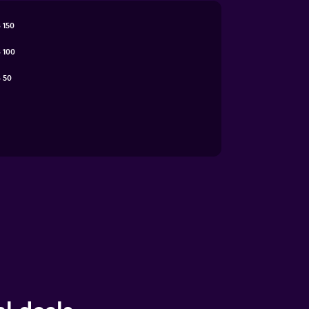
 150
 100
 50