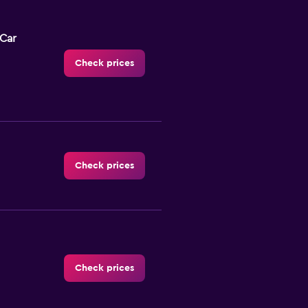
-Car
Check prices
Check prices
Check prices