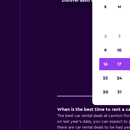
Discover deals from rental compan
S
M
Ren
2
3
9
10
Useful
16
17
23
24
Pr
30
31
When is the best time to rent a ca
The best car rental deals at Lawton-Fo
on last year’s data, you can expect to
there are car rental deals to be had ye