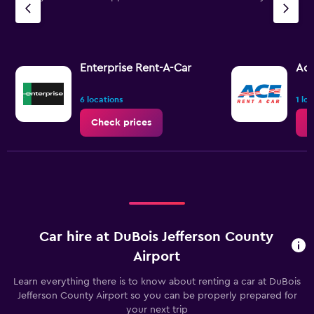
Enterprise Rent-A-Car
Ac
6 locations
1 lo
Check prices
C
Car hire at DuBois Jefferson County
Airport
Learn everything there is to know about renting a car at DuBois
Jefferson County Airport so you can be properly prepared for
your next trip