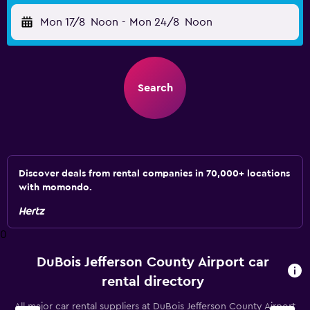
Mon 17/8
Noon
-
Mon 24/8
Noon
Search
Discover deals from rental companies in 70,000+ locations
with momondo.
0
DuBois Jefferson County Airport car
rental directory
All major car rental suppliers at DuBois Jefferson County Airport