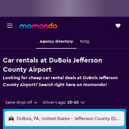
Agency directory
FAQs
Car rentals at DuBois Jefferson
County Airport
Looking for cheap car rental deals at DuBois Jefferson
County Airport? Search right here on momondo!
Same drop-off
Driver's age:
25-65
DuBois, PA, United States - Jefferson County (DUJ)