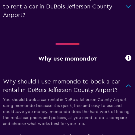
to rent a car in DuBois Jefferson County
Airport?
Why use momondo?
Why should I use momondo to book a car
rental in DuBois Jefferson County Airport?
You should book a car rental in DuBois Jefferson County Airport
using momondo because it is quick, free and easy to use and
could save you money. momondo does the hard work of finding
the rental car prices and policies, all you need to do is compare
and choose what works best for your trip.