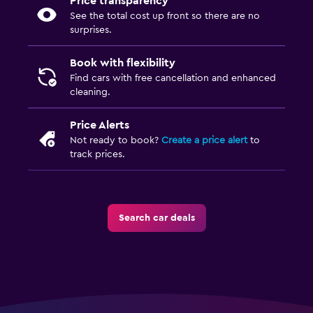
Price transparency
See the total cost up front so there are no
surprises.
Book with flexibility
Find cars with free cancellation and enhanced
cleaning.
Price Alerts
Not ready to book?
Create a price alert
to
track prices.
Search car deals