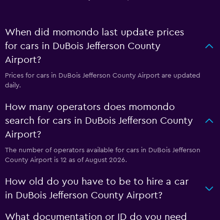
When did momondo last update prices
for cars in DuBois Jefferson County
Airport?
Prices for cars in DuBois Jefferson County Airport are updated
daily.
How many operators does momondo
search for cars in DuBois Jefferson County
Airport?
The number of operators available for cars in DuBois Jefferson
County Airport is 12 as of August 2026.
How old do you have to be to hire a car
in DuBois Jefferson County Airport?
What documentation or ID do you need