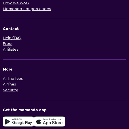
How we work
Momondo coupon codes
Contact
Help/FAQ
Press
Affiliates
More
Airline fees
Airlines
Security
Get the momondo app