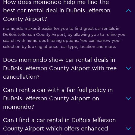
How does momondo help me find the
best car rental deal in DuBois Jefferson
County Airport?
momondo makes it easier for you to find great car rentals in
DuBois Jefferson County Airport, by allowing you to refine your
search with numerous filtering options. You can narrow your
selection by looking at price, car type, location and more.
Does momondo show car rental deals in
DuBois Jefferson County Airport with free
cancellation?
Can I rent a car with a fair fuel policy in
DuBois Jefferson County Airport on
momondo?
Can I find a car rental in DuBois Jefferson
County Airport which offers enhanced