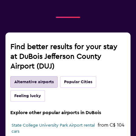
Find better results for your stay
at DuBois Jefferson County
Airport (DUJ)
Alternative airports
Popular Cities
Feeling lucky
Explore other popular airports in DuBois
from C$ 104
State College University Park Airport rental
cars