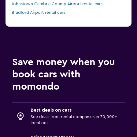
Johnstown Cambria County Airport rental cars
Bradford Airport rental cars
Save money when you
book cars with
momondo
Best deals on cars
See deals from rental companies in 70,000+
locations.