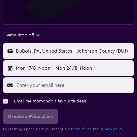
Same drop-off
DuBois, PA, United States - Jefferson County (DUJ)
Mon 17/8
Noon
-
Mon 24/8
Noon
Email me momondo's favourite deals
Create a Price Alert
By creating a price alert you accept our
terms of use
and
privacy policy.