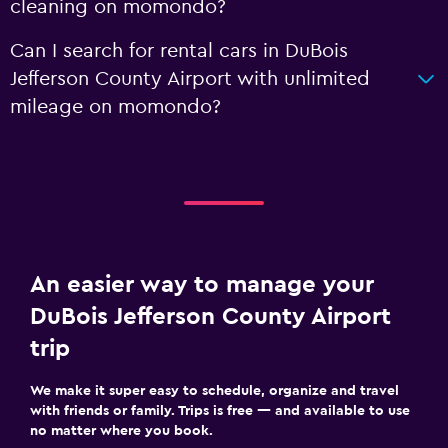
cleaning on momondo?
Can I search for rental cars in DuBois
Jefferson County Airport with unlimited
mileage on momondo?
An easier way to manage your
DuBois Jefferson County Airport
trip
We make it super easy to schedule, organize and travel
with friends or family. Trips is free — and available to use
no matter where you book.