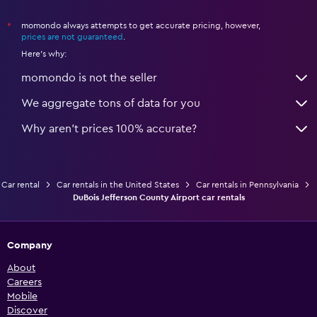
momondo always attempts to get accurate pricing, however,
*
prices are not guaranteed
.
Here's why:
momondo is not the seller
We aggregate tons of data for you
Why aren’t prices 100% accurate?
Car rental
Car rentals in the United States
Car rentals in Pennsylvania
DuBois Jefferson County Airport car rentals
Company
About
Careers
Mobile
Discover