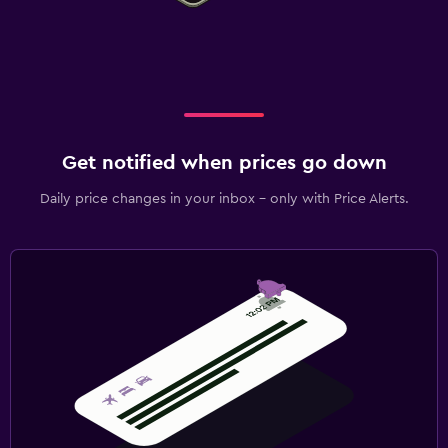
Get notified when prices go down
Daily price changes in your inbox - only with Price Alerts.