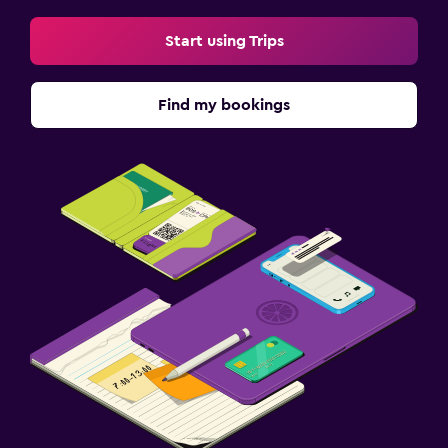
Start using Trips
Find my bookings