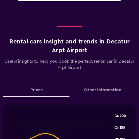
Rental cars insight and trends in Decatur
Arpt Airport
Useful insights to help you book the perfect rental car in Decatur
Arpt Airport
Prices
Other Information
C$ 200
Line
Chart
graphic.
chart
C$ 150
with
91