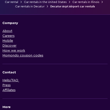
Car rental
Car rentals in the United States
Car rentals in Illinois
Car rentals in Decatur
Decatur Arpt Airport car rentals
Company
About
Careers
Mobile
Discover
How we work
Momondo coupon codes
Contact
Help/FAQ
Press
Affiliates
More