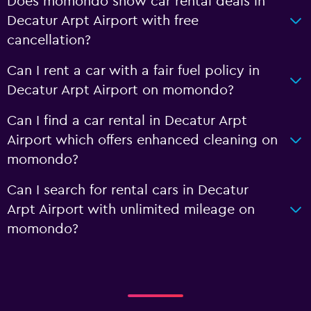
Does momondo show car rental deals in
Decatur Arpt Airport with free
cancellation?
Can I rent a car with a fair fuel policy in
Decatur Arpt Airport on momondo?
Can I find a car rental in Decatur Arpt
Airport which offers enhanced cleaning on
momondo?
Can I search for rental cars in Decatur
Arpt Airport with unlimited mileage on
momondo?