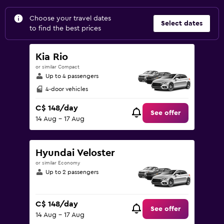
Choose your travel dates
Select dates
to find the best prices
Kia Rio
or similar Compact
Up to 4 passengers
4-door vehicles
C$ 148/day
See offer
14 Aug - 17 Aug
Hyundai Veloster
or similar Economy
Up to 2 passengers
C$ 148/day
See offer
14 Aug - 17 Aug