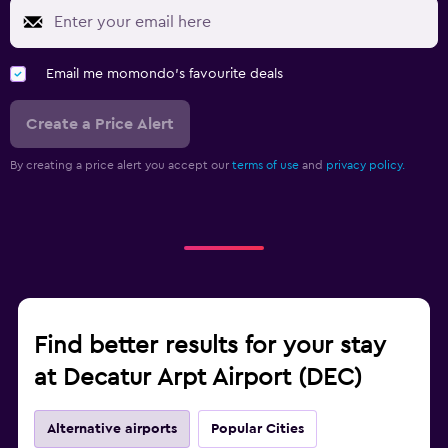
Email me momondo's favourite deals
Create a Price Alert
By creating a price alert you accept our
terms of use
and
privacy policy.
Find better results for your stay
at Decatur Arpt Airport (DEC)
Alternative airports
Popular Cities