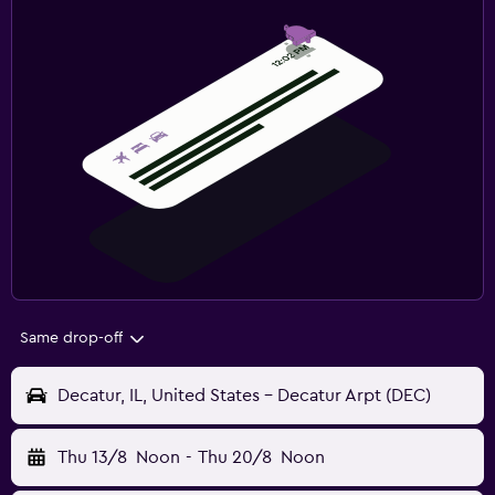
Same drop-off
Decatur, IL, United States - Decatur Arpt (DEC)
Thu 13/8
Noon
-
Thu 20/8
Noon