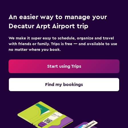
An easier way to manage your
Decatur Arpt Airport trip
We make it super easy to schedule, organize and travel
with friends or family. Trips is free — and available to use
no matter where you book.
Start using Trips
Find my bookings