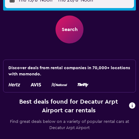
Thu 13/8
Noon
-
Thu 20/8
Noon
Search
Discover deals from rental companies in 70,000+ locations
with momondo.
Best deals found for Decatur Arpt
Airport car rentals
Find great deals below on a variety of popular rental cars at
Decatur Arpt Airport