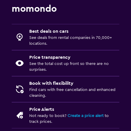
momondo
Best deals on cars
See deals from rental companies in 70,000+
locations.
Price transparency
See the total cost up front so there are no
surprises.
Book with flexibility
Find cars with free cancellation and enhanced
cleaning.
Price Alerts
Not ready to book?
Create a price alert
to
track prices.