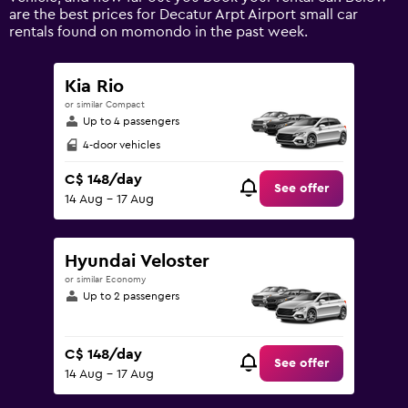
values.
are the best prices for Decatur Arpt Airport small car
Range:
rentals found on momondo in the past week.
0
to
240.
Kia Rio
or similar Compact
Up to 4 passengers
4-door vehicles
C$ 148/day
See offer
14 Aug - 17 Aug
Hyundai Veloster
or similar Economy
Up to 2 passengers
C$ 148/day
See offer
14 Aug - 17 Aug