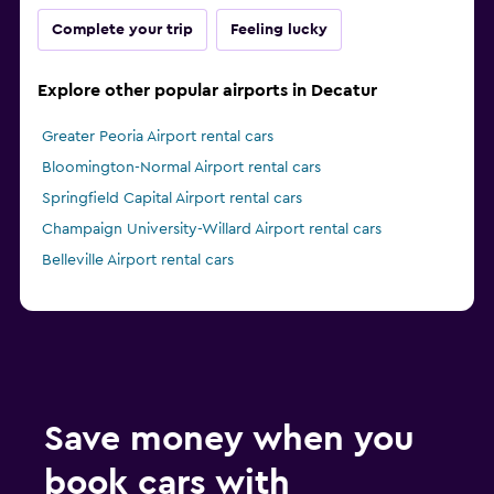
Complete your trip
Feeling lucky
Explore other popular airports in Decatur
Greater Peoria Airport rental cars
Bloomington-Normal Airport rental cars
Springfield Capital Airport rental cars
Champaign University-Willard Airport rental cars
Belleville Airport rental cars
Save money when you
book cars with