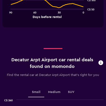
C$ 100
data
points.
C$ 50
90
60
30
0
The
End
Days before rental
chart
of
interactive
has
chart
1
X
axis
displaying
Days
before
rental.
Decatur Arpt Airport car rental deals
Range:
91
found on momondo
categories.
The
Find the rental car at Decatur Arpt Airport that's right for you
chart
has
1
Y
Small
Medium
SUV
axis
displaying
C$ 240
values.
Combination
Chart