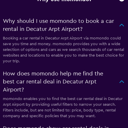
Why should I use momondo to book a car
rental in Decatur Arpt Airport?
Booking a car rental in Decatur Arpt Airport via momondo could
save you time and money. momondo provides you with a wide
selection of options and cars as we search thousands of car rental
websites and locations to enable you to make the best choice for
your trip.
How does momondo help me find the
best car rental deal in Decatur Arpt
Airport?
momondo enables you to find the best car rental deal in Decatur
Arpt Airport by providing useful filters to narrow your search.
Filters include, but are not limited to: price, body type, rental
company and specific policies that you may want.