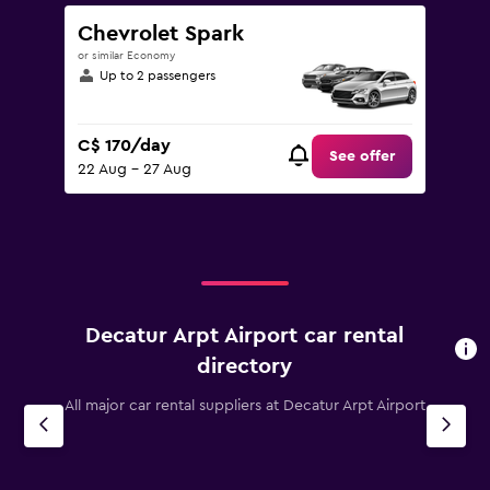
Chevrolet Spark
or similar Economy
Up to 2 passengers
C$ 170/day
See offer
22 Aug - 27 Aug
Decatur Arpt Airport car rental
directory
All major car rental suppliers at Decatur Arpt Airport