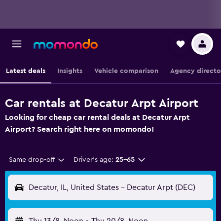
Latest deals
Insights
Vehicle comparison
Agency directo
Car rentals at Decatur Arpt Airport
Looking for cheap car rental deals at Decatur Arpt
Airport? Search right here on momondo!
Same drop-off
Driver's age:
25-65
Decatur, IL, United States - Decatur Arpt (DEC)