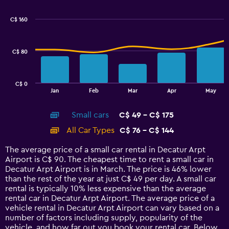
graphic.
chart
Range:
with
50
C$ 160
2
to
data
200.
series.
C$ 80
The
chart
has
C$ 0
1
End
Jan
Feb
Mar
Apr
May
of
X
interactive
axis
chart
Small cars
C$ 49 - C$ 175
displaying
categories.
All Car Types
C$ 76 - C$ 144
Range:
14
The average price of a small car rental in Decatur Arpt
categories.
Airport is C$ 90. The cheapest time to rent a small car in
The
Decatur Arpt Airport is in March. The price is 46% lower
chart
than the rest of the year at just C$ 49 per day. A small car
has
rental is typically 10% less expensive than the average
1
rental car in Decatur Arpt Airport. The average price of a
Y
vehicle rental in Decatur Arpt Airport can vary based on a
axis
number of factors including supply, popularity of the
displaying
vehicle, and how far out you book your rental car. Below