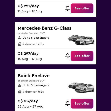
C$ 221/day
See offer
14 Aug - 17 Aug
Mercedes-Benz G-Class
or similar Premium SUV
Up to 5 passengers
4-door vehicles
C$ 297/day
See offer
14 Aug - 17 Aug
Buick Enclave
or similar Standard SUV
Up to 5 passengers
4-door vehicles
C$ 187/day
See offer
22 Aug - 27 Aug