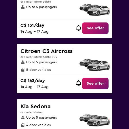
or similar Intermediate
Up to 5 passengers
C$ 151/day
See offer
14 Aug - 17 Aug
Citroen C3 Aircross
or similar Intermediate SUV
Up to 5 passengers
5-door vehicles
C$ 163/day
See offer
14 Aug - 17 Aug
Kia Sedona
or similar Minivan
Up to 5 passengers
4-door vehicles