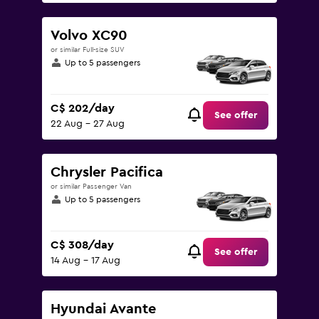
Volvo XC90
or similar Full-size SUV
Up to 5 passengers
C$ 202/day
See offer
22 Aug - 27 Aug
Chrysler Pacifica
or similar Passenger Van
Up to 5 passengers
C$ 308/day
See offer
14 Aug - 17 Aug
Hyundai Avante