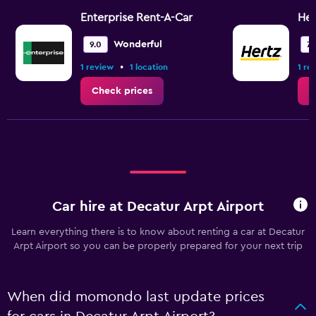
Enterprise Rent-A-Car
Her
Wonderful
9.0
7.
•
1 review
1 location
1 re
Check prices
C
Car hire at Decatur Arpt Airport
Learn everything there is to know about renting a car at Decatur
Arpt Airport so you can be properly prepared for your next trip
When did momondo last update prices