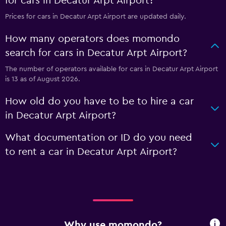
for cars in Decatur Arpt Airport?
Prices for cars in Decatur Arpt Airport are updated daily.
How many operators does momondo
search for cars in Decatur Arpt Airport?
The number of operators available for cars in Decatur Arpt Airport
is 13 as of August 2026.
How old do you have to be to hire a car
in Decatur Arpt Airport?
What documentation or ID do you need
to rent a car in Decatur Arpt Airport?
Why use momondo?