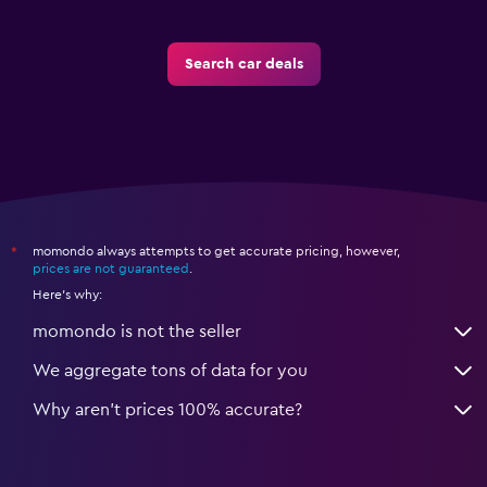
Search car deals
momondo always attempts to get accurate pricing, however,
*
prices are not guaranteed
.
Here's why:
momondo is not the seller
We aggregate tons of data for you
Why aren’t prices 100% accurate?