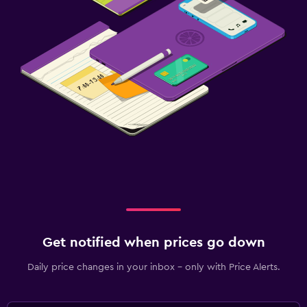
Get notified when prices go down
Daily price changes in your inbox - only with Price Alerts.