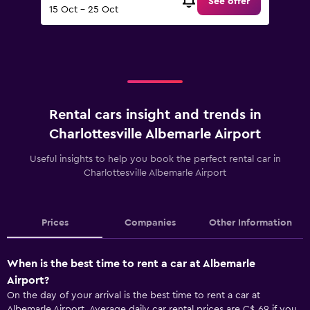
See offer
15 Oct - 25 Oct
Rental cars insight and trends in
Charlottesville Albemarle Airport
Useful insights to help you book the perfect rental car in
Charlottesville Albemarle Airport
Prices
Companies
Other Information
When is the best time to rent a car at Albemarle
Airport?
On the day of your arrival is the best time to rent a car at
Albemarle Airport. Average daily car rental prices are C$ 69 if you