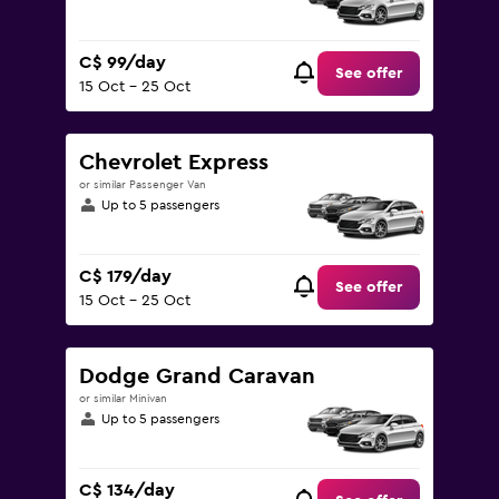
C$ 99/day
See offer
15 Oct - 25 Oct
Chevrolet Express
or similar Passenger Van
Up to 5 passengers
C$ 179/day
See offer
15 Oct - 25 Oct
Dodge Grand Caravan
or similar Minivan
Up to 5 passengers
C$ 134/day