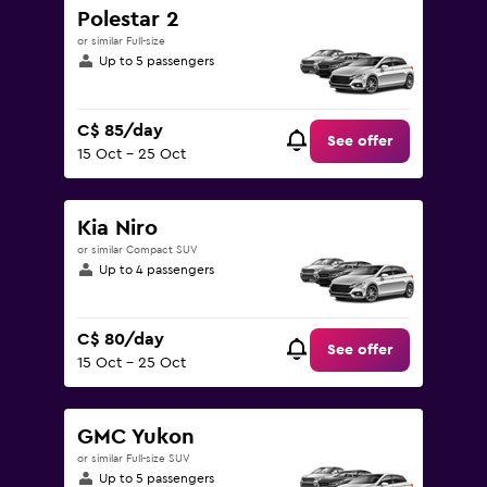
Polestar 2
or similar Full-size
Up to 5 passengers
C$ 85/day
See offer
15 Oct - 25 Oct
Kia Niro
or similar Compact SUV
Up to 4 passengers
C$ 80/day
See offer
15 Oct - 25 Oct
GMC Yukon
or similar Full-size SUV
Up to 5 passengers