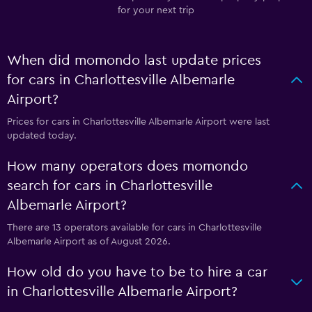
for your next trip
When did momondo last update prices
for cars in Charlottesville Albemarle
Airport?
Prices for cars in Charlottesville Albemarle Airport were last
updated today.
How many operators does momondo
search for cars in Charlottesville
Albemarle Airport?
There are 13 operators available for cars in Charlottesville
Albemarle Airport as of August 2026.
How old do you have to be to hire a car
in Charlottesville Albemarle Airport?