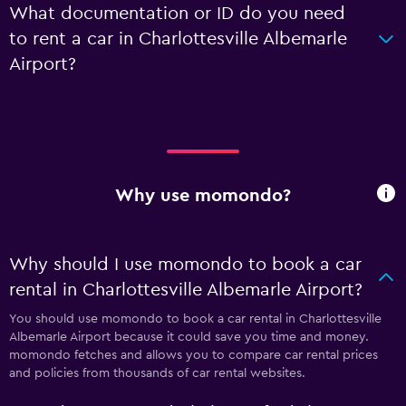
What documentation or ID do you need
to rent a car in Charlottesville Albemarle
Airport?
Why use momondo?
Why should I use momondo to book a car
rental in Charlottesville Albemarle Airport?
You should use momondo to book a car rental in Charlottesville
Albemarle Airport because it could save you time and money.
momondo fetches and allows you to compare car rental prices
and policies from thousands of car rental websites.