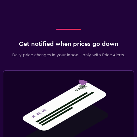
Get notified when prices go down
Daily price changes in your inbox - only with Price Alerts.