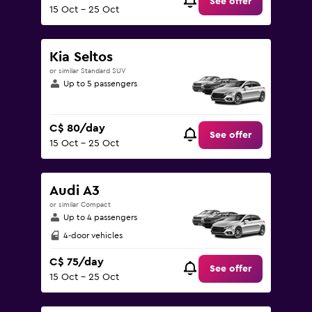
See offer
15 Oct - 25 Oct
Kia Seltos
or similar Standard SUV
Up to 5 passengers
C$ 80/day
See offer
15 Oct - 25 Oct
Audi A3
or similar Compact
Up to 4 passengers
4-door vehicles
C$ 75/day
See offer
15 Oct - 25 Oct