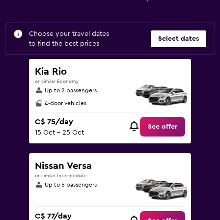
Choose your travel dates
Select dates
to find the best prices
Kia Rio
or similar Economy
Up to 2 passengers
4-door vehicles
C$ 75/day
See offer
15 Oct - 25 Oct
Nissan Versa
or similar Intermediate
Up to 5 passengers
C$ 77/day