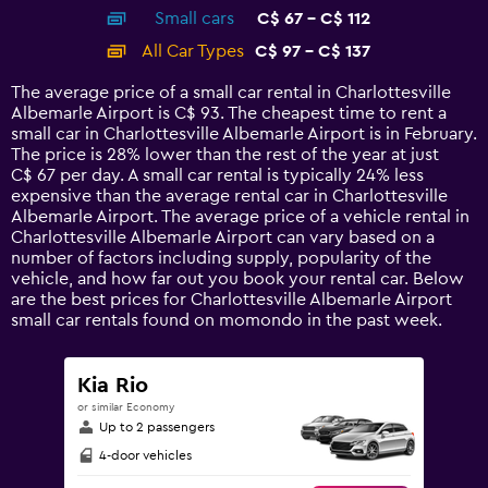
axis
chart
Small cars
C$ 67 - C$ 112
displaying
categories.
All Car Types
C$ 97 - C$ 137
Range:
14
The average price of a small car rental in Charlottesville
categories.
Albemarle Airport is C$ 93. The cheapest time to rent a
The
small car in Charlottesville Albemarle Airport is in February.
chart
The price is 28% lower than the rest of the year at just
has
C$ 67 per day. A small car rental is typically 24% less
1
expensive than the average rental car in Charlottesville
Y
Albemarle Airport. The average price of a vehicle rental in
axis
Charlottesville Albemarle Airport can vary based on a
displaying
number of factors including supply, popularity of the
values.
vehicle, and how far out you book your rental car. Below
Range:
are the best prices for Charlottesville Albemarle Airport
0
small car rentals found on momondo in the past week.
to
150.
Kia Rio
or similar Economy
Up to 2 passengers
4-door vehicles