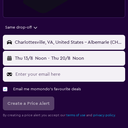
Same drop-off
Charlottesville, VA, United States - Albemarle (CHO)
Thu 13/8
Noon
-
Thu 20/8
Noon
Email me momondo's favourite deals
Create a Price Alert
By creating a price alert you accept our
terms of use
and
privacy policy.