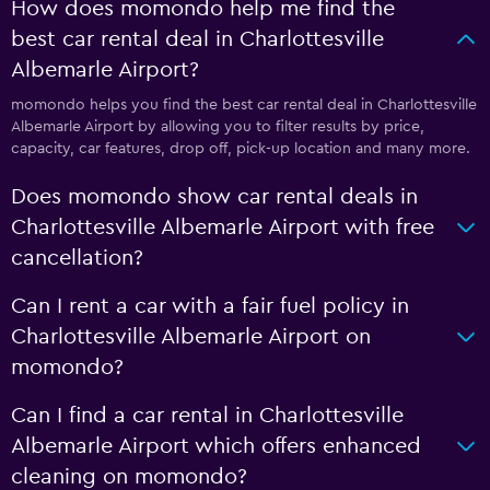
How does momondo help me find the
best car rental deal in Charlottesville
Albemarle Airport?
momondo helps you find the best car rental deal in Charlottesville
Albemarle Airport by allowing you to filter results by price,
capacity, car features, drop off, pick-up location and many more.
Does momondo show car rental deals in
Charlottesville Albemarle Airport with free
cancellation?
Can I rent a car with a fair fuel policy in
Charlottesville Albemarle Airport on
momondo?
Can I find a car rental in Charlottesville
Albemarle Airport which offers enhanced
cleaning on momondo?