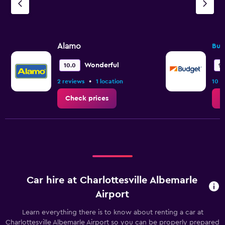
Alamo
Bud
Wonderful
10.0
9.
•
2 reviews
1 location
10 r
Check prices
C
Car hire at Charlottesville Albemarle
Airport
Learn everything there is to know about renting a car at
Charlottesville Albemarle Airport so you can be properly prepared