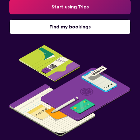
Start using Trips
Find my bookings