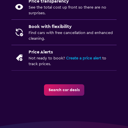
Price transparency
See the total cost up front so there are no
surprises.
Book with flexibility
Find cars with free cancellation and enhanced
cleaning.
Price Alerts
Not ready to book?
Create a price alert
to
track prices.
Search car deals