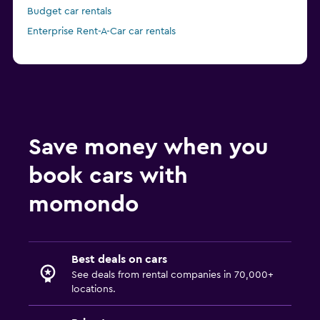
Budget car rentals
Enterprise Rent-A-Car car rentals
Save money when you
book cars with
momondo
Best deals on cars
See deals from rental companies in 70,000+
locations.