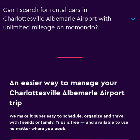
Can I search for rental cars in
Charlottesville Albemarle Airport with
unlimited mileage on momondo?
An easier way to manage your
Charlottesville Albemarle Airport
trip
We make it super easy to schedule, organize and travel
with friends or family. Trips is free — and available to use
no matter where you book.