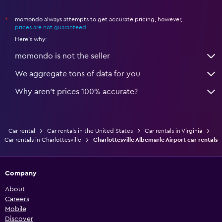
momondo always attempts to get accurate pricing, however,
*
prices are not guaranteed
.
Here's why:
momondo is not the seller
We aggregate tons of data for you
Why aren’t prices 100% accurate?
Car rental
Car rentals in the United States
Car rentals in Virginia
Car rentals in Charlottesville
Charlottesville Albemarle Airport car rentals
Company
About
Careers
Mobile
Discover