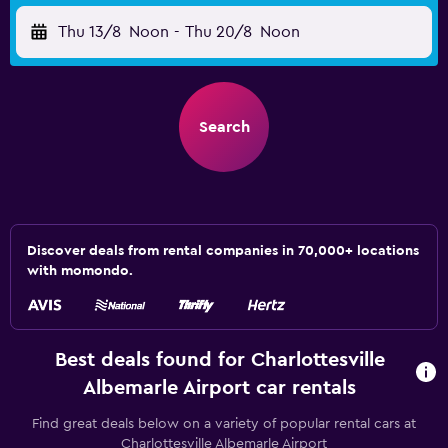
Thu 13/8
Noon
-
Thu 20/8
Noon
Search
Discover deals from rental companies in 70,000+ locations
with momondo.
Best deals found for Charlottesville
Albemarle Airport car rentals
Find great deals below on a variety of popular rental cars at
Charlottesville Albemarle Airport