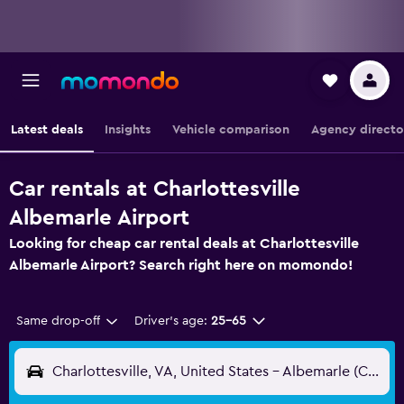
Latest deals
Insights
Vehicle comparison
Agency directo
Car rentals at Charlottesville
Albemarle Airport
Looking for cheap car rental deals at Charlottesville
Albemarle Airport? Search right here on momondo!
Same drop-off
Driver's age:
25-65
Charlottesville, VA, United States - Albemarle (CHO)