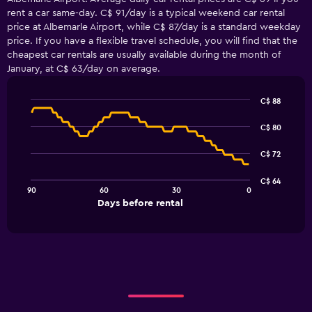
rent a car same-day. C$ 91/day is a typical weekend car rental
price at Albemarle Airport, while C$ 87/day is a standard weekday
price. If you have a flexible travel schedule, you will find that the
cheapest car rentals are usually available during the month of
January, at C$ 63/day on average.
C$ 88
Line
Chart
graphic.
chart
C$ 80
with
91
C$ 72
data
points.
C$ 64
90
60
30
0
The
End
Days before rental
chart
of
interactive
has
chart
1
X
axis
displaying
Days
before