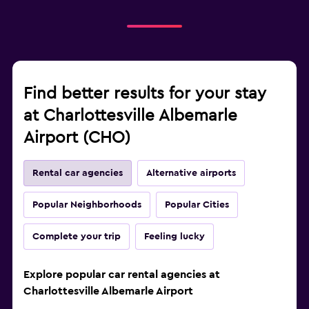
Find better results for your stay
at Charlottesville Albemarle
Airport (CHO)
Rental car agencies
Alternative airports
Popular Neighborhoods
Popular Cities
Complete your trip
Feeling lucky
Explore popular car rental agencies at
Charlottesville Albemarle Airport