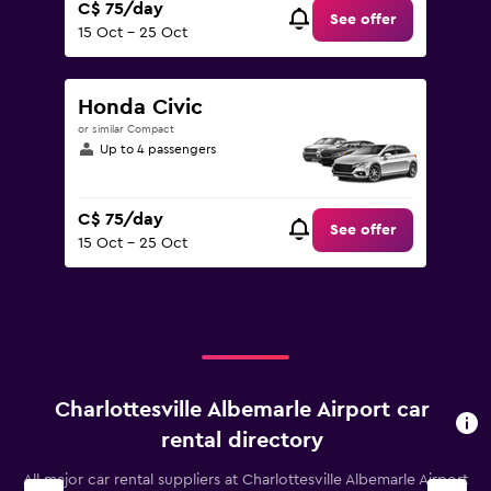
C$ 75/day
See offer
15 Oct - 25 Oct
Honda Civic
or similar Compact
Up to 4 passengers
C$ 75/day
See offer
15 Oct - 25 Oct
Charlottesville Albemarle Airport car
rental directory
All major car rental suppliers at Charlottesville Albemarle Airport