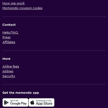
How we work
Momondo coupon codes
Contact
Help/FAQ
Press
Affiliates
More
Airline fees
Airlines
Security
Get the momondo app