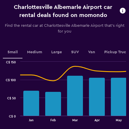
rental.
Charlottesville Albemarle Airport car
Range:
91
rental deals found on momondo
categories.
The
Find the rental car at Charlottesville Albemarle Airport that's right
chart
for you
has
1
Y
axis
Small
Medium
Large
SUV
Van
Pickup Truck
displaying
values.
C$ 150
Range:
Combination
Chart
graphic.
chart
64
with
to
C$ 100
2
88.
data
series.
C$ 50
The
chart
has
C$ 0
1
End
Jan
Feb
Mar
Apr
May
of
X
interactive