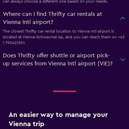
can always choose a different one based on your needs.
Where can I find Thrifty car rentals at
Vienna Intl airport?
The closest Thrifty car rental location to Vienna Intl airport is
located at Vienna-Schwechat Ap, and you can reach them on +43
1 795421301.
Does Thrifty offer shuttle or airport pick-
up services from Vienna Intl airport (VIE)?
An easier way to manage your
Vienna trip