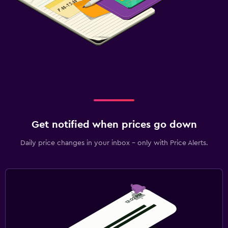
Get notified when prices go down
Daily price changes in your inbox - only with Price Alerts.