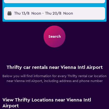
Thu 13/8
Noon
-
Thu 20/8
Noon
Search
Thrifty car rentals near Vienna Intl Airport
Below you will find information for every Thrifty rental car location
near Vienna Intl Airport, including address and phone number
View Thrifty Locations near Vienna Intl
Airport