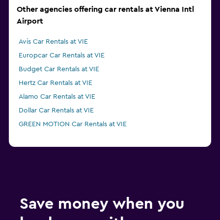
Other agencies offering car rentals at Vienna Intl
Airport
Avis Car Rentals at VIE
Europcar Car Rentals at VIE
Budget Car Rentals at VIE
Hertz Car Rentals at VIE
Alamo Car Rentals at VIE
Dollar Car Rentals at VIE
GREEN MOTION Car Rentals at VIE
Save money when you