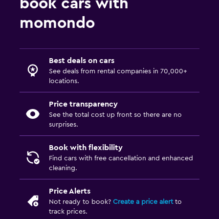
book cars with
momondo
Best deals on cars
See deals from rental companies in 70,000+
locations.
Price transparency
See the total cost up front so there are no
surprises.
Book with flexibility
Find cars with free cancellation and enhanced
cleaning.
Price Alerts
Not ready to book?
Create a price alert
to
track prices.