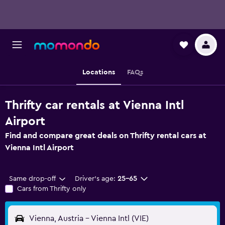
Locations
FAQs
Thrifty car rentals at Vienna Intl
Airport
Find and compare great deals on Thrifty rental cars at
Vienna Intl Airport
Same drop-off
Driver's age:
25-65
Cars from Thrifty only
Vienna, Austria - Vienna Intl (VIE)