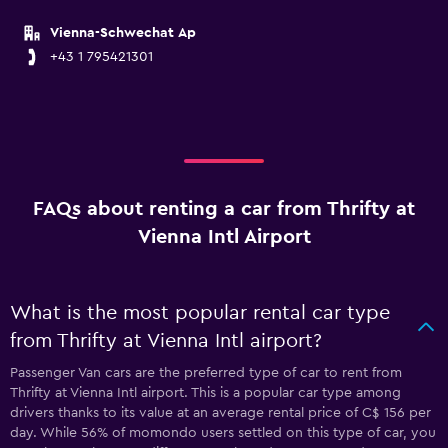
Vienna-Schwechat Ap
+43 1 795421301
FAQs about renting a car from Thrifty at
Vienna Intl Airport
What is the most popular rental car type
from Thrifty at Vienna Intl airport?
Passenger Van cars are the preferred type of car to rent from
Thrifty at Vienna Intl airport. This is a popular car type among
drivers thanks to its value at an average rental price of C$ 156 per
day. While 56% of momondo users settled on this type of car, you