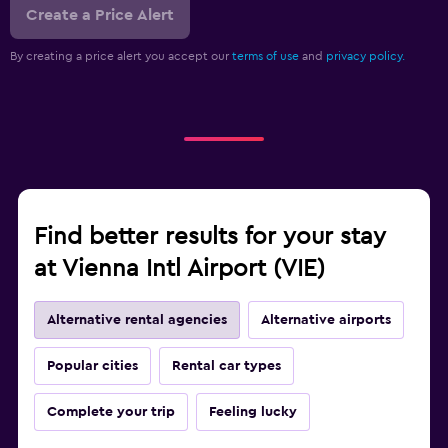
Create a Price Alert
By creating a price alert you accept our
terms of use
and
privacy policy.
Find better results for your stay
at Vienna Intl Airport (VIE)
Alternative rental agencies
Alternative airports
Popular cities
Rental car types
Complete your trip
Feeling lucky