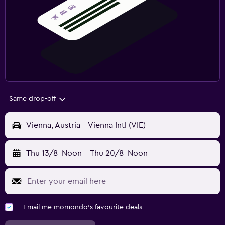
Same drop-off
Vienna, Austria - Vienna Intl (VIE)
Thu 13/8
Noon
-
Thu 20/8
Noon
Email me momondo's favourite deals