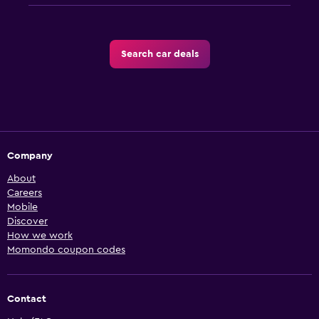
Search car deals
Company
About
Careers
Mobile
Discover
How we work
Momondo coupon codes
Contact