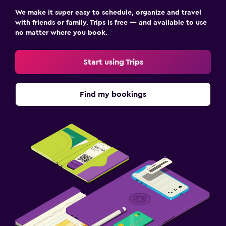
We make it super easy to schedule, organize and travel
with friends or family. Trips is free — and available to use
no matter where you book.
Start using Trips
Find my bookings