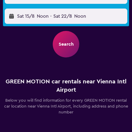
Sat 15/8
Noon
-
Sat 22/8
Noon
Search
GREEN MOTION car rentals near Vienna Intl
Airport
Below you will find information for every GREEN MOTION rental
car location near Vienna Intl Airport, including address and phone
number