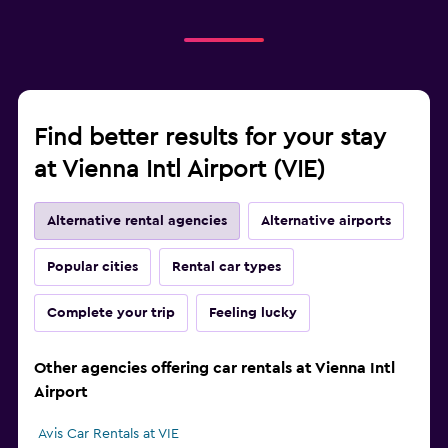
Find better results for your stay
at Vienna Intl Airport (VIE)
Alternative rental agencies
Alternative airports
Popular cities
Rental car types
Complete your trip
Feeling lucky
Other agencies offering car rentals at Vienna Intl
Airport
Avis Car Rentals at VIE