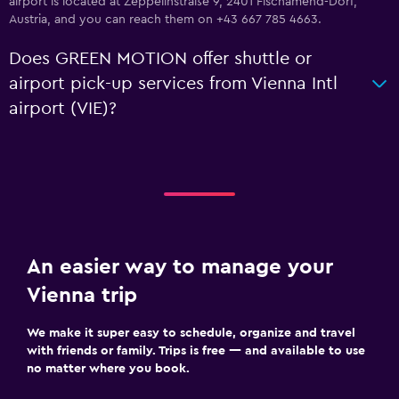
airport is located at Zeppelinstraße 9, 2401 Fischamend-Dorf,
Austria, and you can reach them on +43 667 785 4663.
Does GREEN MOTION offer shuttle or
airport pick-up services from Vienna Intl
airport (VIE)?
An easier way to manage your
Vienna trip
We make it super easy to schedule, organize and travel
with friends or family. Trips is free — and available to use
no matter where you book.