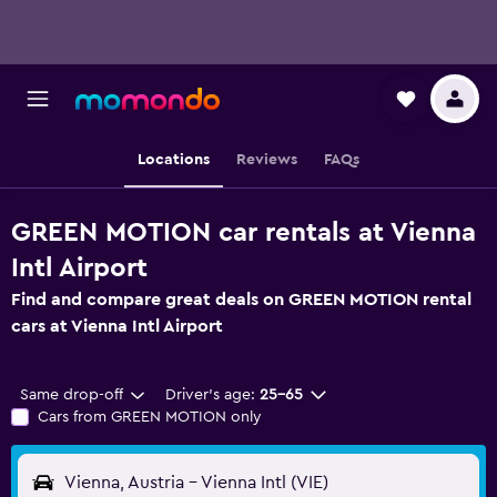
Locations
Reviews
FAQs
GREEN MOTION car rentals at Vienna
Intl Airport
Find and compare great deals on GREEN MOTION rental
cars at Vienna Intl Airport
Same drop-off
Driver's age:
25-65
Cars from GREEN MOTION only
Vienna, Austria - Vienna Intl (VIE)