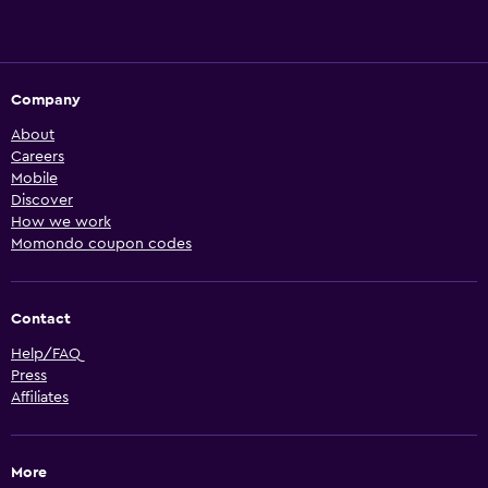
Company
About
Careers
Mobile
Discover
How we work
Momondo coupon codes
Contact
Help/FAQ
Press
Affiliates
More