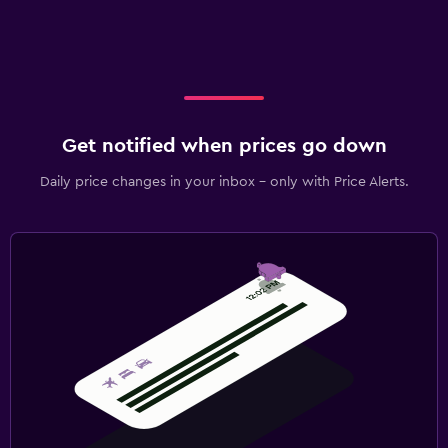
Get notified when prices go down
Daily price changes in your inbox - only with Price Alerts.