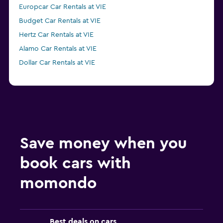
Europcar Car Rentals at VIE
Budget Car Rentals at VIE
Hertz Car Rentals at VIE
Alamo Car Rentals at VIE
Dollar Car Rentals at VIE
Save money when you
book cars with
momondo
Best deals on cars