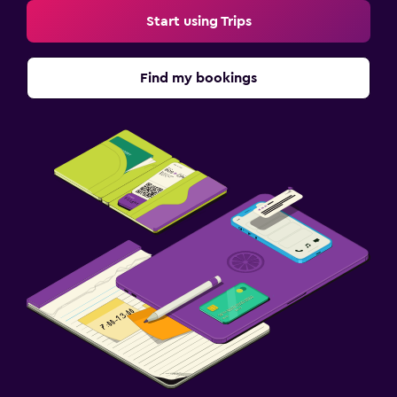
Start using Trips
Find my bookings