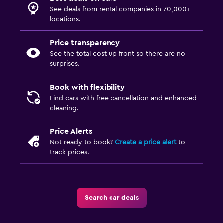
See deals from rental companies in 70,000+
locations.
Price transparency
See the total cost up front so there are no
surprises.
Book with flexibility
Find cars with free cancellation and enhanced
cleaning.
Price Alerts
Not ready to book?
Create a price alert
to
track prices.
Search car deals