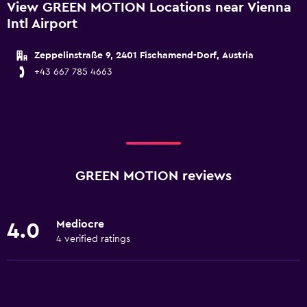
View GREEN MOTION Locations near Vienna
Intl Airport
Zeppelinstraße 9, 2401 Fischamend-Dorf, Austria
+43 667 785 4663
GREEN MOTION reviews
Mediocre
4.0
4 verified ratings