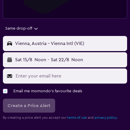
Same drop-off
Vienna, Austria - Vienna Intl (VIE)
Sat 15/8
Noon
-
Sat 22/8
Noon
Email me momondo's favourite deals
Create a Price Alert
By creating a price alert you accept our
terms of use
and
privacy policy.