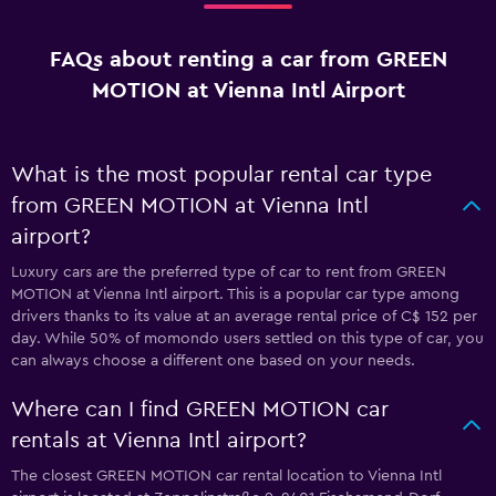
FAQs about renting a car from GREEN
MOTION at Vienna Intl Airport
What is the most popular rental car type
from GREEN MOTION at Vienna Intl
airport?
Luxury cars are the preferred type of car to rent from GREEN
MOTION at Vienna Intl airport. This is a popular car type among
drivers thanks to its value at an average rental price of C$ 152 per
day. While 50% of momondo users settled on this type of car, you
can always choose a different one based on your needs.
Where can I find GREEN MOTION car
rentals at Vienna Intl airport?
The closest GREEN MOTION car rental location to Vienna Intl