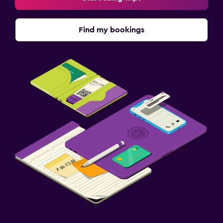
Find my bookings