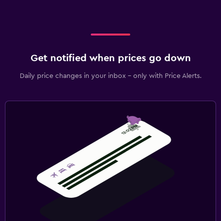
Get notified when prices go down
Daily price changes in your inbox - only with Price Alerts.