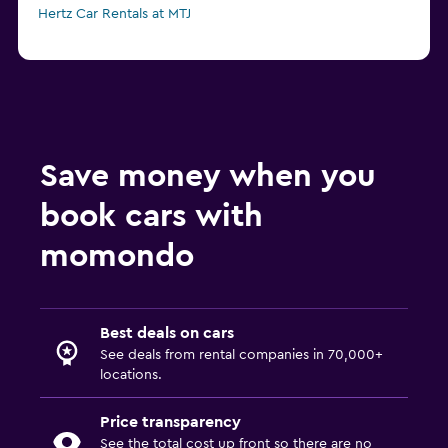
Hertz Car Rentals at MTJ
Save money when you
book cars with
momondo
Best deals on cars
See deals from rental companies in 70,000+
locations.
Price transparency
See the total cost up front so there are no