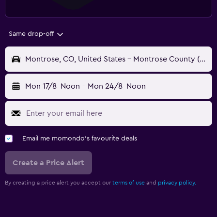
Same drop-off
Montrose, CO, United States - Montrose County (MTJ)
Mon 17/8
Noon
-
Mon 24/8
Noon
Email me momondo's favourite deals
Create a Price Alert
By creating a price alert you accept our
terms of use
and
privacy policy.