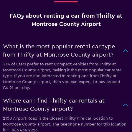
FAQs about renting a car from Thrifty at
Montrose County Airport
What is the most popular rental car type
from Thrifty at Montrose County airport?
31% of users prefer to rent Compact vehicles from Thrifty at
Montrose County airport, making it the most popular car rental
type. If you are also interested in renting one from Thrifty at
Montrose County airport, then you can expect to pay around
C$ 91 per day.
Where can I find Thrifty car rentals at
Montrose County airport?
2100 Airport Road is the closest Thrifty hire car location to
Montrose County airport. The telephone number for this location
is +1 866 434 2226