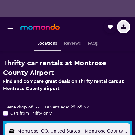
Locations
Reviews
FAQs
Thrifty car rentals at Montrose
County Airport
Find and compare great deals on Thrifty rental cars at
Montrose County Airport
Same drop-off
Driver's age:
25-65
Cars from Thrifty only
Montrose, CO, United States - Montrose County (MTJ)