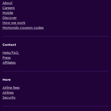
About
Careers
Mobile
Discover
How we work
Momondo coupon codes
Contact
Help/FAQ
Press
Affiliates
More
Airline fees
Airlines
Security