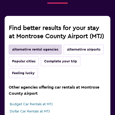
Find better results for your stay
at Montrose County Airport (MTJ)
Alternative rental agencies
Alternative airports
Popular cities
Complete your trip
Feeling lucky
Other agencies offering car rentals at Montrose
County Airport
Budget Car Rentals at MTJ
Dollar Car Rentals at MTJ