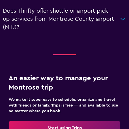
Does Thrifty offer shuttle or airport pick-
up services from Montrose County airport
(MTJ)?
An easier way to manage your
Montrose trip
We make it super easy to schedule, organize and travel
with friends or family. Trips is free — and available to use
no matter where you book.
Start using Trips