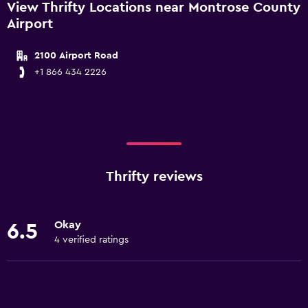
View Thrifty Locations near Montrose County
Airport
2100 Airport Road
+1 866 434 2226
Thrifty reviews
Okay
6.5
4 verified ratings