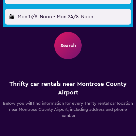
Mon 17/8
Noon
-
Mon 24/8
Noon
Search
Thrifty car rentals near Montrose County
Airport
Below you will find information for every Thrifty rental car location
near Montrose County Airport, including address and phone
number