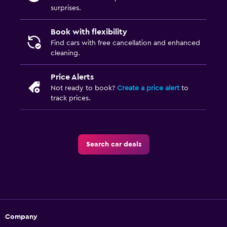
surprises.
Book with flexibility
Find cars with free cancellation and enhanced
cleaning.
Price Alerts
Not ready to book?
Create a price alert
to
track prices.
Search car deals
Company